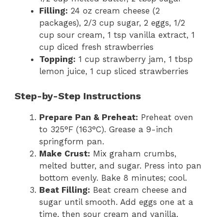
Filling:
24 oz cream cheese (2
packages), 2/3 cup sugar, 2 eggs, 1/2
cup sour cream, 1 tsp vanilla extract, 1
cup diced fresh strawberries
Topping:
1 cup strawberry jam, 1 tbsp
lemon juice, 1 cup sliced strawberries
Step-by-Step Instructions
Prepare Pan & Preheat:
Preheat oven
to 325°F (163°C). Grease a 9-inch
springform pan.
Make Crust:
Mix graham crumbs,
melted butter, and sugar. Press into pan
bottom evenly. Bake 8 minutes; cool.
Beat Filling:
Beat cream cheese and
sugar until smooth. Add eggs one at a
time, then sour cream and vanilla.