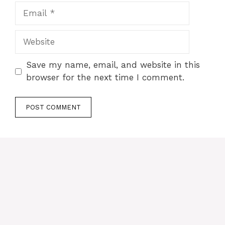
Email
Website
Save my name, email, and website in this
browser for the next time I comment.