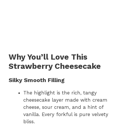
Why You’ll Love This
Strawberry Cheesecake
Silky Smooth Filling
The highlight is the rich, tangy
cheesecake layer made with cream
cheese, sour cream, and a hint of
vanilla. Every forkful is pure velvety
bliss.