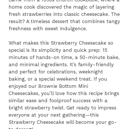
home cook discovered the magic of layering
fresh strawberries into classic cheesecake. The
result? A timeless dessert that combines tangy
freshness with sweet indulgence.
What makes this Strawberry Cheesecake so
special is its simplicity and quick prep: 15
minutes of hands-on time, a 50-minute bake,
and minimal ingredients. It’s family-friendly
and perfect for celebrations, weeknight
baking, or a special weekend treat. If you
enjoyed our Brownie Bottom Mini
Cheesecakes, you’ll love how this recipe brings
similar ease and foolproof success with a
bright strawberry twist. Get ready to impress
everyone at your next gathering—this
Strawberry Cheesecake will become your go-