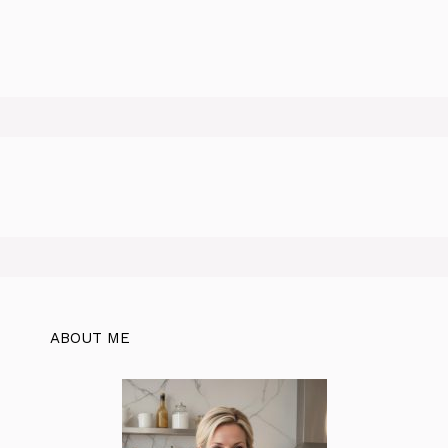
ABOUT ME