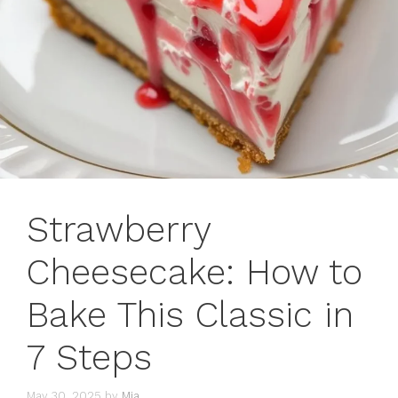
Strawberry
Cheesecake: How to
Bake This Classic in
7 Steps
May 30, 2025
by
Mia