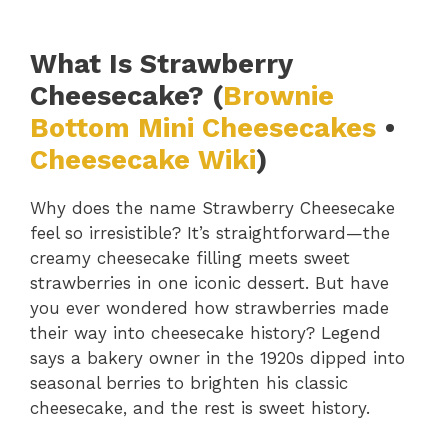
What Is Strawberry
Cheesecake? (
Brownie
Bottom Mini Cheesecakes
•
Cheesecake Wiki
)
Why does the name Strawberry Cheesecake
feel so irresistible? It’s straightforward—the
creamy cheesecake filling meets sweet
strawberries in one iconic dessert. But have
you ever wondered how strawberries made
their way into cheesecake history? Legend
says a bakery owner in the 1920s dipped into
seasonal berries to brighten his classic
cheesecake, and the rest is sweet history.