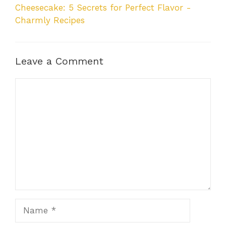
Cheesecake: 5 Secrets for Perfect Flavor -
Charmly Recipes
Leave a Comment
Comment
Name