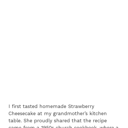
I first tasted homemade Strawberry
Cheesecake at my grandmother’s kitchen
table. She proudly shared that the recipe
came from a 1950s church cookbook, where a