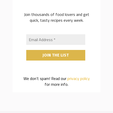
Join thousands of food lovers and get
quick, tasty recipes every week.
We don’t spam! Read our
privacy policy
for more info.