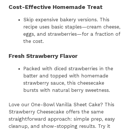
Cost-Effective Homemade Treat
Skip expensive bakery versions. This
recipe uses basic staples—cream cheese,
eggs, and strawberries—for a fraction of
the cost.
Fresh Strawberry Flavor
Packed with diced strawberries in the
batter and topped with homemade
strawberry sauce, this cheesecake
bursts with natural berry sweetness.
Love our One-Bowl Vanilla Sheet Cake? This
Strawberry Cheesecake offers the same
straightforward approach: simple prep, easy
cleanup, and show-stopping results. Try it