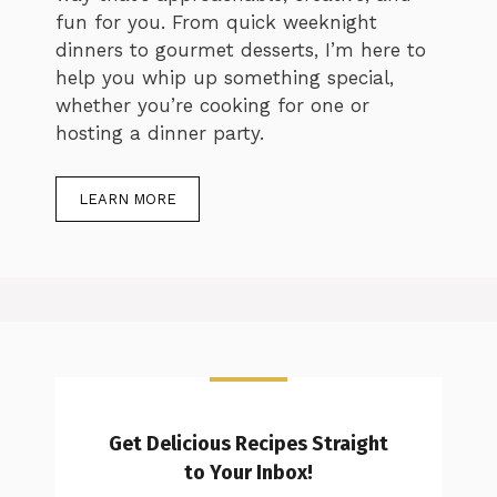
fun for you. From quick weeknight
dinners to gourmet desserts, I’m here to
help you whip up something special,
whether you’re cooking for one or
hosting a dinner party.
LEARN MORE
Get Delicious Recipes Straight
to Your Inbox!