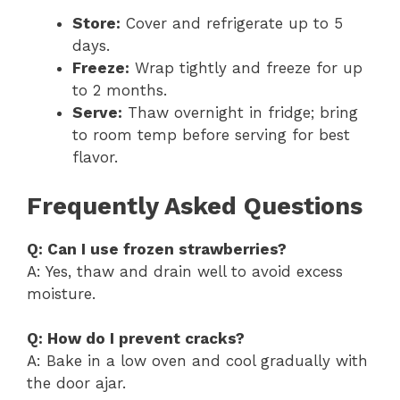
Store:
Cover and refrigerate up to 5
days.
Freeze:
Wrap tightly and freeze for up
to 2 months.
Serve:
Thaw overnight in fridge; bring
to room temp before serving for best
flavor.
Frequently Asked Questions
Q: Can I use frozen strawberries?
A: Yes, thaw and drain well to avoid excess
moisture.
Q: How do I prevent cracks?
A: Bake in a low oven and cool gradually with
the door ajar.