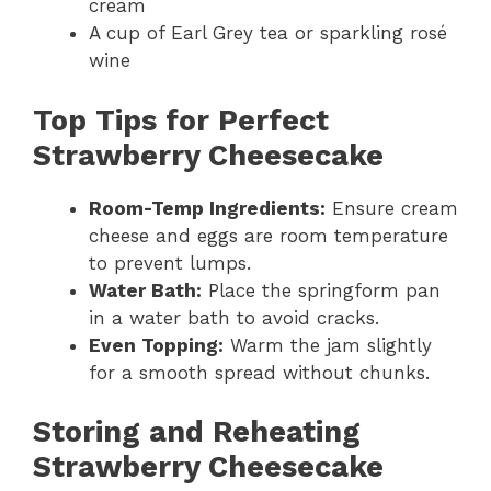
cream
A cup of Earl Grey tea or sparkling rosé
wine
Top Tips for Perfect
Strawberry Cheesecake
Room-Temp Ingredients:
Ensure cream
cheese and eggs are room temperature
to prevent lumps.
Water Bath:
Place the springform pan
in a water bath to avoid cracks.
Even Topping:
Warm the jam slightly
for a smooth spread without chunks.
Storing and Reheating
Strawberry Cheesecake