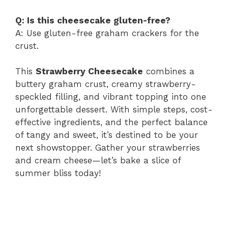
Q: Is this cheesecake gluten-free?
A: Use gluten-free graham crackers for the
crust.
This
Strawberry Cheesecake
combines a
buttery graham crust, creamy strawberry-
speckled filling, and vibrant topping into one
unforgettable dessert. With simple steps, cost-
effective ingredients, and the perfect balance
of tangy and sweet, it’s destined to be your
next showstopper. Gather your strawberries
and cream cheese—let’s bake a slice of
summer bliss today!