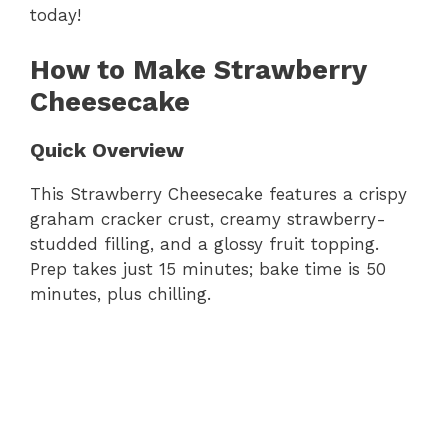
today!
How to Make Strawberry
Cheesecake
Quick Overview
This Strawberry Cheesecake features a crispy
graham cracker crust, creamy strawberry-
studded filling, and a glossy fruit topping.
Prep takes just 15 minutes; bake time is 50
minutes, plus chilling.