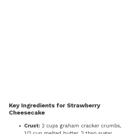
Key Ingredients for Strawberry
Cheesecake
Crust:
2 cups graham cracker crumbs,
1/2 cup melted butter, 2 tbsp sugar