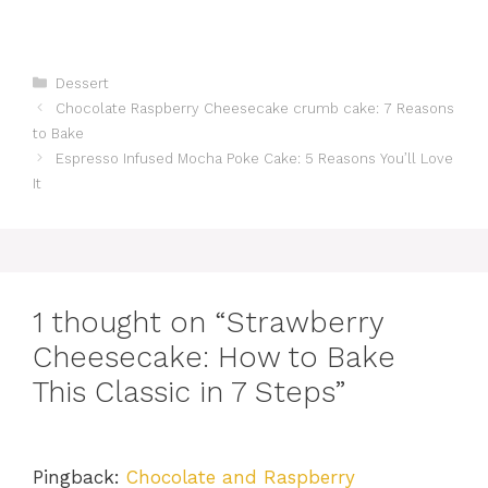
Categories
Dessert
Chocolate Raspberry Cheesecake crumb cake: 7 Reasons
to Bake
Espresso Infused Mocha Poke Cake: 5 Reasons You’ll Love
It
1 thought on “Strawberry
Cheesecake: How to Bake
This Classic in 7 Steps”
Pingback:
Chocolate and Raspberry