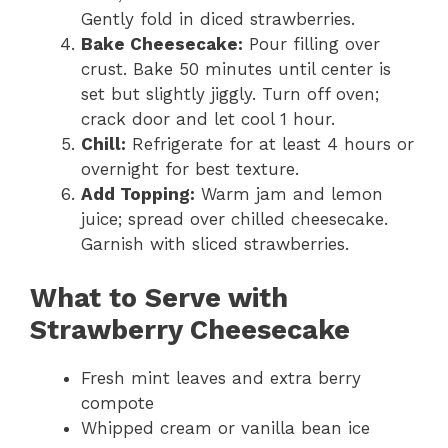
Gently fold in diced strawberries.
Bake Cheesecake:
Pour filling over
crust. Bake 50 minutes until center is
set but slightly jiggly. Turn off oven;
crack door and let cool 1 hour.
Chill:
Refrigerate for at least 4 hours or
overnight for best texture.
Add Topping:
Warm jam and lemon
juice; spread over chilled cheesecake.
Garnish with sliced strawberries.
What to Serve with
Strawberry Cheesecake
Fresh mint leaves and extra berry
compote
Whipped cream or vanilla bean ice