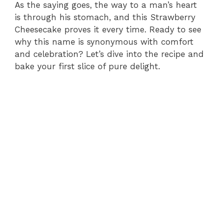
As the saying goes, the way to a man’s heart
is through his stomach, and this Strawberry
Cheesecake proves it every time. Ready to see
why this name is synonymous with comfort
and celebration? Let’s dive into the recipe and
bake your first slice of pure delight.