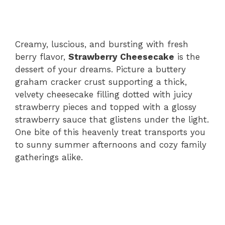
Creamy, luscious, and bursting with fresh
berry flavor,
Strawberry Cheesecake
is the
dessert of your dreams. Picture a buttery
graham cracker crust supporting a thick,
velvety cheesecake filling dotted with juicy
strawberry pieces and topped with a glossy
strawberry sauce that glistens under the light.
One bite of this heavenly treat transports you
to sunny summer afternoons and cozy family
gatherings alike.