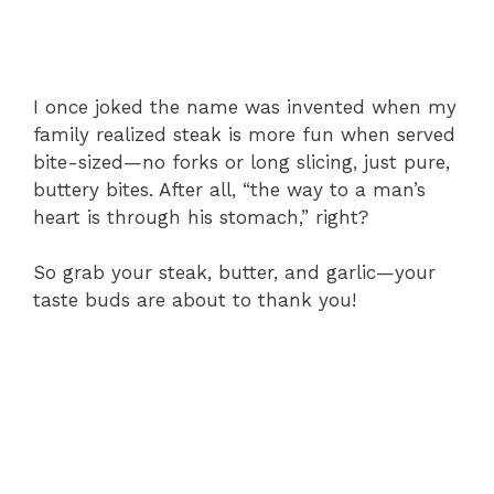
I once joked the name was invented when my
family realized steak is more fun when served
bite-sized—no forks or long slicing, just pure,
buttery bites. After all, “the way to a man’s
heart is through his stomach,” right?
So grab your steak, butter, and garlic—your
taste buds are about to thank you!