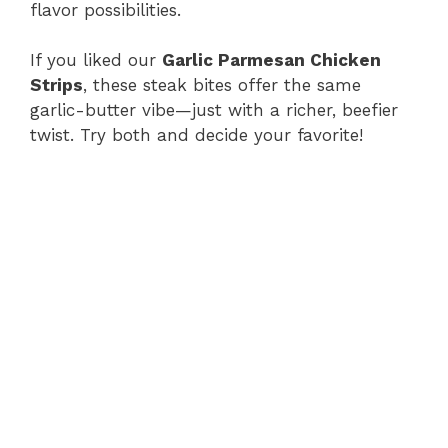
flavor possibilities.
If you liked our
Garlic Parmesan Chicken
Strips
, these steak bites offer the same
garlic-butter vibe—just with a richer, beefier
twist. Try both and decide your favorite!