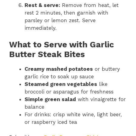
Rest & serve:
Remove from heat, let
rest 2 minutes, then garnish with
parsley or lemon zest. Serve
immediately.
What to Serve with Garlic
Butter Steak Bites
Creamy mashed potatoes
or buttery
garlic rice to soak up sauce
Steamed green vegetables
like
broccoli or asparagus for freshness
Simple green salad
with vinaigrette for
balance
For drinks: crisp white wine, light beer,
or raspberry iced tea