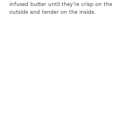
infused butter until they’re crisp on the
outside and tender on the inside.