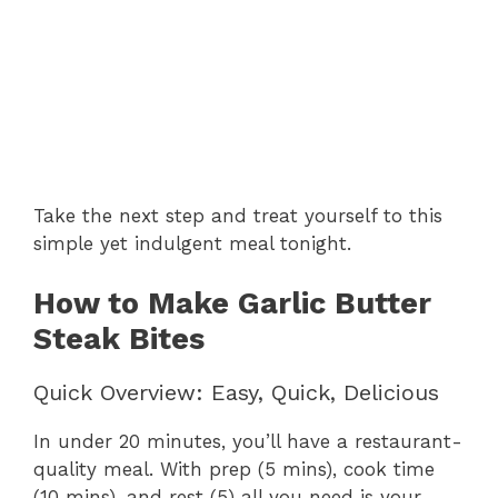
Take the next step and treat yourself to this
simple yet indulgent meal tonight.
How to Make Garlic Butter
Steak Bites
Quick Overview: Easy, Quick, Delicious
In under 20 minutes, you’ll have a restaurant-
quality meal. With prep (5 mins), cook time
(10 mins), and rest (5) all you need is your