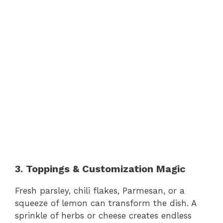
3. Toppings & Customization Magic
Fresh parsley, chili flakes, Parmesan, or a
squeeze of lemon can transform the dish. A
sprinkle of herbs or cheese creates endless