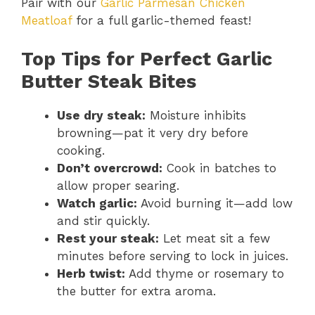
Pair with our
Garlic Parmesan Chicken
Meatloaf
for a full garlic-themed feast!
Top Tips for Perfect Garlic
Butter Steak Bites
Use dry steak:
Moisture inhibits
browning—pat it very dry before
cooking.
Don’t overcrowd:
Cook in batches to
allow proper searing.
Watch garlic:
Avoid burning it—add low
and stir quickly.
Rest your steak:
Let meat sit a few
minutes before serving to lock in juices.
Herb twist:
Add thyme or rosemary to
the butter for extra aroma.