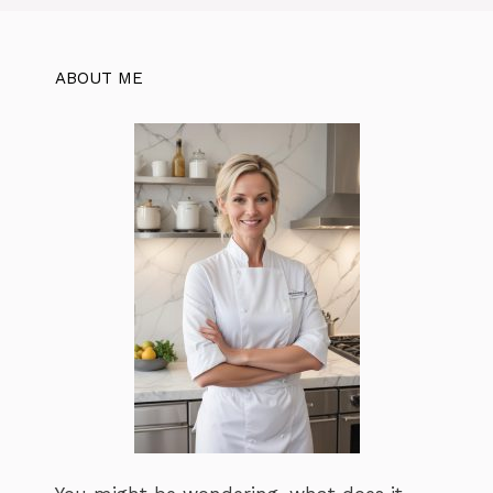
ABOUT ME