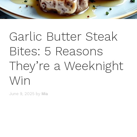
Garlic Butter Steak
Bites: 5 Reasons
They’re a Weeknight
Win
June 9, 2025
by
Mia