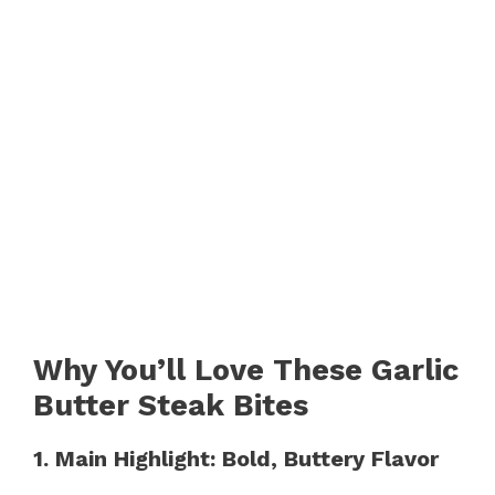
Why You’ll Love These Garlic
Butter Steak Bites
1. Main Highlight: Bold, Buttery Flavor