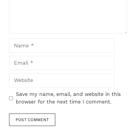
Name
Email
Website
Save my name, email, and website in this
browser for the next time I comment.