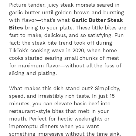
Picture tender, juicy steak morsels seared in
garlic butter until golden brown and bursting
with flavor—that’s what
Garlic Butter Steak
Bites
bring to your plate. These little bites are
fast to make, delicious, and so satisfying. Fun
fact: the steak bite trend took off during
TikTok’s cooking wave in 2020, when home
cooks started searing small chunks of meat
for maximum flavor—without all the fuss of
slicing and plating.
What makes this dish stand out? Simplicity,
speed, and irresistibly rich taste. In just 15
minutes, you can elevate basic beef into
restaurant-style bites that melt in your
mouth. Perfect for hectic weeknights or
impromptu dinners when you want
something impressive without the time sink.