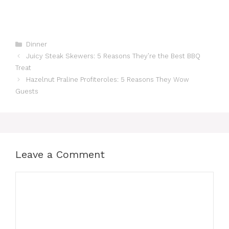
Categories
Dinner
Juicy Steak Skewers: 5 Reasons They’re the Best BBQ
Treat
Hazelnut Praline Profiteroles: 5 Reasons They Wow
Guests
Leave a Comment
Comment