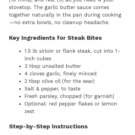
stovetop. The garlic butter sauce comes
together naturally in the pan during cooking
—no extra bowls, no cleanup headache.
Key Ingredients for Steak Bites
1.5 lb sirloin or flank steak, cut into 1-
inch cubes
3 tbsp unsalted butter
4 cloves garlic, finely minced
2 tbsp olive oil (for the sear)
Salt & pepper, to taste
Fresh parsley, chopped (for garnish)
Optional: red pepper flakes or lemon
zest
Step-by-Step Instructions