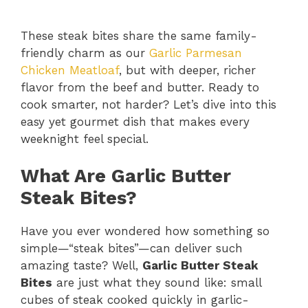
These steak bites share the same family-
friendly charm as our
Garlic Parmesan
Chicken Meatloaf
, but with deeper, richer
flavor from the beef and butter. Ready to
cook smarter, not harder? Let’s dive into this
easy yet gourmet dish that makes every
weeknight feel special.
What Are Garlic Butter
Steak Bites?
Have you ever wondered how something so
simple—“steak bites”—can deliver such
amazing taste? Well,
Garlic Butter Steak
Bites
are just what they sound like: small
cubes of steak cooked quickly in garlic-