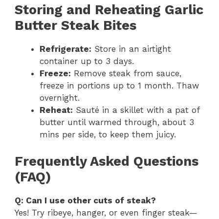
Storing and Reheating Garlic
Butter Steak Bites
Refrigerate:
Store in an airtight
container up to 3 days.
Freeze:
Remove steak from sauce,
freeze in portions up to 1 month. Thaw
overnight.
Reheat:
Sauté in a skillet with a pat of
butter until warmed through, about 3
mins per side, to keep them juicy.
Frequently Asked Questions
(FAQ)
Q: Can I use other cuts of steak?
Yes! Try ribeye, hanger, or even finger steak—