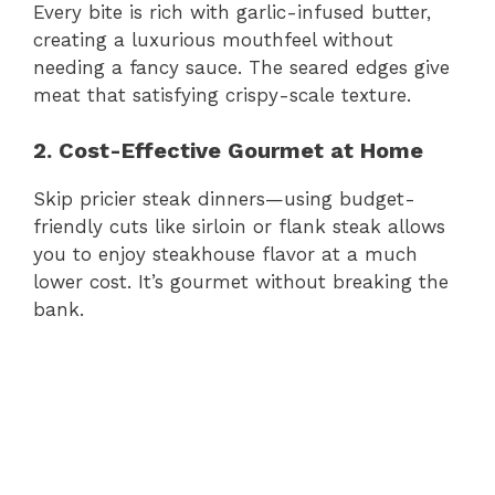
Every bite is rich with garlic-infused butter,
creating a luxurious mouthfeel without
needing a fancy sauce. The seared edges give
meat that satisfying crispy-scale texture.
2. Cost-Effective Gourmet at Home
Skip pricier steak dinners—using budget-
friendly cuts like sirloin or flank steak allows
you to enjoy steakhouse flavor at a much
lower cost. It’s gourmet without breaking the
bank.