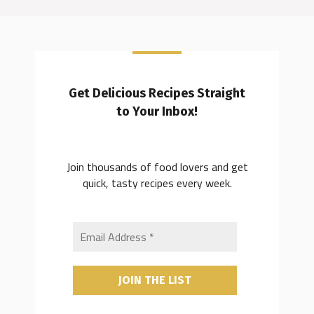
Get Delicious Recipes Straight
to Your Inbox!
Join thousands of food lovers and get
quick, tasty recipes every week.