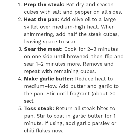
Prep the steak:
Pat dry and season
cubes with salt and pepper on all sides.
Heat the pan:
Add olive oil to a large
skillet over medium‑high heat. When
shimmering, add half the steak cubes,
leaving space to sear.
Sear the meat:
Cook for 2–3 minutes
on one side until browned, then flip and
sear 1–2 minutes more. Remove and
repeat with remaining cubes.
Make garlic butter:
Reduce heat to
medium–low. Add butter and garlic to
the pan. Stir until fragrant (about 30
sec).
Toss steak:
Return all steak bites to
pan. Stir to coat in garlic butter for 1
minute. If using, add garlic parsley or
chili flakes now.