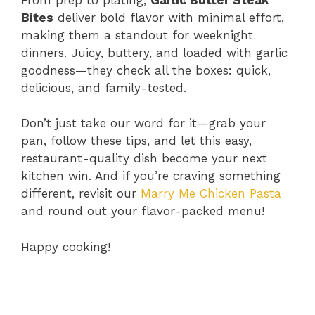
Bites
deliver bold flavor with minimal effort,
making them a standout for weeknight
dinners. Juicy, buttery, and loaded with garlic
goodness—they check all the boxes: quick,
delicious, and family-tested.
Don’t just take our word for it—grab your
pan, follow these tips, and let this easy,
restaurant-quality dish become your next
kitchen win. And if you’re craving something
different, revisit our
Marry Me Chicken Pasta
and round out your flavor-packed menu!
Happy cooking!