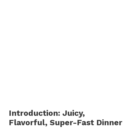
Introduction: Juicy,
Flavorful, Super-Fast Dinner