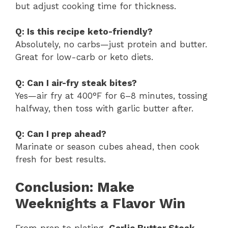
but adjust cooking time for thickness.
Q: Is this recipe keto-friendly?
Absolutely, no carbs—just protein and butter.
Great for low-carb or keto diets.
Q: Can I air-fry steak bites?
Yes—air fry at 400°F for 6–8 minutes, tossing
halfway, then toss with garlic butter after.
Q: Can I prep ahead?
Marinate or season cubes ahead, then cook
fresh for best results.
Conclusion: Make
Weeknights a Flavor Win
From prep to plating,
Garlic Butter Steak