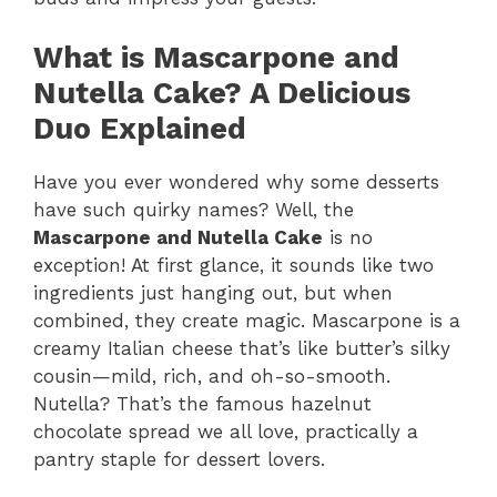
What is Mascarpone and
Nutella Cake? A Delicious
Duo Explained
Have you ever wondered why some desserts
have such quirky names? Well, the
Mascarpone and Nutella Cake
is no
exception! At first glance, it sounds like two
ingredients just hanging out, but when
combined, they create magic. Mascarpone is a
creamy Italian cheese that’s like butter’s silky
cousin—mild, rich, and oh-so-smooth.
Nutella? That’s the famous hazelnut
chocolate spread we all love, practically a
pantry staple for dessert lovers.