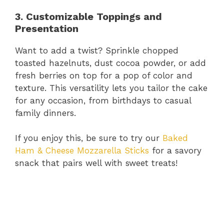
3. Customizable Toppings and
Presentation
Want to add a twist? Sprinkle chopped
toasted hazelnuts, dust cocoa powder, or add
fresh berries on top for a pop of color and
texture. This versatility lets you tailor the cake
for any occasion, from birthdays to casual
family dinners.
If you enjoy this, be sure to try our
Baked
Ham & Cheese Mozzarella Sticks
for a savory
snack that pairs well with sweet treats!