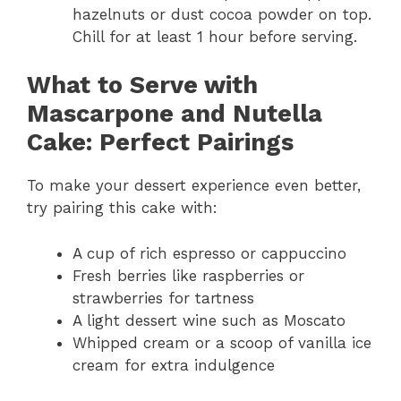
hazelnuts or dust cocoa powder on top.
Chill for at least 1 hour before serving.
What to Serve with
Mascarpone and Nutella
Cake: Perfect Pairings
To make your dessert experience even better,
try pairing this cake with:
A cup of rich espresso or cappuccino
Fresh berries like raspberries or
strawberries for tartness
A light dessert wine such as Moscato
Whipped cream or a scoop of vanilla ice
cream for extra indulgence