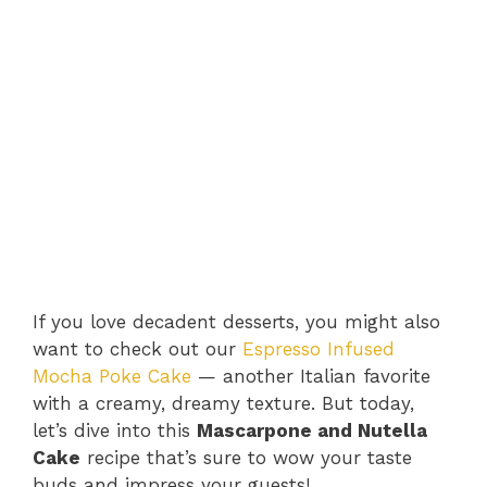
If you love decadent desserts, you might also
want to check out our
Espresso Infused
Mocha Poke Cake
— another Italian favorite
with a creamy, dreamy texture. But today,
let’s dive into this
Mascarpone and Nutella
Cake
recipe that’s sure to wow your taste
buds and impress your guests!