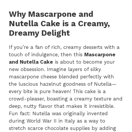
Why Mascarpone and
Nutella Cake is a Creamy,
Dreamy Delight
If you’re a fan of rich, creamy desserts with a
touch of indulgence, then this
Mascarpone
and Nutella Cake
is about to become your
new obsession. Imagine layers of silky
mascarpone cheese blended perfectly with
the luscious hazelnut goodness of Nutella—
every bite is pure heaven! This cake is a
crowd-pleaser, boasting a creamy texture and
deep, nutty flavor that makes it irresistible.
Fun fact: Nutella was originally invented
during World War II in Italy as a way to
stretch scarce chocolate supplies by adding