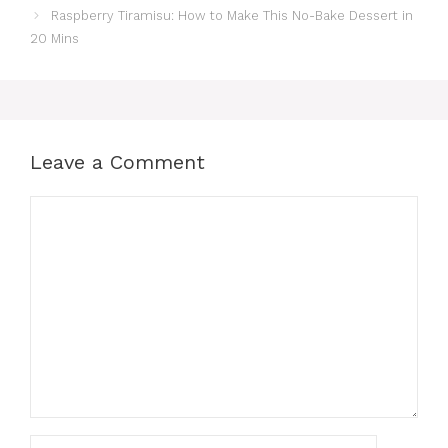
Raspberry Tiramisu: How to Make This No-Bake Dessert in
20 Mins
Leave a Comment
Comment
Name