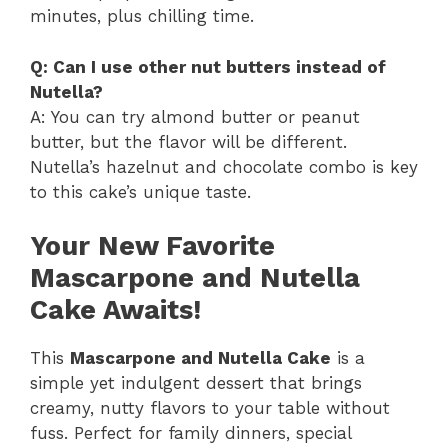
minutes, plus chilling time.
Q: Can I use other nut butters instead of
Nutella?
A: You can try almond butter or peanut
butter, but the flavor will be different.
Nutella’s hazelnut and chocolate combo is key
to this cake’s unique taste.
Your New Favorite
Mascarpone and Nutella
Cake Awaits!
This
Mascarpone and Nutella Cake
is a
simple yet indulgent dessert that brings
creamy, nutty flavors to your table without
fuss. Perfect for family dinners, special