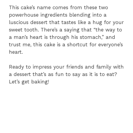
This cake’s name comes from these two
powerhouse ingredients blending into a
luscious dessert that tastes like a hug for your
sweet tooth. There’s a saying that “the way to
a man’s heart is through his stomach,” and
trust me, this cake is a shortcut for everyone’s
heart.
Ready to impress your friends and family with
a dessert that’s as fun to say as it is to eat?
Let’s get baking!