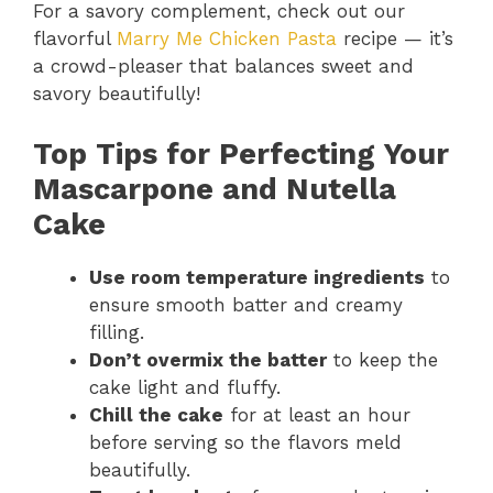
For a savory complement, check out our
flavorful
Marry Me Chicken Pasta
recipe — it’s
a crowd-pleaser that balances sweet and
savory beautifully!
Top Tips for Perfecting Your
Mascarpone and Nutella
Cake
Use room temperature ingredients
to
ensure smooth batter and creamy
filling.
Don’t overmix the batter
to keep the
cake light and fluffy.
Chill the cake
for at least an hour
before serving so the flavors meld
beautifully.