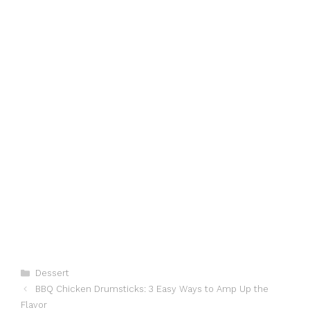
Categories
Dessert
BBQ Chicken Drumsticks: 3 Easy Ways to Amp Up the
Flavor