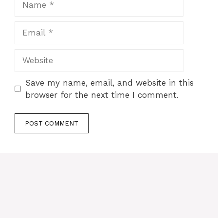
Email
Website
Save my name, email, and website in this
browser for the next time I comment.