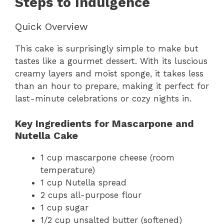
Steps to Indulgence
Quick Overview
This cake is surprisingly simple to make but
tastes like a gourmet dessert. With its luscious
creamy layers and moist sponge, it takes less
than an hour to prepare, making it perfect for
last-minute celebrations or cozy nights in.
Key Ingredients for Mascarpone and
Nutella Cake
1 cup mascarpone cheese (room
temperature)
1 cup Nutella spread
2 cups all-purpose flour
1 cup sugar
1/2 cup unsalted butter (softened)