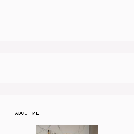
ABOUT ME