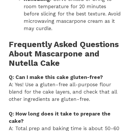
room temperature for 20 minutes
before slicing for the best texture. Avoid
microwaving mascarpone cream as it
may curdle.
Frequently Asked Questions
About Mascarpone and
Nutella Cake
Q: Can I make this cake gluten-free?
A: Yes! Use a gluten-free all-purpose flour
blend for the cake layers, and check that all
other ingredients are gluten-free.
Q: How long does it take to prepare the
cake?
A: Total prep and baking time is about 50-60