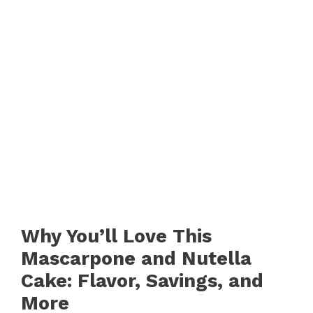
Why You’ll Love This
Mascarpone and Nutella
Cake: Flavor, Savings, and
More