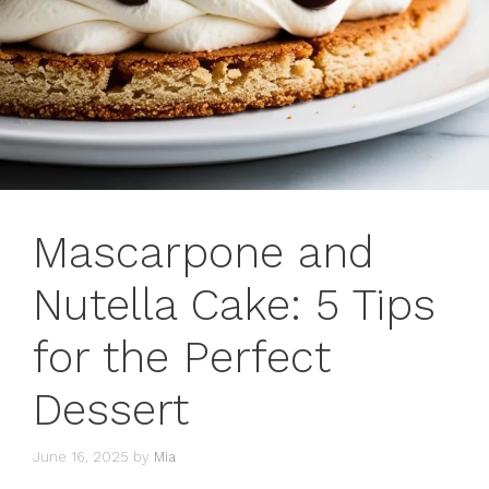
Mascarpone and
Nutella Cake: 5 Tips
for the Perfect
Dessert
June 16, 2025
by
Mia