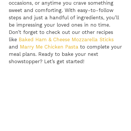
occasions, or anytime you crave something
sweet and comforting. With easy-to-follow
steps and just a handful of ingredients, you’ll
be impressing your loved ones in no time.
Don’t forget to check out our other recipes
like
Baked Ham & Cheese Mozzarella Sticks
and
Marry Me Chicken Pasta
to complete your
meal plans. Ready to bake your next
showstopper? Let’s get started!