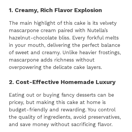
1. Creamy, Rich Flavor Explosion
The main highlight of this cake is its velvety
mascarpone cream paired with Nutella’s
hazelnut-chocolate bliss. Every forkful melts
in your mouth, delivering the perfect balance
of sweet and creamy. Unlike heavier frostings,
mascarpone adds richness without
overpowering the delicate cake layers.
2. Cost-Effective Homemade Luxury
Eating out or buying fancy desserts can be
pricey, but making this cake at home is
budget-friendly and rewarding. You control
the quality of ingredients, avoid preservatives,
and save money without sacrificing flavor.