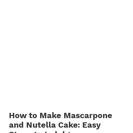
How to Make Mascarpone
and Nutella Cake: Easy