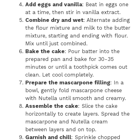
Add eggs and vanilla
: Beat in eggs one
at a time, then stir in vanilla extract.
Combine dry and wet
: Alternate adding
the flour mixture and milk to the butter
mixture, starting and ending with flour.
Mix until just combined.
Bake the cake
: Pour batter into the
prepared pan and bake for 30-35
minutes or until a toothpick comes out
clean. Let cool completely.
Prepare the mascarpone filling
: In a
bowl, gently fold mascarpone cheese
with Nutella until smooth and creamy.
Assemble the cake
: Slice the cake
horizontally to create layers. Spread the
mascarpone and Nutella cream
between layers and on top.
Garnish and chill
: Sprinkle chopped