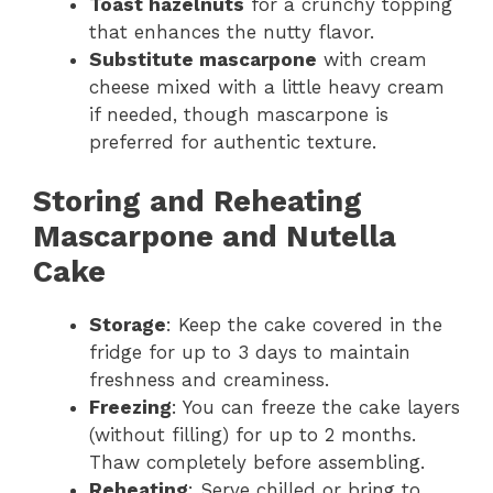
Toast hazelnuts
for a crunchy topping
that enhances the nutty flavor.
Substitute mascarpone
with cream
cheese mixed with a little heavy cream
if needed, though mascarpone is
preferred for authentic texture.
Storing and Reheating
Mascarpone and Nutella
Cake
Storage
: Keep the cake covered in the
fridge for up to 3 days to maintain
freshness and creaminess.
Freezing
: You can freeze the cake layers
(without filling) for up to 2 months.
Thaw completely before assembling.
Reheating
: Serve chilled or bring to