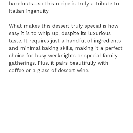
hazelnuts—so this recipe is truly a tribute to
Italian ingenuity.
What makes this dessert truly special is how
easy it is to whip up, despite its luxurious
taste. It requires just a handful of ingredients
and minimal baking skills, making it a perfect
choice for busy weeknights or special family
gatherings. Plus, it pairs beautifully with
coffee or a glass of dessert wine.