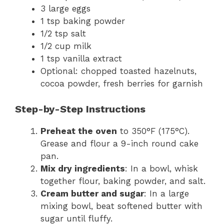
3 large eggs
1 tsp baking powder
1/2 tsp salt
1/2 cup milk
1 tsp vanilla extract
Optional: chopped toasted hazelnuts,
cocoa powder, fresh berries for garnish
Step-by-Step Instructions
Preheat the oven
to 350°F (175°C).
Grease and flour a 9-inch round cake
pan.
Mix dry ingredients
: In a bowl, whisk
together flour, baking powder, and salt.
Cream butter and sugar
: In a large
mixing bowl, beat softened butter with
sugar until fluffy.