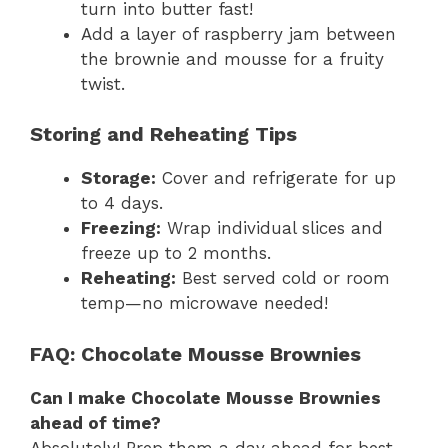
turn into butter fast!
Add a layer of raspberry jam between
the brownie and mousse for a fruity
twist.
Storing and Reheating Tips
Storage:
Cover and refrigerate for up
to 4 days.
Freezing:
Wrap individual slices and
freeze up to 2 months.
Reheating:
Best served cold or room
temp—no microwave needed!
FAQ: Chocolate Mousse Brownies
Can I make Chocolate Mousse Brownies
ahead of time?
Absolutely! Prep them a day ahead for best