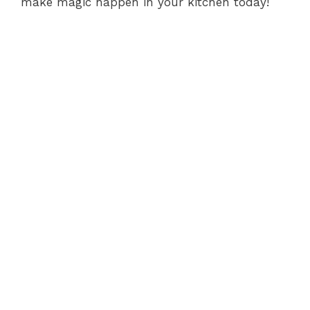
make magic happen in your kitchen today!