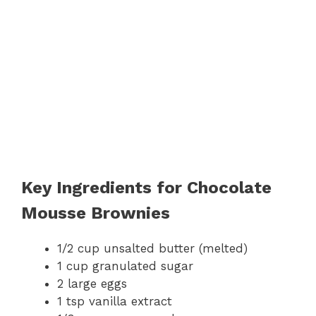
Key Ingredients for Chocolate
Mousse Brownies
1/2 cup unsalted butter (melted)
1 cup granulated sugar
2 large eggs
1 tsp vanilla extract