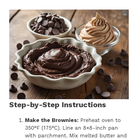
Step-by-Step Instructions
Make the Brownies:
Preheat oven to
350°F (175°C). Line an 8×8-inch pan
with parchment. Mix melted butter and