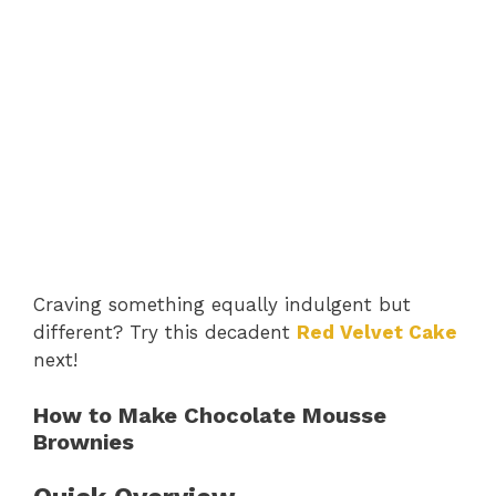
Craving something equally indulgent but
different? Try this decadent
Red Velvet Cake
next!
How to Make Chocolate Mousse
Brownies