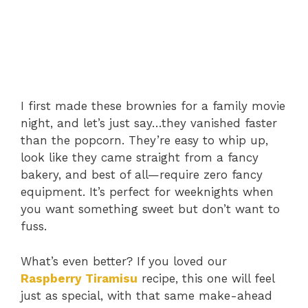
I first made these brownies for a family movie
night, and let’s just say…they vanished faster
than the popcorn. They’re easy to whip up,
look like they came straight from a fancy
bakery, and best of all—require zero fancy
equipment. It’s perfect for weeknights when
you want something sweet but don’t want to
fuss.
What’s even better? If you loved our
Raspberry Tiramisu
recipe, this one will feel
just as special, with that same make-ahead