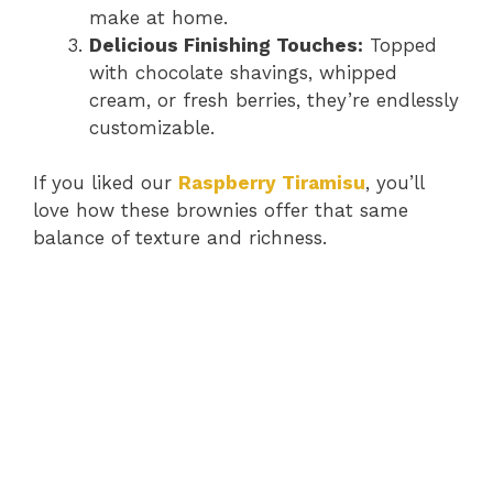
make at home.
Delicious Finishing Touches:
Topped
with chocolate shavings, whipped
cream, or fresh berries, they’re endlessly
customizable.
If you liked our
Raspberry Tiramisu
, you’ll
love how these brownies offer that same
balance of texture and richness.