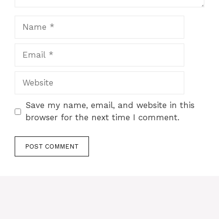
Name
Email
Website
Save my name, email, and website in this
browser for the next time I comment.