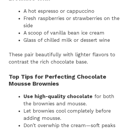
A hot espresso or cappuccino
Fresh raspberries or strawberries on the
side
A scoop of vanilla bean ice cream
Glass of chilled milk or dessert wine
These pair beautifully with lighter flavors to
contrast the rich chocolate base.
Top Tips for Perfecting Chocolate
Mousse Brownies
Use high-quality chocolate
for both
the brownies and mousse.
Let brownies cool completely before
adding mousse.
Don’t overwhip the cream—soft peaks