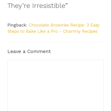
They’re Irresistible”
Pingback:
Chocolate Brownies Recipe: 3 Easy
Steps to Bake Like a Pro - Charmly Recipes
Leave a Comment
Comment