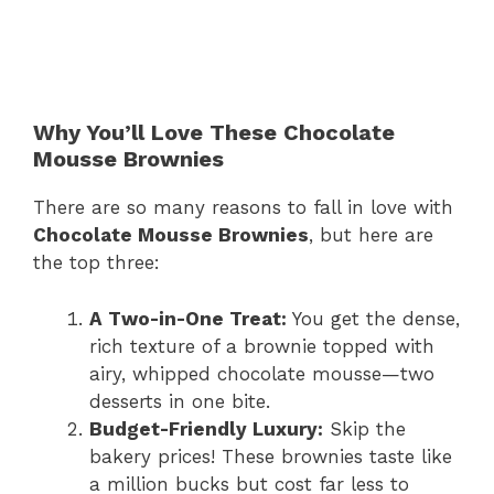
Why You’ll Love These Chocolate
Mousse Brownies
There are so many reasons to fall in love with
Chocolate Mousse Brownies
, but here are
the top three:
A Two-in-One Treat:
You get the dense,
rich texture of a brownie topped with
airy, whipped chocolate mousse—two
desserts in one bite.
Budget-Friendly Luxury:
Skip the
bakery prices! These brownies taste like
a million bucks but cost far less to