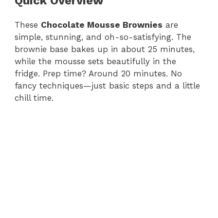
Quick Overview
These
Chocolate Mousse Brownies
are
simple, stunning, and oh-so-satisfying. The
brownie base bakes up in about 25 minutes,
while the mousse sets beautifully in the
fridge. Prep time? Around 20 minutes. No
fancy techniques—just basic steps and a little
chill time.