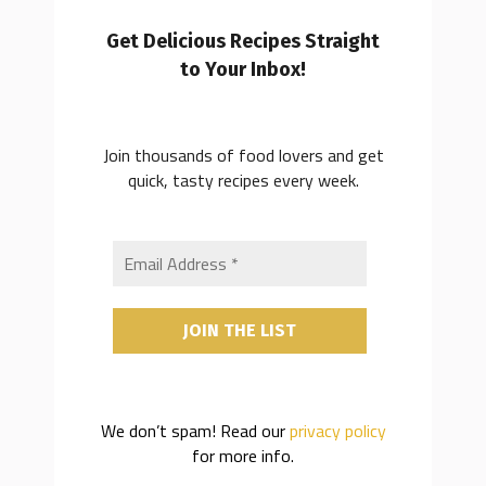
Get Delicious Recipes Straight
to Your Inbox!
Join thousands of food lovers and get
quick, tasty recipes every week.
We don’t spam! Read our
privacy policy
for more info.