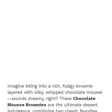
Imagine biting into a rich, fudgy brownie
layered with silky, whipped chocolate mousse
—sounds dreamy, right? These
Chocolate
Mousse Brownies
are the ultimate dessert
indulgence, combining two classic favorites