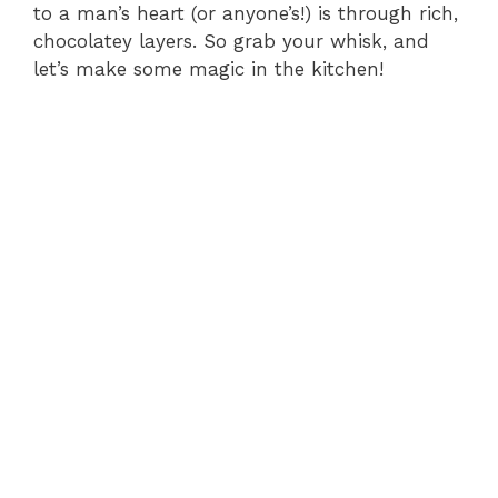
to a man’s heart (or anyone’s!) is through rich,
chocolatey layers. So grab your whisk, and
let’s make some magic in the kitchen!