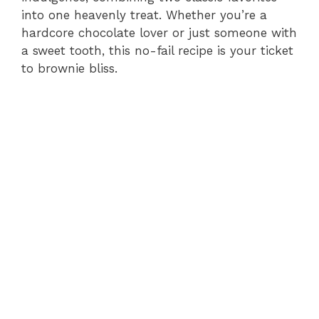
into one heavenly treat. Whether you’re a
hardcore chocolate lover or just someone with
a sweet tooth, this no-fail recipe is your ticket
to brownie bliss.