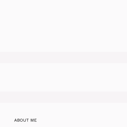
ABOUT ME