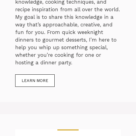
knowledge, cooking techniques, and
recipe inspiration from all over the world.
My goal is to share this knowledge in a
way that’s approachable, creative, and
fun for you. From quick weeknight
dinners to gourmet desserts, I’m here to
help you whip up something special,
whether you’re cooking for one or
hosting a dinner party.
LEARN MORE