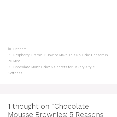
Categories
Dessert
Raspberry Tiramisu: How to Make This No-Bake Dessert in
20 Mins
Chocolate Moist Cake: 5 Secrets for Bakery-Style
Softness
1 thought on “Chocolate
Mousse Brownies: 5 Reasons