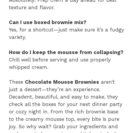
texture and flavor.
Can I use boxed brownie mix?
Yes, for a shortcut—just make sure it’s a fudgy
variety.
How do I keep the mousse from collapsing?
Chill well before serving and use properly
whipped cream.
These
Chocolate Mousse Brownies
aren’t
just a dessert—they’re an experience.
Decadent, beautiful, and easy to make, they
check all the boxes for your next dinner party
or cozy night in. From the rich brownie base
to the creamy mousse top, every bite is pure
joy. So why wait? Grab your ingredients and