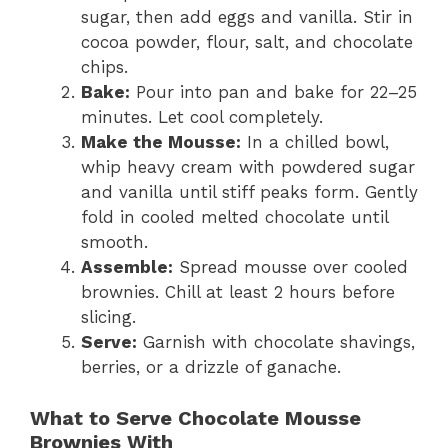
sugar, then add eggs and vanilla. Stir in
cocoa powder, flour, salt, and chocolate
chips.
Bake:
Pour into pan and bake for 22–25
minutes. Let cool completely.
Make the Mousse:
In a chilled bowl,
whip heavy cream with powdered sugar
and vanilla until stiff peaks form. Gently
fold in cooled melted chocolate until
smooth.
Assemble:
Spread mousse over cooled
brownies. Chill at least 2 hours before
slicing.
Serve:
Garnish with chocolate shavings,
berries, or a drizzle of ganache.
What to Serve Chocolate Mousse
Brownies With