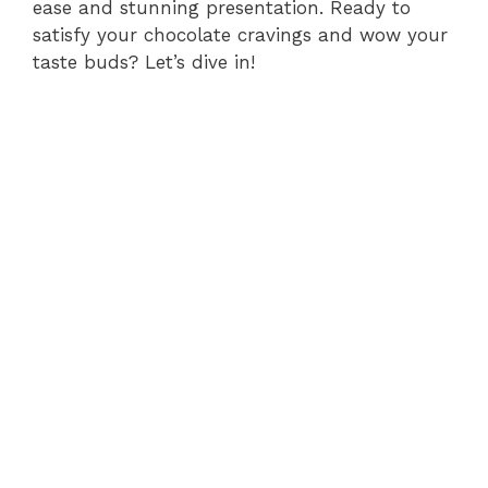
ease and stunning presentation. Ready to
satisfy your chocolate cravings and wow your
taste buds? Let’s dive in!