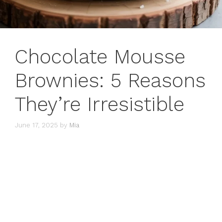
Chocolate Mousse
Brownies: 5 Reasons
They’re Irresistible
June 17, 2025
by
Mia