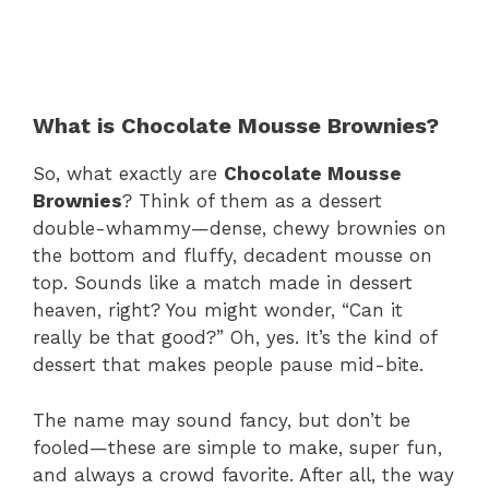
What is Chocolate Mousse Brownies?
So, what exactly are
Chocolate Mousse
Brownies
? Think of them as a dessert
double-whammy—dense, chewy brownies on
the bottom and fluffy, decadent mousse on
top. Sounds like a match made in dessert
heaven, right? You might wonder, “Can it
really be that good?” Oh, yes. It’s the kind of
dessert that makes people pause mid-bite.
The name may sound fancy, but don’t be
fooled—these are simple to make, super fun,
and always a crowd favorite. After all, the way