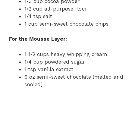
1/3 cup cocoa powder
1/2 cup all-purpose flour
1/4 tsp salt
1 cup semi-sweet chocolate chips
For the Mousse Layer:
1 1/2 cups heavy whipping cream
1/4 cup powdered sugar
1 tsp vanilla extract
6 oz semi-sweet chocolate (melted and
cooled)