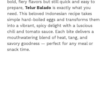
bold, fiery flavors but still quick and easy to
prepare,
Telur Balado
is exactly what you
need. This beloved Indonesian recipe takes
simple hard-boiled eggs and transforms them
into a vibrant, spicy delight with a luscious
chili and tomato sauce. Each bite delivers a
mouthwatering blend of heat, tang, and
savory goodness — perfect for any meal or
snack time.