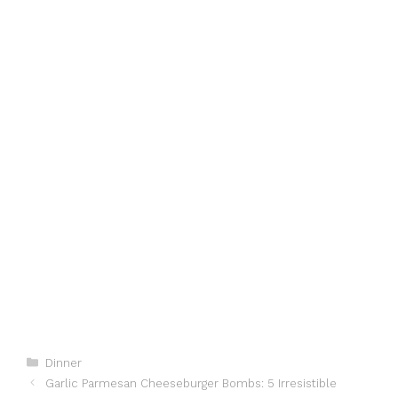
Categories
Dinner
Garlic Parmesan Cheeseburger Bombs: 5 Irresistible