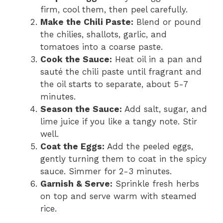
firm, cool them, then peel carefully.
Make the Chili Paste:
Blend or pound
the chilies, shallots, garlic, and
tomatoes into a coarse paste.
Cook the Sauce:
Heat oil in a pan and
sauté the chili paste until fragrant and
the oil starts to separate, about 5-7
minutes.
Season the Sauce:
Add salt, sugar, and
lime juice if you like a tangy note. Stir
well.
Coat the Eggs:
Add the peeled eggs,
gently turning them to coat in the spicy
sauce. Simmer for 2-3 minutes.
Garnish & Serve:
Sprinkle fresh herbs
on top and serve warm with steamed
rice.