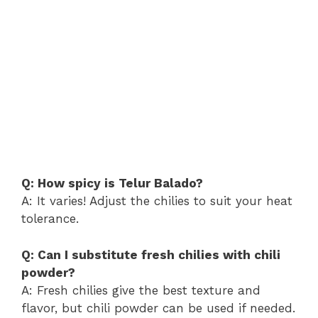
Q: How spicy is Telur Balado?
A: It varies! Adjust the chilies to suit your heat
tolerance.
Q: Can I substitute fresh chilies with chili
powder?
A: Fresh chilies give the best texture and
flavor, but chili powder can be used if needed.