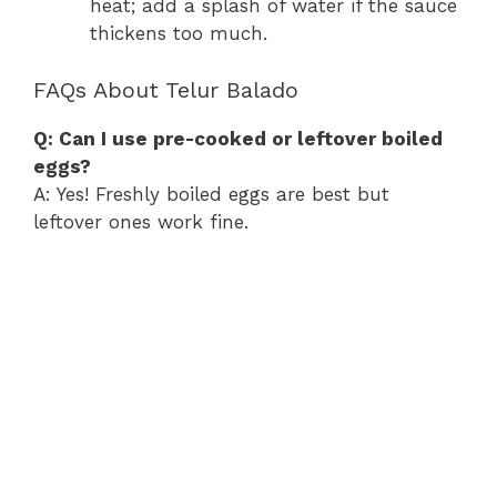
heat; add a splash of water if the sauce
thickens too much.
FAQs About Telur Balado
Q: Can I use pre-cooked or leftover boiled
eggs?
A: Yes! Freshly boiled eggs are best but
leftover ones work fine.