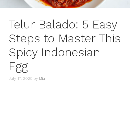
Telur Balado: 5 Easy
Steps to Master This
Spicy Indonesian
Egg
July 17, 2025
by
Mia