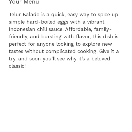
Your Menu
Telur Balado is a quick, easy way to spice up
simple hard-boiled eggs with a vibrant
Indonesian chili sauce. Affordable, family-
friendly, and bursting with flavor, this dish is
perfect for anyone looking to explore new
tastes without complicated cooking. Give it a
try, and soon you’ll see why it’s a beloved
classic!