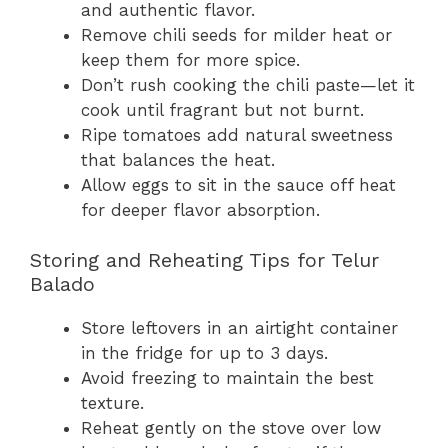
and authentic flavor.
Remove chili seeds for milder heat or
keep them for more spice.
Don’t rush cooking the chili paste—let it
cook until fragrant but not burnt.
Ripe tomatoes add natural sweetness
that balances the heat.
Allow eggs to sit in the sauce off heat
for deeper flavor absorption.
Storing and Reheating Tips for Telur
Balado
Store leftovers in an airtight container
in the fridge for up to 3 days.
Avoid freezing to maintain the best
texture.
Reheat gently on the stove over low