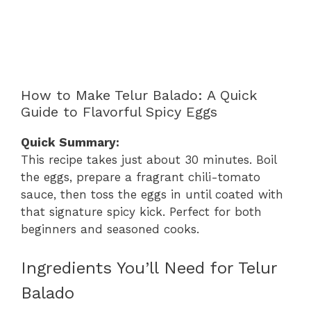
How to Make Telur Balado: A Quick
Guide to Flavorful Spicy Eggs
Quick Summary:
This recipe takes just about 30 minutes. Boil
the eggs, prepare a fragrant chili-tomato
sauce, then toss the eggs in until coated with
that signature spicy kick. Perfect for both
beginners and seasoned cooks.
Ingredients You’ll Need for Telur
Balado