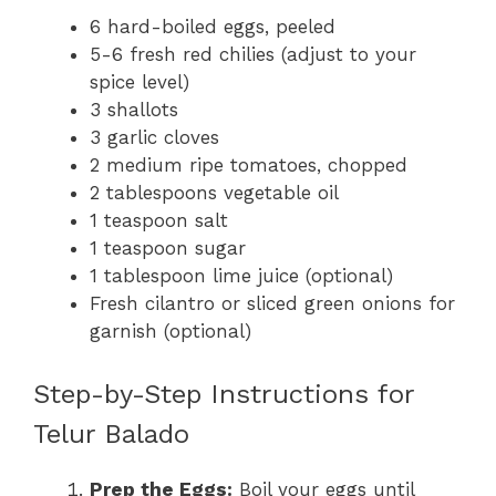
6 hard-boiled eggs, peeled
5-6 fresh red chilies (adjust to your
spice level)
3 shallots
3 garlic cloves
2 medium ripe tomatoes, chopped
2 tablespoons vegetable oil
1 teaspoon salt
1 teaspoon sugar
1 tablespoon lime juice (optional)
Fresh cilantro or sliced green onions for
garnish (optional)
Step-by-Step Instructions for
Telur Balado
Prep the Eggs:
Boil your eggs until