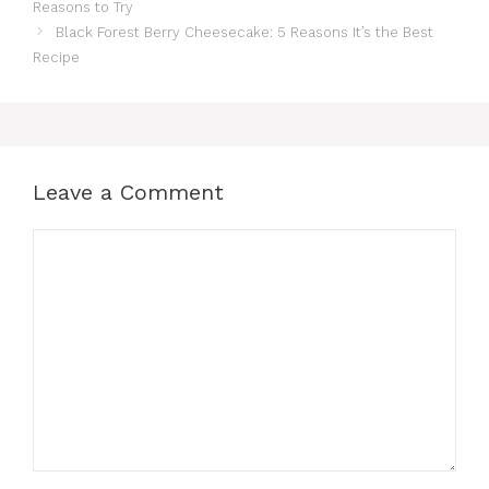
Reasons to Try
Black Forest Berry Cheesecake: 5 Reasons It’s the Best
Recipe
Leave a Comment
Comment