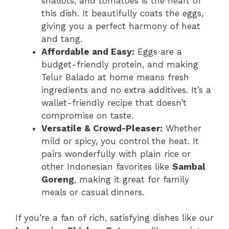
shallots, and tomatoes is the heart of
this dish. It beautifully coats the eggs,
giving you a perfect harmony of heat
and tang.
Affordable and Easy:
Eggs are a
budget-friendly protein, and making
Telur Balado at home means fresh
ingredients and no extra additives. It’s a
wallet-friendly recipe that doesn’t
compromise on taste.
Versatile & Crowd-Pleaser:
Whether
mild or spicy, you control the heat. It
pairs wonderfully with plain rice or
other Indonesian favorites like
Sambal
Goreng
, making it great for family
meals or casual dinners.
If you’re a fan of rich, satisfying dishes like our