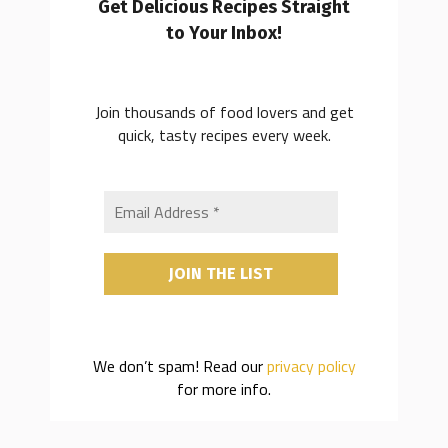
Get Delicious Recipes Straight
to Your Inbox!
Join thousands of food lovers and get
quick, tasty recipes every week.
We don’t spam! Read our
privacy policy
for more info.