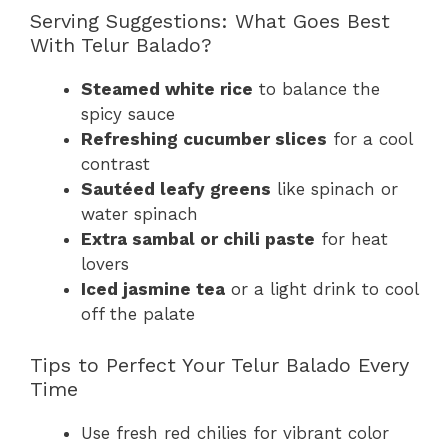
Serving Suggestions: What Goes Best
With Telur Balado?
Steamed white rice
to balance the
spicy sauce
Refreshing cucumber slices
for a cool
contrast
Sautéed leafy greens
like spinach or
water spinach
Extra sambal or chili paste
for heat
lovers
Iced jasmine tea
or a light drink to cool
off the palate
Tips to Perfect Your Telur Balado Every
Time
Use fresh red chilies for vibrant color