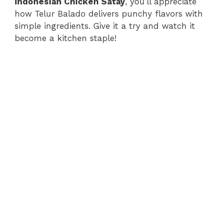
Indonesian Chicken Satay
, you’ll appreciate
how Telur Balado delivers punchy flavors with
simple ingredients. Give it a try and watch it
become a kitchen staple!