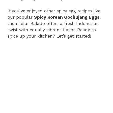
If you’ve enjoyed other spicy egg recipes like
our popular
Spicy Korean Gochujang Eggs
,
then Telur Balado offers a fresh Indonesian
twist with equally vibrant flavor. Ready to
spice up your kitchen? Let’s get started!