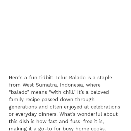
Here’s a fun tidbit: Telur Balado is a staple
from West Sumatra, Indonesia, where
“balado” means “with chili.” It’s a beloved
family recipe passed down through
generations and often enjoyed at celebrations
or everyday dinners. What’s wonderful about
this dish is how fast and fuss-free it is,
making it a go-to for busy home cooks.