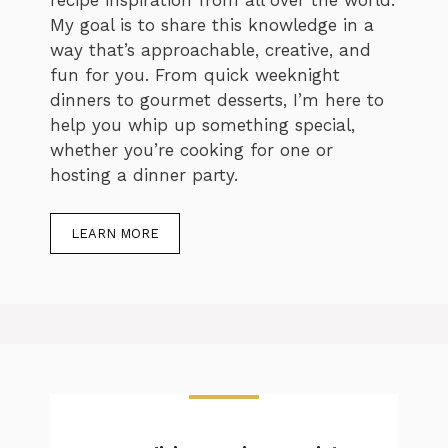
My goal is to share this knowledge in a
way that’s approachable, creative, and
fun for you. From quick weeknight
dinners to gourmet desserts, I’m here to
help you whip up something special,
whether you’re cooking for one or
hosting a dinner party.
LEARN MORE