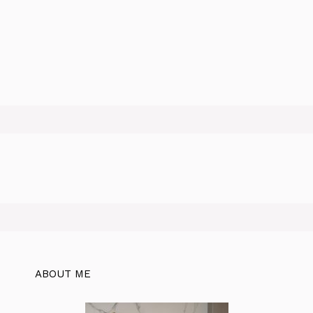
ABOUT ME