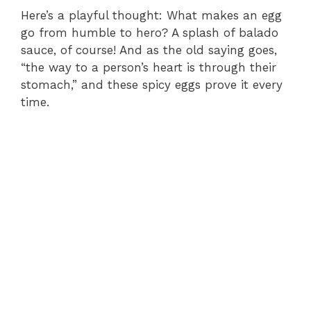
Here’s a playful thought: What makes an egg
go from humble to hero? A splash of balado
sauce, of course! And as the old saying goes,
“the way to a person’s heart is through their
stomach,” and these spicy eggs prove it every
time.