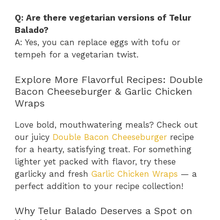
Q: Are there vegetarian versions of Telur
Balado?
A: Yes, you can replace eggs with tofu or
tempeh for a vegetarian twist.
Explore More Flavorful Recipes: Double
Bacon Cheeseburger & Garlic Chicken
Wraps
Love bold, mouthwatering meals? Check out
our juicy
Double Bacon Cheeseburger
recipe
for a hearty, satisfying treat. For something
lighter yet packed with flavor, try these
garlicky and fresh
Garlic Chicken Wraps
— a
perfect addition to your recipe collection!
Why Telur Balado Deserves a Spot on