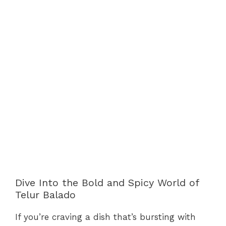
Dive Into the Bold and Spicy World of
Telur Balado
If you’re craving a dish that’s bursting with