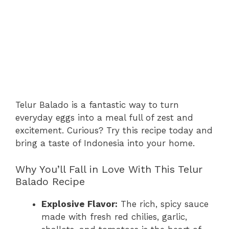
Telur Balado is a fantastic way to turn
everyday eggs into a meal full of zest and
excitement. Curious? Try this recipe today and
bring a taste of Indonesia into your home.
Why You’ll Fall in Love With This Telur
Balado Recipe
Explosive Flavor:
The rich, spicy sauce
made with fresh red chilies, garlic,