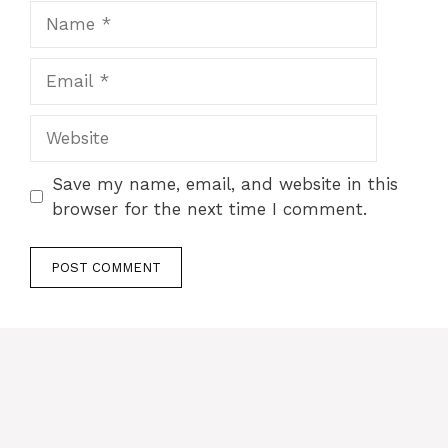
Name
Email
Website
Save my name, email, and website in this
browser for the next time I comment.