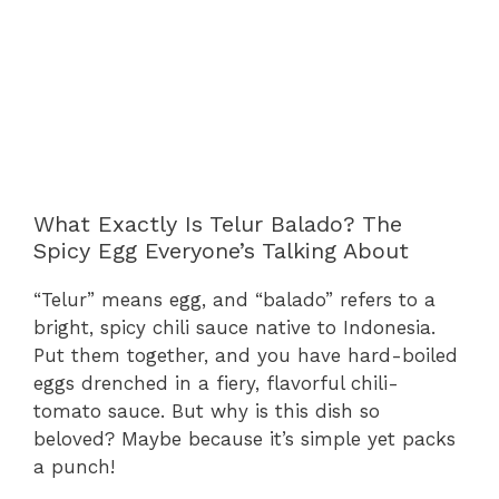
What Exactly Is Telur Balado? The
Spicy Egg Everyone’s Talking About
“Telur” means egg, and “balado” refers to a
bright, spicy chili sauce native to Indonesia.
Put them together, and you have hard-boiled
eggs drenched in a fiery, flavorful chili-
tomato sauce. But why is this dish so
beloved? Maybe because it’s simple yet packs
a punch!