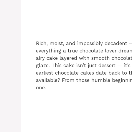
Rich, moist, and impossibly decadent 
everything a true chocolate lover dream
airy cake layered with smooth chocola
glaze. This cake isn’t just dessert — it
earliest chocolate cakes date back to 
available? From those humble beginning
one.