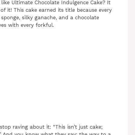
ike Ultimate Chocolate Indulgence Cake? It
f it! This cake earned its title because every
ft sponge, silky ganache, and a chocolate
yes with every forkful.
top raving about it: “This isn’t just cake;
st!” And you know what they say: the way to a