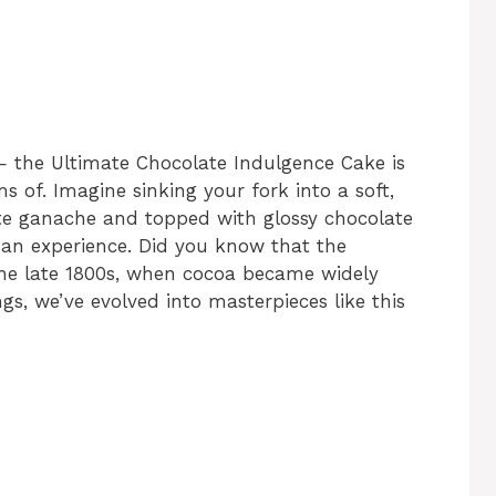
— the Ultimate Chocolate Indulgence Cake is
s of. Imagine sinking your fork into a soft,
te ganache and topped with glossy chocolate
’s an experience. Did you know that the
the late 1800s, when cocoa became widely
s, we’ve evolved into masterpieces like this