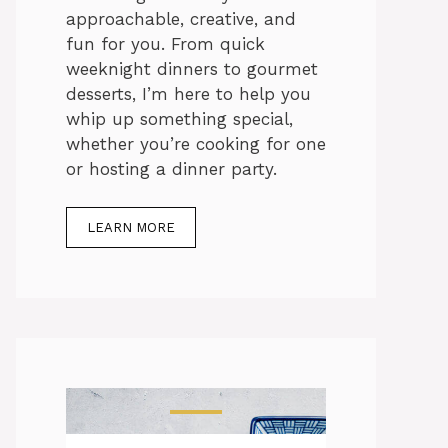
approachable, creative, and
fun for you. From quick
weeknight dinners to gourmet
desserts, I’m here to help you
whip up something special,
whether you’re cooking for one
or hosting a dinner party.
LEARN MORE