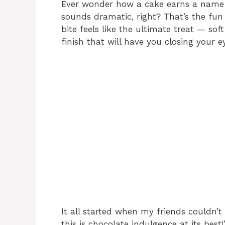
Ever wonder how a cake earns a name l
sounds dramatic, right? That’s the fun o
bite feels like the ultimate treat — so
finish that will have you closing your e
It all started when my friends couldn’t s
this is chocolate indulgence at its be