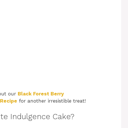
 out our
Black Forest Berry
 Recipe
for another irresistible treat!
ate Indulgence Cake?