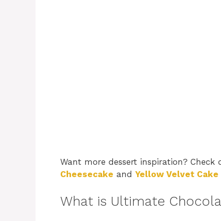
Want more dessert inspiration? Check
Cheesecake
and
Yellow Velvet Cake
What is Ultimate Chocol