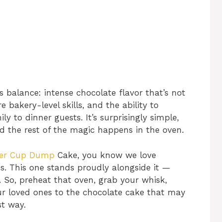
s balance: intense chocolate flavor that’s not
e bakery-level skills, and the ability to
 to dinner guests. It’s surprisingly simple,
d the rest of the magic happens in the oven.
ter Cup Dump
Cake, you know we love
s. This one stands proudly alongside it —
. So, preheat that oven, grab your whisk,
ur loved ones to the chocolate cake that may
st way.