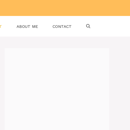
T
ABOUT ME
CONTACT