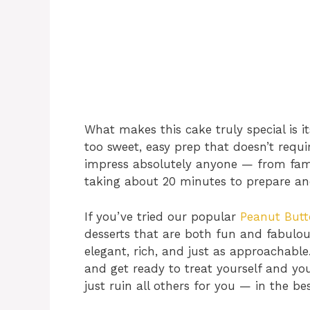
What makes this cake truly special is it
too sweet, easy prep that doesn’t requir
impress absolutely anyone — from family
taking about 20 minutes to prepare an
If you’ve tried our popular
Peanut But
desserts that are both fun and fabulou
elegant, rich, and just as approachable
and get ready to treat yourself and yo
just ruin all others for you — in the be