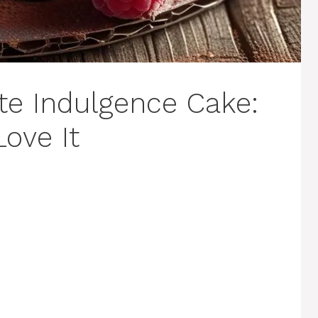
te Indulgence Cake:
Love It