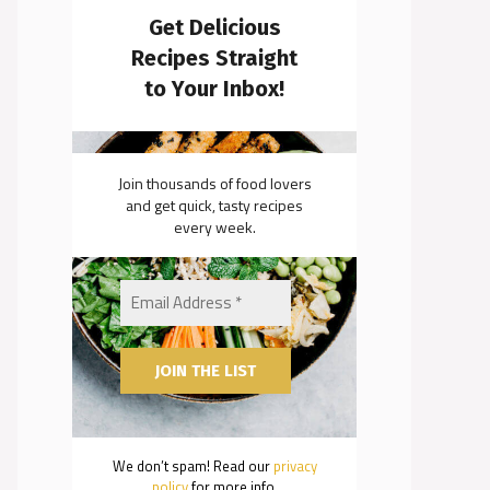
Get Delicious
Recipes Straight
to Your Inbox!
Join thousands of food lovers
and get quick, tasty recipes
every week.
We don’t spam! Read our
privacy
policy
for more info.