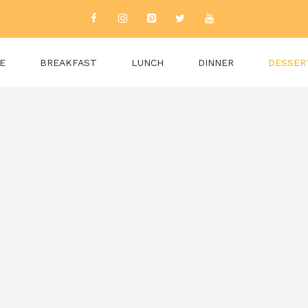
E
BREAKFAST
LUNCH
DINNER
DESSER