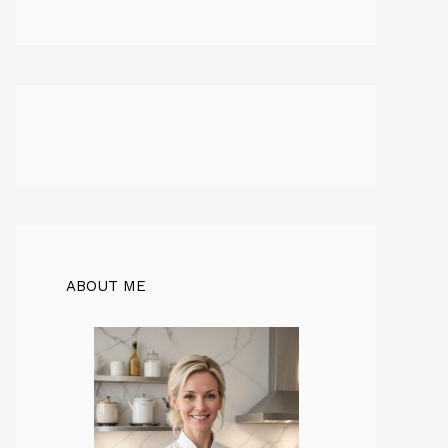
ABOUT ME