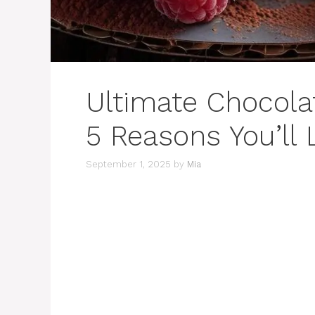
Ultimate Chocola
5 Reasons You’ll 
September 1, 2025
by
Mia