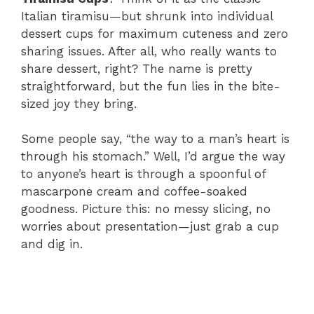
Italian tiramisu—but shrunk into individual
dessert cups for maximum cuteness and zero
sharing issues. After all, who really wants to
share dessert, right? The name is pretty
straightforward, but the fun lies in the bite-
sized joy they bring.
Some people say, “the way to a man’s heart is
through his stomach.” Well, I’d argue the way
to anyone’s heart is through a spoonful of
mascarpone cream and coffee-soaked
goodness. Picture this: no messy slicing, no
worries about presentation—just grab a cup
and dig in.