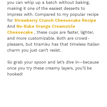
you can whip up a batch without baking,
making it one of the easiest desserts to
impress with. Compared to my popular recipe
for
Strawberry Crunch Cheesecake Recipe
And
No-Bake Orange Creamsicle
Cheesecake
, these cups are faster, lighter,
and more customizable. Both are crowd-
pleasers, but tiramisu has that timeless Italian
charm you just can’t resist.
So grab your spoon and let’s dive in—because
once you try these creamy layers, you’ll be
hooked!