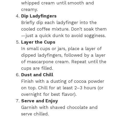
whipped cream until smooth and
creamy.
Dip Ladyfingers
Briefly dip each ladyfinger into the
cooled coffee mixture. Don’t soak them
—just a quick dunk to avoid sogginess.
Layer the Cups
In small cups or jars, place a layer of
dipped ladyfingers, followed by a layer
of mascarpone cream. Repeat until the
cups are filled.
Dust and Chill
Finish with a dusting of cocoa powder
on top. Chill for at least 2–3 hours (or
overnight for best flavor).
Serve and Enjoy
Garnish with shaved chocolate and
serve chilled.