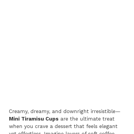
Creamy, dreamy, and downright irresistible—
Mini Tiramisu Cups
are the ultimate treat
when you crave a dessert that feels elegant
yet effortless. Imagine layers of soft coffee-