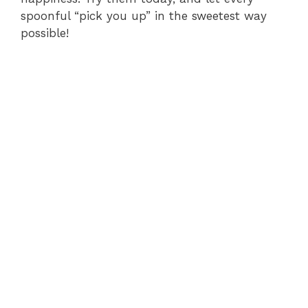
spoonful “pick you up” in the sweetest way
possible!