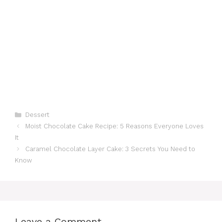
Categories
Dessert
Moist Chocolate Cake Recipe: 5 Reasons Everyone Loves
It
Caramel Chocolate Layer Cake: 3 Secrets You Need to
Know
Leave a Comment