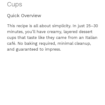
Cups
Quick Overview
This recipe is all about simplicity. In just 25–30
minutes, you’ll have creamy, layered dessert
cups that taste like they came from an Italian
café. No baking required, minimal cleanup,
and guaranteed to impress.