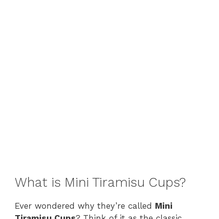
What is Mini Tiramisu Cups?
Ever wondered why they’re called
Mini
Tiramisu Cups
? Think of it as the classic