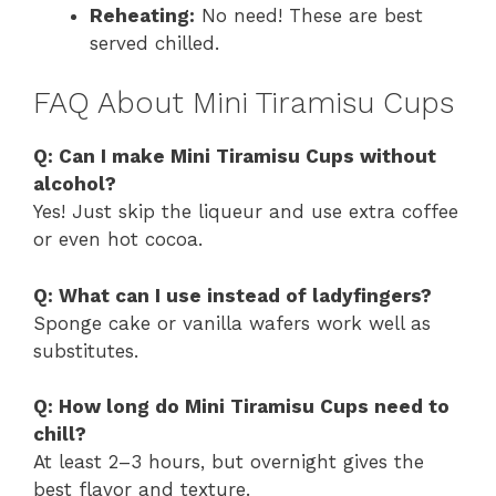
Reheating:
No need! These are best
served chilled.
FAQ About Mini Tiramisu Cups
Q: Can I make Mini Tiramisu Cups without
alcohol?
Yes! Just skip the liqueur and use extra coffee
or even hot cocoa.
Q: What can I use instead of ladyfingers?
Sponge cake or vanilla wafers work well as
substitutes.
Q: How long do Mini Tiramisu Cups need to
chill?
At least 2–3 hours, but overnight gives the
best flavor and texture.