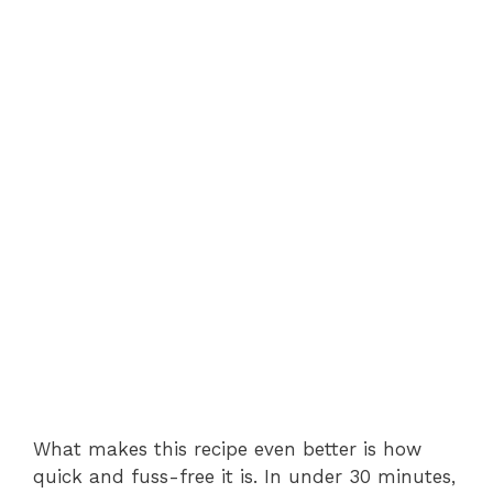
What makes this recipe even better is how
quick and fuss-free it is. In under 30 minutes,