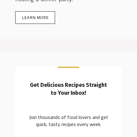
LEARN MORE
Get Delicious Recipes Straight
to Your Inbox!
Join thousands of food lovers and get
quick, tasty recipes every week.