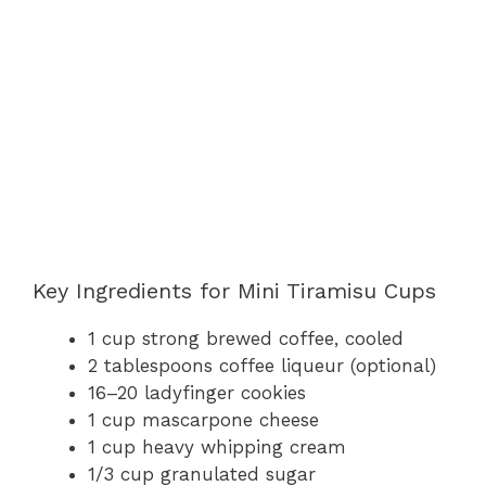
Key Ingredients for Mini Tiramisu Cups
1 cup strong brewed coffee, cooled
2 tablespoons coffee liqueur (optional)
16–20 ladyfinger cookies
1 cup mascarpone cheese
1 cup heavy whipping cream
1/3 cup granulated sugar