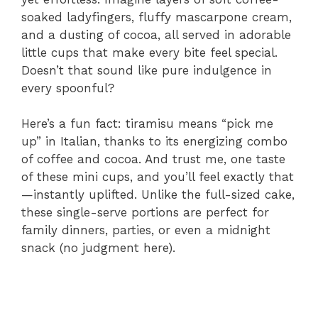
soaked ladyfingers, fluffy mascarpone cream,
and a dusting of cocoa, all served in adorable
little cups that make every bite feel special.
Doesn’t that sound like pure indulgence in
every spoonful?
Here’s a fun fact: tiramisu means “pick me
up” in Italian, thanks to its energizing combo
of coffee and cocoa. And trust me, one taste
of these mini cups, and you’ll feel exactly that
—instantly uplifted. Unlike the full-sized cake,
these single-serve portions are perfect for
family dinners, parties, or even a midnight
snack (no judgment here).