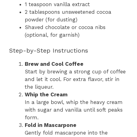
1 teaspoon vanilla extract
2 tablespoons unsweetened cocoa
powder (for dusting)
Shaved chocolate or cocoa nibs
(optional, for garnish)
Step-by-Step Instructions
Brew and Cool Coffee
Start by brewing a strong cup of coffee
and let it cool. For extra flavor, stir in
the liqueur.
Whip the Cream
In a large bowl, whip the heavy cream
with sugar and vanilla until soft peaks
form.
Fold in Mascarpone
Gently fold mascarpone into the