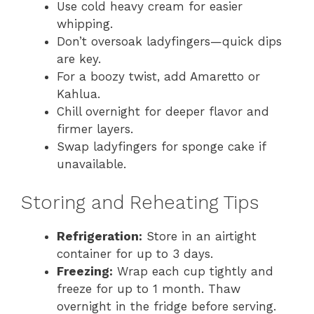
Use cold heavy cream for easier
whipping.
Don’t oversoak ladyfingers—quick dips
are key.
For a boozy twist, add Amaretto or
Kahlua.
Chill overnight for deeper flavor and
firmer layers.
Swap ladyfingers for sponge cake if
unavailable.
Storing and Reheating Tips
Refrigeration:
Store in an airtight
container for up to 3 days.
Freezing:
Wrap each cup tightly and
freeze for up to 1 month. Thaw
overnight in the fridge before serving.