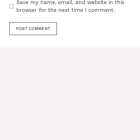
Save my name, email, and website in this
browser for the next time I comment.