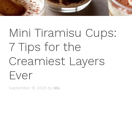
Mini Tiramisu Cups:
7 Tips for the
Creamiest Layers
Ever
September 19, 2025
by
Mia