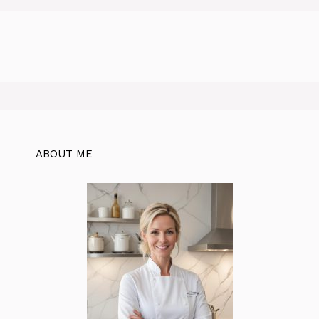
ABOUT ME