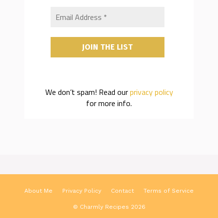
We don’t spam! Read our
privacy policy
for more info.
About Me
Privacy Policy
Contact
Terms of Service
© Charmly Recipes 2026