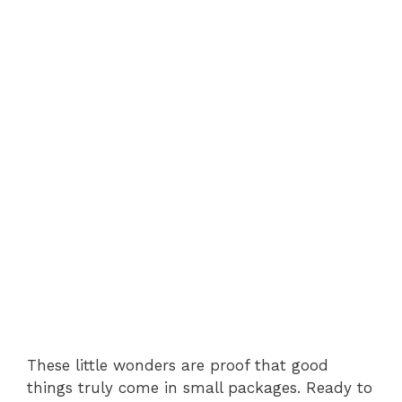
These little wonders are proof that good
things truly come in small packages. Ready to