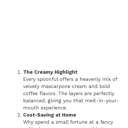
The Creamy Highlight
Every spoonful offers a heavenly mix of
velvety mascarpone cream and bold
coffee flavors. The layers are perfectly
balanced, giving you that melt-in-your-
mouth experience.
Cost-Saving at Home
Why spend a small fortune at a fancy