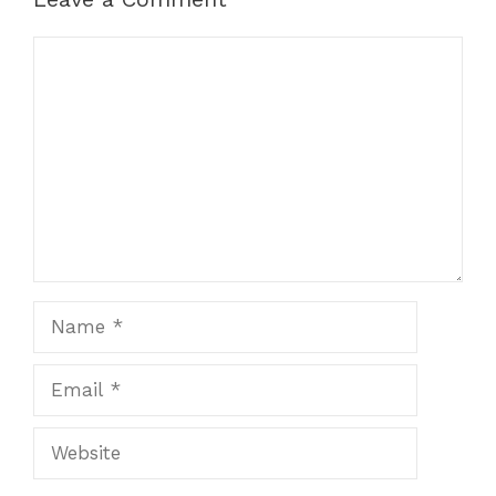
Comment
Name
Email
Website