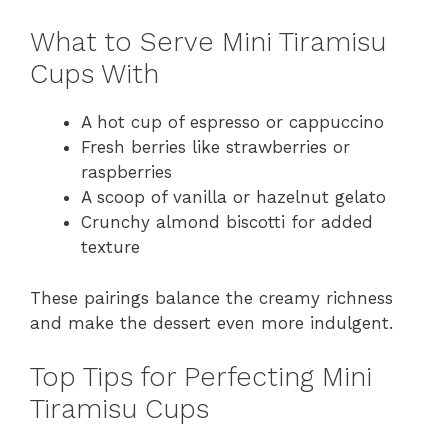
What to Serve Mini Tiramisu
Cups With
A hot cup of espresso or cappuccino
Fresh berries like strawberries or
raspberries
A scoop of vanilla or hazelnut gelato
Crunchy almond biscotti for added
texture
These pairings balance the creamy richness
and make the dessert even more indulgent.
Top Tips for Perfecting Mini
Tiramisu Cups