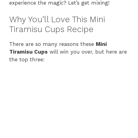
experience the magic? Let’s get mixing!
Why You’ll Love This Mini
Tiramisu Cups Recipe
There are so many reasons these
Mini
Tiramisu Cups
will win you over, but here are
the top three: