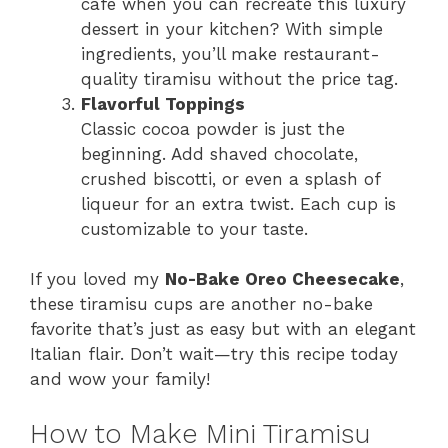
café when you can recreate this luxury
dessert in your kitchen? With simple
ingredients, you’ll make restaurant-
quality tiramisu without the price tag.
Flavorful Toppings
Classic cocoa powder is just the
beginning. Add shaved chocolate,
crushed biscotti, or even a splash of
liqueur for an extra twist. Each cup is
customizable to your taste.
If you loved my
No-Bake Oreo Cheesecake
,
these tiramisu cups are another no-bake
favorite that’s just as easy but with an elegant
Italian flair. Don’t wait—try this recipe today
and wow your family!
How to Make Mini Tiramisu