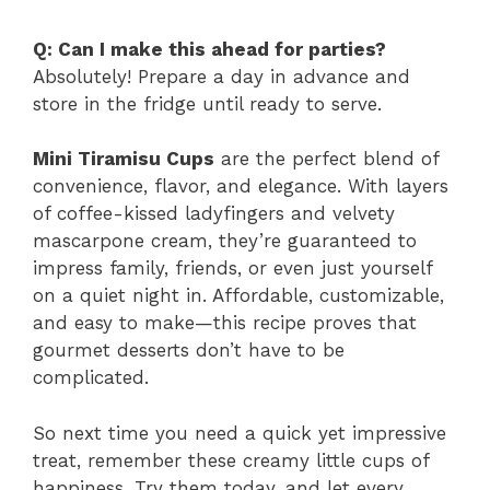
Q: Can I make this ahead for parties?
Absolutely! Prepare a day in advance and
store in the fridge until ready to serve.
Mini Tiramisu Cups
are the perfect blend of
convenience, flavor, and elegance. With layers
of coffee-kissed ladyfingers and velvety
mascarpone cream, they’re guaranteed to
impress family, friends, or even just yourself
on a quiet night in. Affordable, customizable,
and easy to make—this recipe proves that
gourmet desserts don’t have to be
complicated.
So next time you need a quick yet impressive
treat, remember these creamy little cups of
happiness. Try them today, and let every