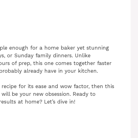
imple enough for a home baker yet stunning
ys, or Sunday family dinners. Unlike
ours of prep, this one comes together faster
 probably already have in your kitchen.
recipe for its ease and wow factor, then this
will be your new obsession. Ready to
esults at home? Let’s dive in!