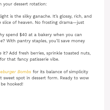
n your dessert rotation:
ght is the silky ganache. It’s glossy, rich, and
tle slice of heaven. No frosting drama—just
y spend $40 at a bakery when you can
e? With pantry staples, you’ll save money
 it? Add fresh berries, sprinkle toasted nuts,
r that fancy patisserie vibe.
seburger Bombs
for its balance of simplicity
that sweet spot in dessert form. Ready to wow
l be hooked!