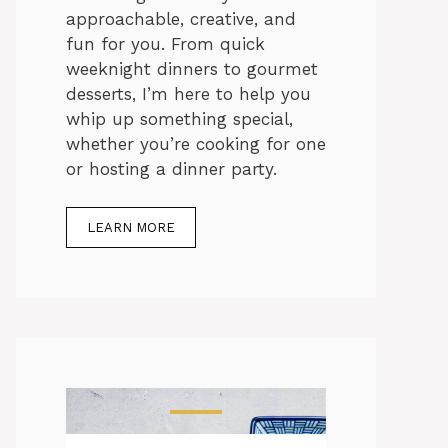
approachable, creative, and
fun for you. From quick
weeknight dinners to gourmet
desserts, I’m here to help you
whip up something special,
whether you’re cooking for one
or hosting a dinner party.
LEARN MORE