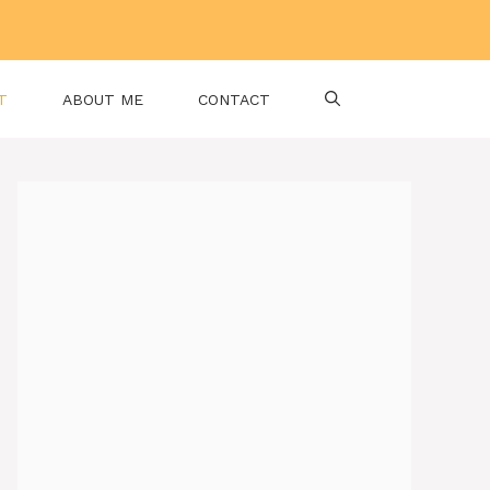
T
ABOUT ME
CONTACT