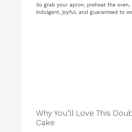
So grab your apron, preheat the oven, 
indulgent, joyful, and guaranteed to w
Why You’ll Love This Do
Cake