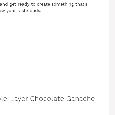
and get ready to create something that’s
ow your taste buds.
uble-Layer Chocolate Ganache