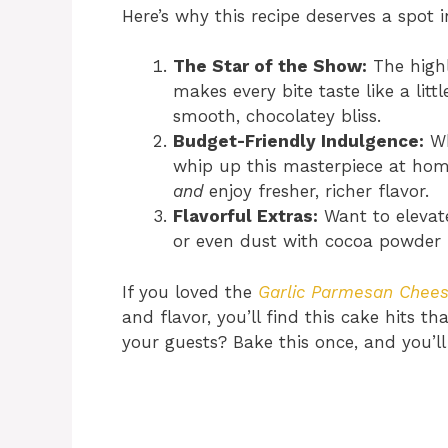
Here’s why this recipe deserves a spot i
The Star of the Show:
The highli
makes every bite taste like a lit
smooth, chocolatey bliss.
Budget-Friendly Indulgence:
Wh
whip up this masterpiece at hom
and
enjoy fresher, richer flavor.
Flavorful Extras:
Want to elevate
or even dust with cocoa powder fo
If you loved the
Garlic Parmesan Chee
and flavor, you’ll find this cake hits 
your guests? Bake this once, and you’l