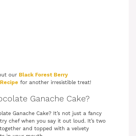
 out our
Black Forest Berry
 Recipe
for another irresistible treat!
ocolate Ganache Cake?
late Ganache Cake? It’s not just a fancy
y chef when you say it out loud. It’s two
 together and topped with a velvety