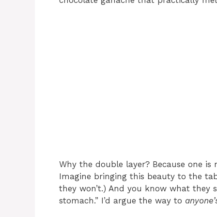
chocolate ganache that practically mel
Why the double layer? Because one is 
Imagine bringing this beauty to the tab
they won’t.) And you know what they sa
stomach.” I’d argue the way to
anyone’