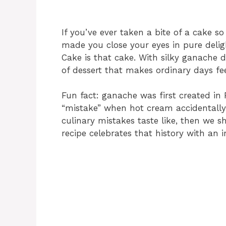
If you’ve ever taken a bite of a cake so
made you close your eyes in pure del
Cake is that cake. With silky ganache dri
of dessert that makes ordinary days feel
Fun fact: ganache was first created in
“mistake” when hot cream accidentally m
culinary mistakes taste like, then we 
recipe celebrates that history with an i