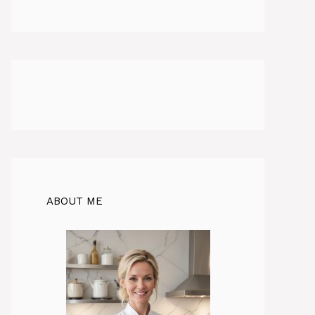
ABOUT ME