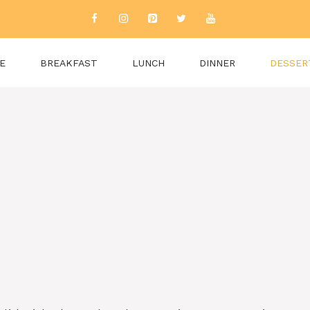
E
BREAKFAST
LUNCH
DINNER
DESSER