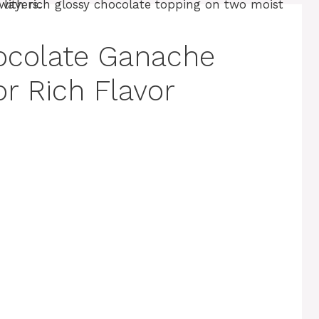
ocolate Ganache
or Rich Flavor