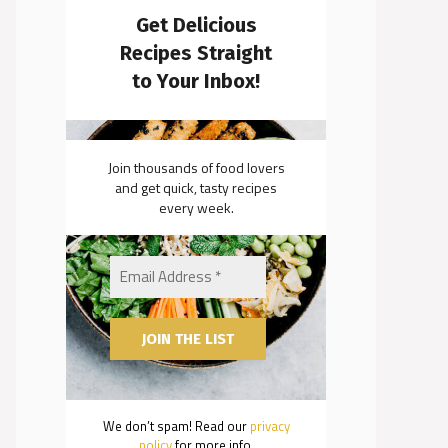
Get Delicious
Recipes Straight
to Your Inbox!
Join thousands of food lovers
and get quick, tasty recipes
every week.
We don’t spam! Read our
privacy
policy
for more info.