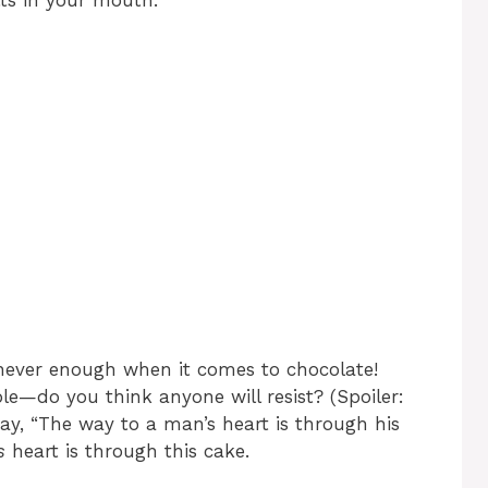
ts in your mouth.
never enough when it comes to chocolate!
le—do you think anyone will resist? (Spoiler:
y, “The way to a man’s heart is through his
s
heart is through this cake.