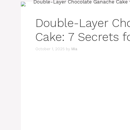
Double-Layer Ch
Cake: 7 Secrets f
October 1, 2025
by
Mia