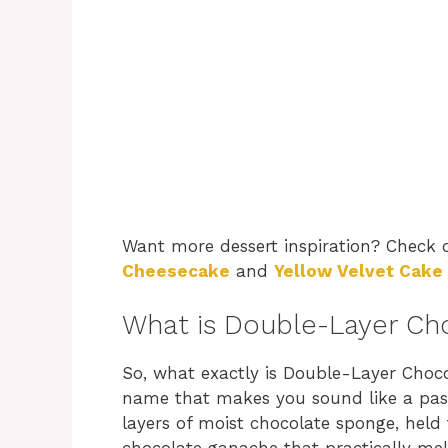
Want more dessert inspiration? Check
Cheesecake
and
Yellow Velvet Cake
What is Double-Layer Ch
So, what exactly is Double-Layer Choco
name that makes you sound like a pastr
layers of moist chocolate sponge, held