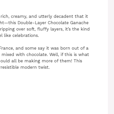
 rich, creamy, and utterly decadent that it
ight—this Double-Layer Chocolate Ganache
pping over soft, fluffy layers, it’s the kind
 like celebrations.
 France, and some say it was born out of a
ixed with chocolate. Well, if this is what
should all be making more of them! This
rresistible modern twist.