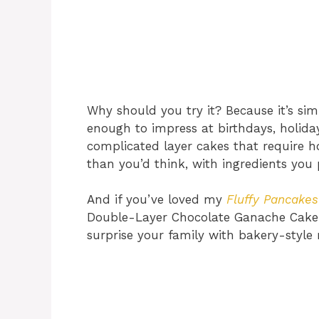
Why should you try it? Because it’s s
enough to impress at birthdays, holida
complicated layer cakes that require h
than you’d think, with ingredients you
And if you’ve loved my
Fluffy Pancakes
Double-Layer Chocolate Ganache Cake 
surprise your family with bakery-style r