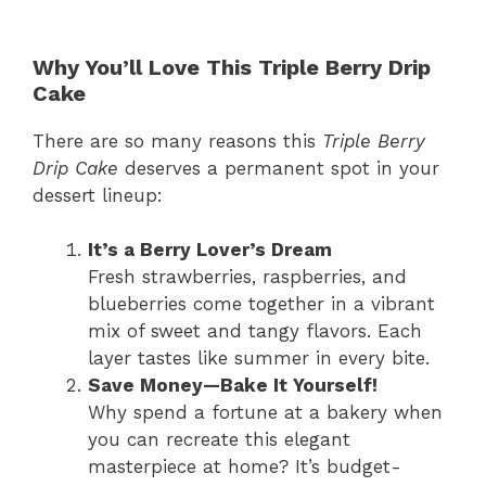
Why You’ll Love This Triple Berry Drip
Cake
There are so many reasons this
Triple Berry
Drip Cake
deserves a permanent spot in your
dessert lineup:
It’s a Berry Lover’s Dream
Fresh strawberries, raspberries, and
blueberries come together in a vibrant
mix of sweet and tangy flavors. Each
layer tastes like summer in every bite.
Save Money—Bake It Yourself!
Why spend a fortune at a bakery when
you can recreate this elegant
masterpiece at home? It’s budget-