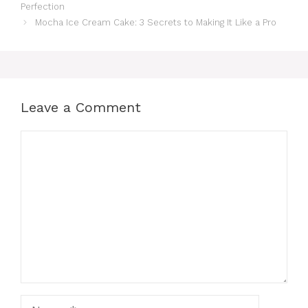
Perfection
Mocha Ice Cream Cake: 3 Secrets to Making It Like a Pro
Leave a Comment
Comment
Name