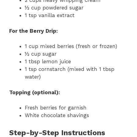
2 cups heavy whipping cream
½ cup powdered sugar
1 tsp vanilla extract
For the Berry Drip:
1 cup mixed berries (fresh or frozen)
½ cup sugar
1 tbsp lemon juice
1 tsp cornstarch (mixed with 1 tbsp
water)
Topping (optional):
Fresh berries for garnish
White chocolate shavings
Step-by-Step Instructions