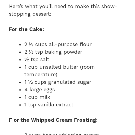
Here’s what you’ll need to make this show-
stopping dessert:
For the Cake:
2 ½ cups all-purpose flour
2 ½ tsp baking powder
½ tsp salt
1 cup unsalted butter (room
temperature)
1 ½ cups granulated sugar
4 large eggs
1 cup milk
1 tsp vanilla extract
F or the Whipped Cream Frosting: