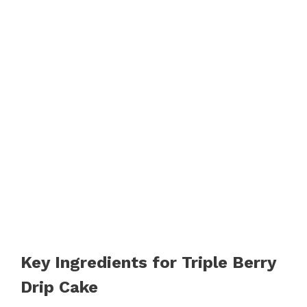
Key Ingredients for Triple Berry
Drip Cake