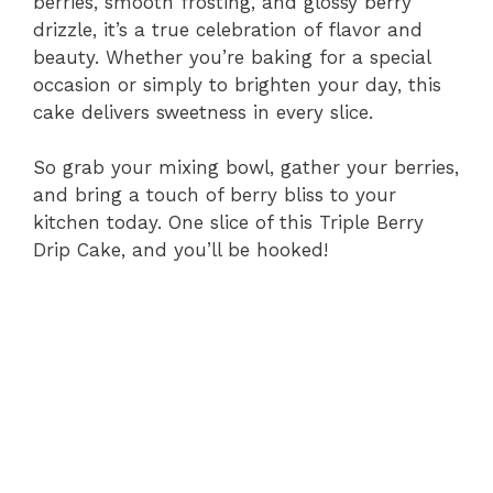
berries, smooth frosting, and glossy berry
drizzle, it’s a true celebration of flavor and
beauty. Whether you’re baking for a special
occasion or simply to brighten your day, this
cake delivers sweetness in every slice.
So grab your mixing bowl, gather your berries,
and bring a touch of berry bliss to your
kitchen today. One slice of this Triple Berry
Drip Cake, and you’ll be hooked!