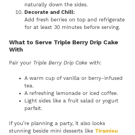
naturally down the sides.
Decorate and Chill:
Add fresh berries on top and refrigerate
for at least 30 minutes before serving.
What to Serve Triple Berry Drip Cake
With
Pair your
Triple Berry Drip Cake
with:
A warm cup of vanilla or berry-infused
tea.
A refreshing lemonade or iced coffee.
Light sides like a fruit salad or yogurt
parfait.
If you’re planning a party, it also looks
stunning beside mini desserts like
Tiramisu