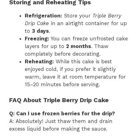
Storing and Reheating Tips
Refrigeration:
Store your
Triple Berry
Drip Cake
in an airtight container for up
to
3 days
.
Freezing:
You can freeze unfrosted cake
layers for up to
2 months
. Thaw
completely before decorating.
Reheating:
While this cake is best
enjoyed cold, if you prefer it slightly
warm, leave it at room temperature for
15–20 minutes before serving.
FAQ About Triple Berry Drip Cake
Q: Can I use frozen berries for the drip?
A: Absolutely! Just thaw them and drain
excess liquid before making the sauce.