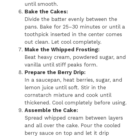
until smooth.
Bake the Cakes:
Divide the batter evenly between the
pans. Bake for 25–30 minutes or until a
toothpick inserted in the center comes
out clean. Let cool completely.
Make the Whipped Frosting:
Beat heavy cream, powdered sugar, and
vanilla until stiff peaks form.
Prepare the Berry Drip:
In a saucepan, heat berries, sugar, and
lemon juice until soft. Stir in the
cornstarch mixture and cook until
thickened. Cool completely before using.
Assemble the Cake:
Spread whipped cream between layers
and all over the cake. Pour the cooled
berry sauce on top and let it drip