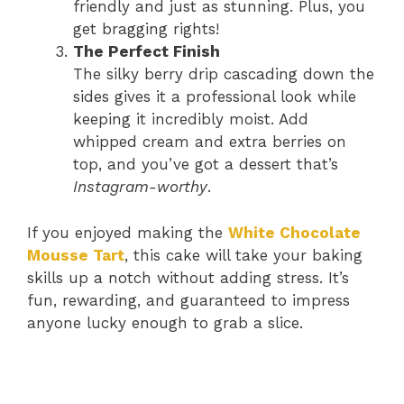
friendly and just as stunning. Plus, you
get bragging rights!
The Perfect Finish
The silky berry drip cascading down the
sides gives it a professional look while
keeping it incredibly moist. Add
whipped cream and extra berries on
top, and you’ve got a dessert that’s
Instagram-worthy
.
If you enjoyed making the
White Chocolate
Mousse Tart
, this cake will take your baking
skills up a notch without adding stress. It’s
fun, rewarding, and guaranteed to impress
anyone lucky enough to grab a slice.