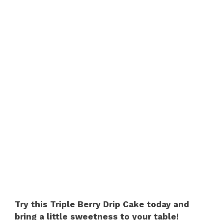
Try this Triple Berry Drip Cake today and
bring a little sweetness to your table!