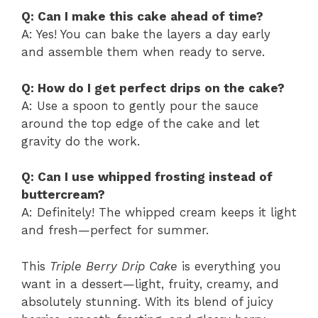
Q: Can I make this cake ahead of time?
A: Yes! You can bake the layers a day early
and assemble them when ready to serve.
Q: How do I get perfect drips on the cake?
A: Use a spoon to gently pour the sauce
around the top edge of the cake and let
gravity do the work.
Q: Can I use whipped frosting instead of
buttercream?
A: Definitely! The whipped cream keeps it light
and fresh—perfect for summer.
This
Triple Berry Drip Cake
is everything you
want in a dessert—light, fruity, creamy, and
absolutely stunning. With its blend of juicy