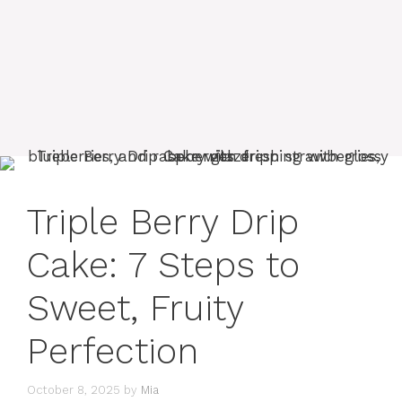
Triple Berry Drip
Cake: 7 Steps to
Sweet, Fruity
Perfection
October 8, 2025
by
Mia