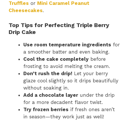
Truffles
or
Mini Caramel Peanut
Cheesecakes
.
Top Tips for Perfecting Triple Berry
Drip Cake
Use room temperature ingredients
for
a smoother batter and even baking.
Cool the cake completely
before
frosting to avoid melting the cream.
Don’t rush the drip!
Let your berry
glaze cool slightly so it drips beautifully
without soaking in.
Add a chocolate layer
under the drip
for a more decadent flavor twist.
Try frozen berries
if fresh ones aren’t
in season—they work just as well!