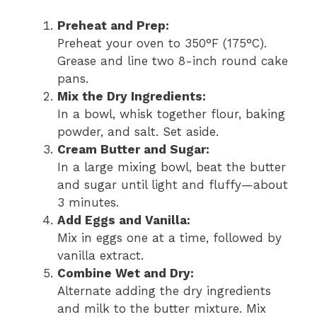
Preheat and Prep:
Preheat your oven to 350°F (175°C).
Grease and line two 8-inch round cake
pans.
Mix the Dry Ingredients:
In a bowl, whisk together flour, baking
powder, and salt. Set aside.
Cream Butter and Sugar:
In a large mixing bowl, beat the butter
and sugar until light and fluffy—about
3 minutes.
Add Eggs and Vanilla:
Mix in eggs one at a time, followed by
vanilla extract.
Combine Wet and Dry:
Alternate adding the dry ingredients
and milk to the butter mixture. Mix