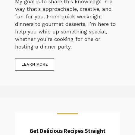
My goal is to share this knowledge in a
way that’s approachable, creative, and
fun for you. From quick weeknight
dinners to gourmet desserts, I’m here to
help you whip up something special,
whether you’re cooking for one or
hosting a dinner party.
LEARN MORE
Get Delicious Recipes Straight