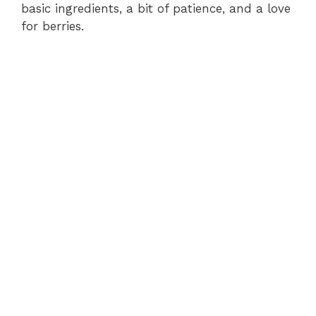
basic ingredients, a bit of patience, and a love
for berries.