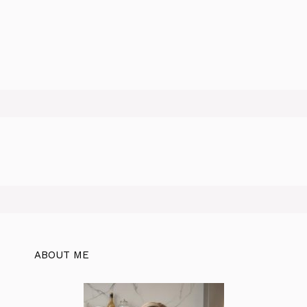
ABOUT ME