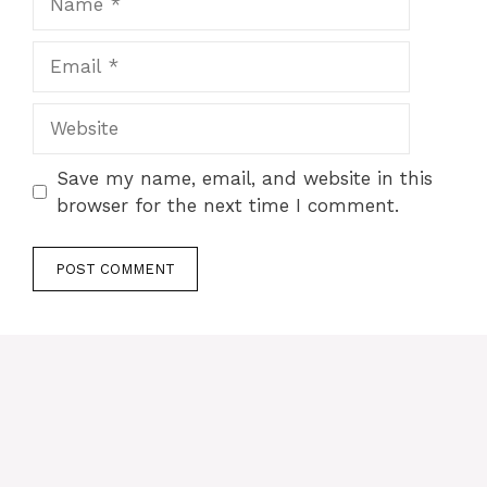
Email
Website
Save my name, email, and website in this
browser for the next time I comment.