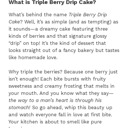
What is Triple Berry Drip Cake?
What’s behind the name
Triple Berry Drip
Cake
? Well, it’s as simple (and as tempting) as
it sounds—a dreamy cake featuring three
kinds of berries and that signature glossy
“drip” on top! It’s the kind of dessert that
looks straight out of a fancy bakery but tastes
like homemade love.
Why triple the berries? Because one berry just
isn’t enough! Each bite bursts with fruity
sweetness and creamy frosting that melts in
your mouth. And you know what they say—
the way to a man’s heart is through his
stomach!
So go ahead, whip this beauty up
and watch everyone fall in love at first bite.
Your kitchen is about to smell like pure