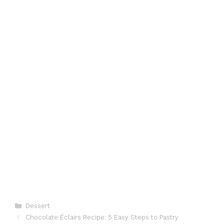
Categories
Dessert
Chocolate Éclairs Recipe: 5 Easy Steps to Pastry