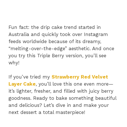
Fun fact: the drip cake trend started in
Australia and quickly took over Instagram
feeds worldwide because of its dreamy,
“melting-over-the-edge” aesthetic. And once
you try this Triple Berry version, you’ll see
why!
If you’ve tried my
Strawberry Red Velvet
Layer Cake
, you’ll love this one even more—
it’s lighter, fresher, and filled with juicy berry
goodness. Ready to bake something beautiful
and delicious? Let’s dive in and make your
next dessert a total masterpiece!