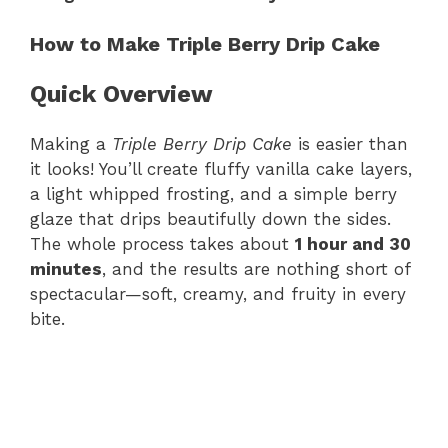
How to Make Triple Berry Drip Cake
Quick Overview
Making a
Triple Berry Drip Cake
is easier than
it looks! You’ll create fluffy vanilla cake layers,
a light whipped frosting, and a simple berry
glaze that drips beautifully down the sides.
The whole process takes about
1 hour and 30
minutes
, and the results are nothing short of
spectacular—soft, creamy, and fruity in every
bite.