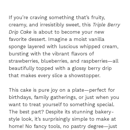
If you’re craving something that’s fruity,
creamy, and irresistibly sweet, this
Triple Berry
Drip Cake
is about to become your new
favorite dessert. Imagine a moist vanilla
sponge layered with luscious whipped cream,
bursting with the vibrant flavors of
strawberries, blueberries, and raspberries—all
beautifully topped with a glossy berry drip
that makes every slice a showstopper.
This cake is pure joy on a plate—perfect for
birthdays, family gatherings, or just when you
want to treat yourself to something special.
The best part? Despite its stunning bakery-
style look, it’s surprisingly simple to make at
home! No fancy tools, no pastry degree—just