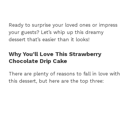
Ready to surprise your loved ones or impress
your guests? Let’s whip up this dreamy
dessert that’s easier than it looks!
Why You’ll Love This Strawberry
Chocolate Drip Cake
There are plenty of reasons to fall in love with
this dessert, but here are the top three: