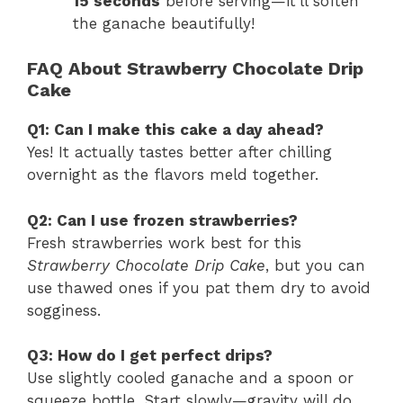
15 seconds
before serving—it’ll soften
the ganache beautifully!
FAQ About Strawberry Chocolate Drip
Cake
Q1: Can I make this cake a day ahead?
Yes! It actually tastes better after chilling
overnight as the flavors meld together.
Q2: Can I use frozen strawberries?
Fresh strawberries work best for this
Strawberry Chocolate Drip Cake
, but you can
use thawed ones if you pat them dry to avoid
sogginess.
Q3: How do I get perfect drips?
Use slightly cooled ganache and a spoon or
squeeze bottle. Start slowly—gravity will do