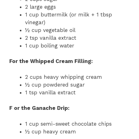
2 large eggs
1 cup buttermilk (or milk + 1 tbsp
vinegar)
½ cup vegetable oil
2 tsp vanilla extract
1 cup boiling water
For the Whipped Cream Filling:
2 cups heavy whipping cream
½ cup powdered sugar
1 tsp vanilla extract
F or the Ganache Drip:
1 cup semi-sweet chocolate chips
½ cup heavy cream