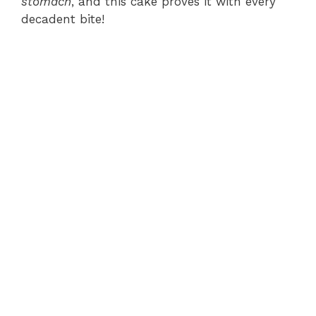
stomach
, and this cake proves it with every
decadent bite!