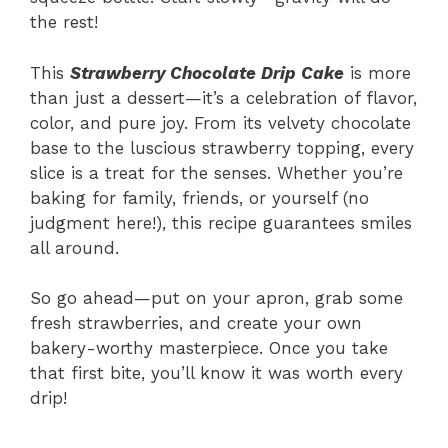
the rest!
This
Strawberry Chocolate Drip Cake
is more
than just a dessert—it’s a celebration of flavor,
color, and pure joy. From its velvety chocolate
base to the luscious strawberry topping, every
slice is a treat for the senses. Whether you’re
baking for family, friends, or yourself (no
judgment here!), this recipe guarantees smiles
all around.
So go ahead—put on your apron, grab some
fresh strawberries, and create your own
bakery-worthy masterpiece. Once you take
that first bite, you’ll know it was worth every
drip!