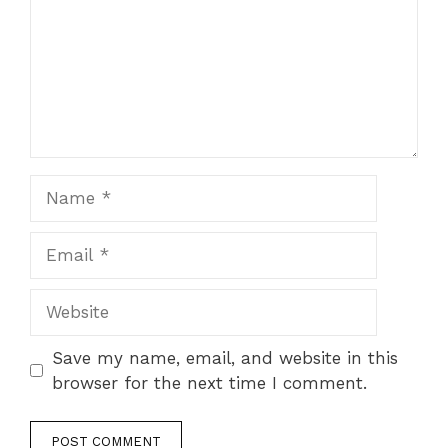
Name
Email
Website
Save my name, email, and website in this
browser for the next time I comment.