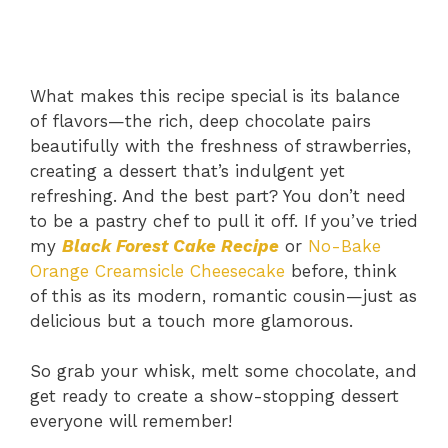
What makes this recipe special is its balance
of flavors—the rich, deep chocolate pairs
beautifully with the freshness of strawberries,
creating a dessert that’s indulgent yet
refreshing. And the best part? You don’t need
to be a pastry chef to pull it off. If you’ve tried
my
Black Forest Cake Recipe
or
No-Bake
Orange Creamsicle Cheesecake
before, think
of this as its modern, romantic cousin—just as
delicious but a touch more glamorous.
So grab your whisk, melt some chocolate, and
get ready to create a show-stopping dessert
everyone will remember!