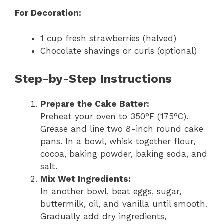
For Decoration:
1 cup fresh strawberries (halved)
Chocolate shavings or curls (optional)
Step-by-Step Instructions
Prepare the Cake Batter:
Preheat your oven to 350°F (175°C).
Grease and line two 8-inch round cake
pans. In a bowl, whisk together flour,
cocoa, baking powder, baking soda, and
salt.
Mix Wet Ingredients:
In another bowl, beat eggs, sugar,
buttermilk, oil, and vanilla until smooth.
Gradually add dry ingredients,