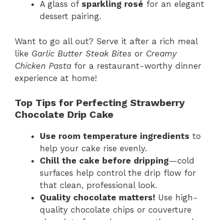
A glass of
sparkling rosé
for an elegant
dessert pairing.
Want to go all out? Serve it after a rich meal
like
Garlic Butter Steak Bites
or
Creamy
Chicken Pasta
for a restaurant-worthy dinner
experience at home!
Top Tips for Perfecting Strawberry
Chocolate Drip Cake
Use room temperature ingredients
to
help your cake rise evenly.
Chill the cake before dripping
—cold
surfaces help control the drip flow for
that clean, professional look.
Quality chocolate matters!
Use high-
quality chocolate chips or couverture