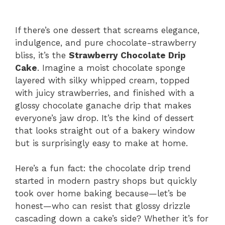
If there’s one dessert that screams elegance,
indulgence, and pure chocolate-strawberry
bliss, it’s the
Strawberry Chocolate Drip
Cake
. Imagine a moist chocolate sponge
layered with silky whipped cream, topped
with juicy strawberries, and finished with a
glossy chocolate ganache drip that makes
everyone’s jaw drop. It’s the kind of dessert
that looks straight out of a bakery window
but is surprisingly easy to make at home.
Here’s a fun fact: the chocolate drip trend
started in modern pastry shops but quickly
took over home baking because—let’s be
honest—who can resist that glossy drizzle
cascading down a cake’s side? Whether it’s for