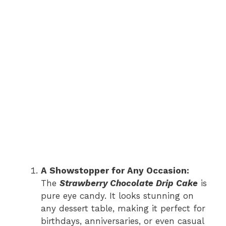
A Showstopper for Any Occasion:
The
Strawberry Chocolate Drip Cake
is
pure eye candy. It looks stunning on
any dessert table, making it perfect for
birthdays, anniversaries, or even casual