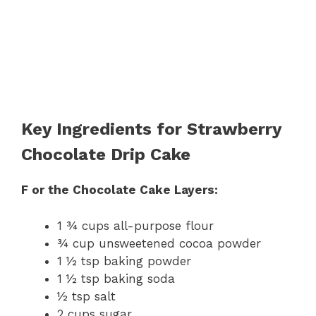
Key Ingredients for Strawberry
Chocolate Drip Cake
F or the Chocolate Cake Layers:
1 ¾ cups all-purpose flour
¾ cup unsweetened cocoa powder
1 ½ tsp baking powder
1 ½ tsp baking soda
½ tsp salt
2 cups sugar