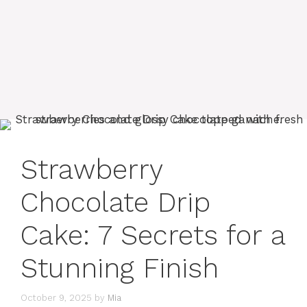
Strawberry
Chocolate Drip
Cake: 7 Secrets for a
Stunning Finish
October 9, 2025
by
Mia