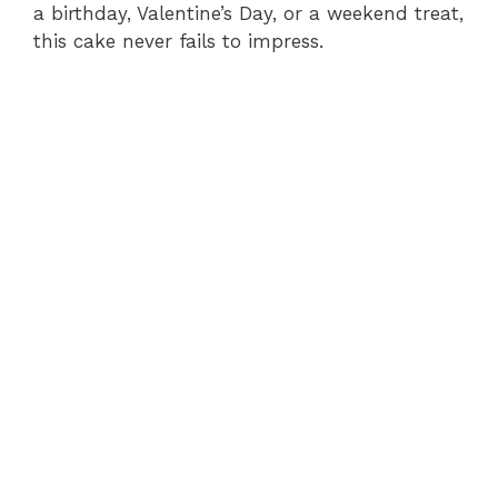
a birthday, Valentine’s Day, or a weekend treat,
this cake never fails to impress.