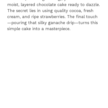
moist, layered chocolate cake ready to dazzle.
The secret lies in using quality cocoa, fresh
cream, and ripe strawberries. The final touch
—pouring that silky ganache drip—turns this
simple cake into a masterpiece.