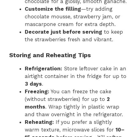
chocolate for a glossy, smooth ganache.
Customize the filling
—try adding
chocolate mousse, strawberry jam, or
mascarpone cream for extra depth.
Decorate just before serving
to keep
the strawberries fresh and vibrant.
Storing and Reheating Tips
Refrigeration:
Store leftover cake in an
airtight container in the fridge for up to
3 days
.
Freezing:
You can freeze the cake
(without strawberries) for up to
2
months
. Wrap tightly in plastic wrap
and thaw overnight in the refrigerator.
Reheating:
If you prefer a slightly
warm texture, microwave slices for
10–