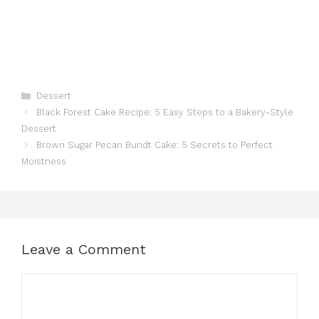
Categories
Dessert
Black Forest Cake Recipe: 5 Easy Steps to a Bakery-Style
Dessert
Brown Sugar Pecan Bundt Cake: 5 Secrets to Perfect
Moistness
Leave a Comment
Comment