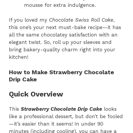
mousse for extra indulgence.
If you loved my
Chocolate Swiss Roll Cake
,
this one’s your next must-bake recipe—it has
all the same chocolatey satisfaction with an
elegant twist. So, roll up your sleeves and
bring bakery-quality charm right into your
kitchen!
How to Make Strawberry Chocolate
Drip Cake
Quick Overview
This
Strawberry Chocolate Drip Cake
looks
like a professional dessert, but don’t be fooled
—it’s easier than it seems! In under 90
minutes (including cooling), you can have a