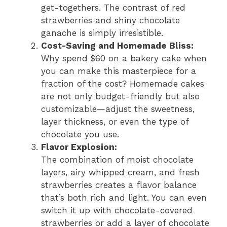
get-togethers. The contrast of red
strawberries and shiny chocolate
ganache is simply irresistible.
Cost-Saving and Homemade Bliss:
Why spend $60 on a bakery cake when
you can make this masterpiece for a
fraction of the cost? Homemade cakes
are not only budget-friendly but also
customizable—adjust the sweetness,
layer thickness, or even the type of
chocolate you use.
Flavor Explosion:
The combination of moist chocolate
layers, airy whipped cream, and fresh
strawberries creates a flavor balance
that’s both rich and light. You can even
switch it up with chocolate-covered
strawberries or add a layer of chocolate