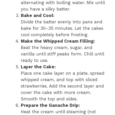
alternating with boiling water. Mix until
you have a silky batter.
Bake and Cool:
Divide the batter evenly into pans and
bake for 30–35 minutes. Let the cakes
cool completely before frosting.
Make the Whipped Cream Filling:
Beat the heavy cream, sugar, and
vanilla until stiff peaks form. Chill until
ready to use.
Layer the Cake:
Place one cake layer on a plate, spread
whipped cream, and top with sliced
strawberries. Add the second layer and
cover the cake with more cream.
Smooth the top and sides.
Prepare the Ganache Drip:
Heat the cream until steaming (not