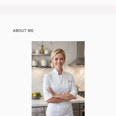
ABOUT ME