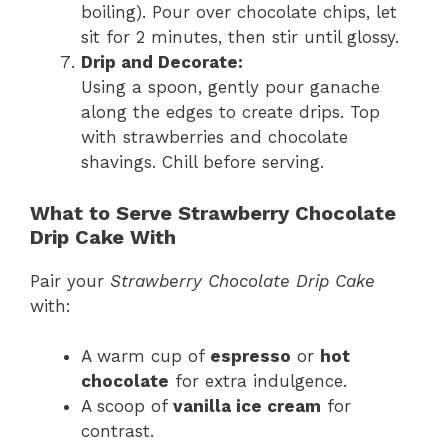
boiling). Pour over chocolate chips, let
sit for 2 minutes, then stir until glossy.
Drip and Decorate:
Using a spoon, gently pour ganache
along the edges to create drips. Top
with strawberries and chocolate
shavings. Chill before serving.
What to Serve Strawberry Chocolate
Drip Cake With
Pair your
Strawberry Chocolate Drip Cake
with:
A warm cup of
espresso
or
hot
chocolate
for extra indulgence.
A scoop of
vanilla ice cream
for
contrast.