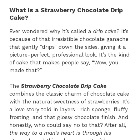
What Is a Strawberry Chocolate Drip
Cake?
Ever wondered why it’s called a
drip cake
? It’s
because of that irresistible chocolate ganache
that gently “drips” down the sides, giving it a
picture-perfect, professional look. It’s the kind
of cake that makes people say, “Wow, you
made that?”
The
Strawberry Chocolate Drip Cake
combines the classic charm of chocolate cake
with the natural sweetness of strawberries. It’s
a love story told in layers—rich sponge, fluffy
frosting, and that glossy chocolate finish. And
honestly, who could say no to that? After all,
the way to a man’s heart is through his