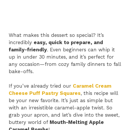
What makes this dessert so special? It’s
incredibly
easy, quick to prepare, and
family-friendly
. Even beginners can whip it
up in under 30 minutes, and it’s perfect for
any occasion—from cozy family dinners to fall
bake-offs.
If you’ve already tried our
Caramel Cream
Cheese Puff Pastry Squares
, this recipe will
be your new favorite. It’s just as simple but
with an irresistible caramel-apple twist. So
grab your apron, and let’s dive into the sweet,
buttery world of
Mouth-Melting Apple
Caramel Bombs
!