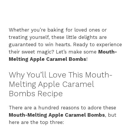
Whether you’re baking for loved ones or
treating yourself, these little delights are
guaranteed to win hearts. Ready to experience
their sweet magic? Let’s make some
Mouth-
Melting Apple Caramel Bombs
!
Why You’ll Love This Mouth-
Melting Apple Caramel
Bombs Recipe
There are a hundred reasons to adore these
Mouth-Melting Apple Caramel Bombs
, but
here are the top three: