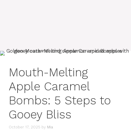
Mouth-Melting
Apple Caramel
Bombs: 5 Steps to
Gooey Bliss
October 17, 2025
by
Mia