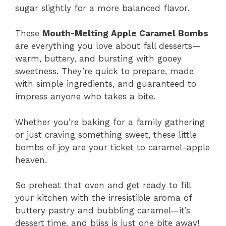
sugar slightly for a more balanced flavor.
These
Mouth-Melting Apple Caramel Bombs
are everything you love about fall desserts—
warm, buttery, and bursting with gooey
sweetness. They’re quick to prepare, made
with simple ingredients, and guaranteed to
impress anyone who takes a bite.
Whether you’re baking for a family gathering
or just craving something sweet, these little
bombs of joy are your ticket to caramel-apple
heaven.
So preheat that oven and get ready to fill
your kitchen with the irresistible aroma of
buttery pastry and bubbling caramel—it’s
dessert time, and bliss is just one bite away!