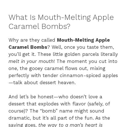
What Is Mouth-Melting Apple
Caramel Bombs?
Why are they called
Mouth-Melting Apple
Caramel Bombs
? Well, once you taste them,
you’ll get it. These little golden parcels literally
melt in your mouth
! The moment you cut into
one, the gooey caramel flows out, mixing
perfectly with tender cinnamon-spiced apples
—talk about dessert heaven.
And let’s be honest—who doesn’t love a
dessert that explodes with flavor (safely, of
course)? The “bomb” name might sound
dramatic, but it’s all part of the fun. As the
saying goes,
the way to a man’s heart is