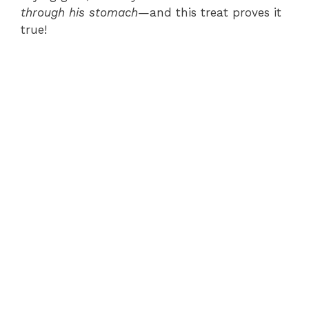
through his stomach
—and this treat proves it
true!