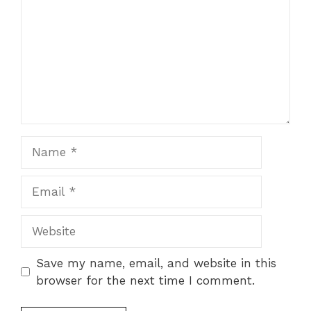
Name
Email
Website
Save my name, email, and website in this
browser for the next time I comment.