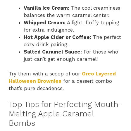
Vanilla Ice Cream:
The cool creaminess
balances the warm caramel center.
Whipped Cream:
A light, fluffy topping
for extra indulgence.
Hot Apple Cider or Coffee:
The perfect
cozy drink pairing.
Salted Caramel Sauce:
For those who
just can’t get enough caramel!
Try them with a scoop of our
Oreo Layered
Halloween Brownies
for a dessert combo
that’s pure decadence.
Top Tips for Perfecting Mouth-
Melting Apple Caramel
Bombs