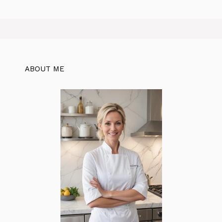
ABOUT ME