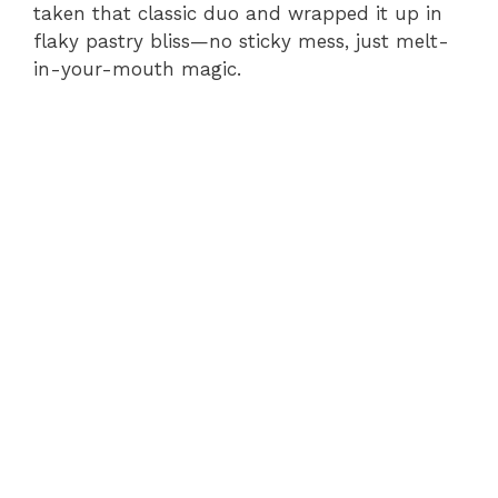
taken that classic duo and wrapped it up in
flaky pastry bliss—no sticky mess, just melt-
in-your-mouth magic.