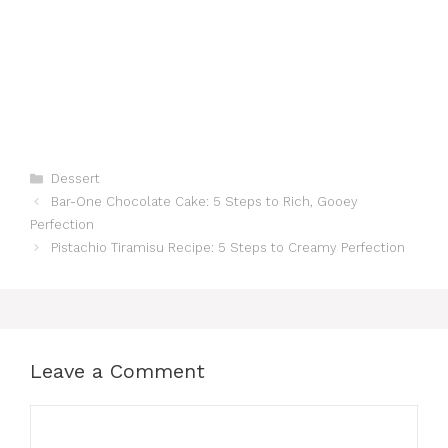
Categories
Dessert
Bar-One Chocolate Cake: 5 Steps to Rich, Gooey
Perfection
Pistachio Tiramisu Recipe: 5 Steps to Creamy Perfection
Leave a Comment
Comment