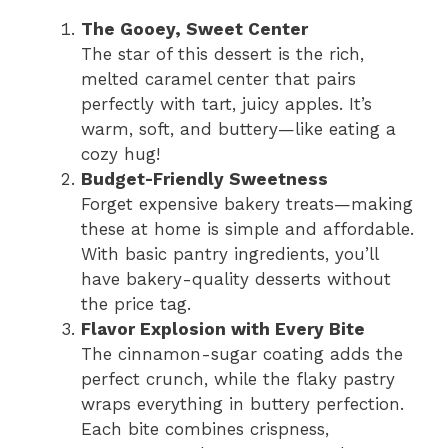
The Gooey, Sweet Center
The star of this dessert is the rich,
melted caramel center that pairs
perfectly with tart, juicy apples. It’s
warm, soft, and buttery—like eating a
cozy hug!
Budget-Friendly Sweetness
Forget expensive bakery treats—making
these at home is simple and affordable.
With basic pantry ingredients, you’ll
have bakery-quality desserts without
the price tag.
Flavor Explosion with Every Bite
The cinnamon-sugar coating adds the
perfect crunch, while the flaky pastry
wraps everything in buttery perfection.
Each bite combines crispness,