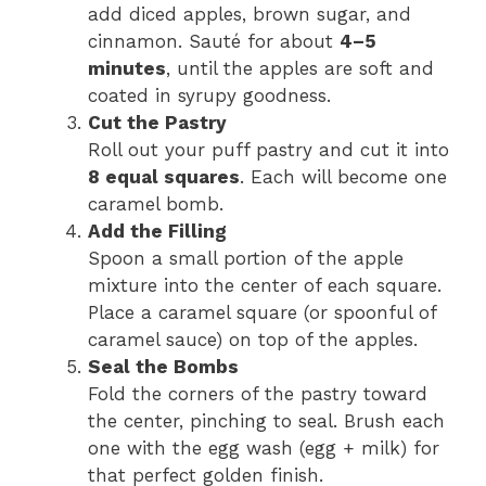
add diced apples, brown sugar, and
cinnamon. Sauté for about
4–5
minutes
, until the apples are soft and
coated in syrupy goodness.
Cut the Pastry
Roll out your puff pastry and cut it into
8 equal squares
. Each will become one
caramel bomb.
Add the Filling
Spoon a small portion of the apple
mixture into the center of each square.
Place a caramel square (or spoonful of
caramel sauce) on top of the apples.
Seal the Bombs
Fold the corners of the pastry toward
the center, pinching to seal. Brush each
one with the egg wash (egg + milk) for
that perfect golden finish.