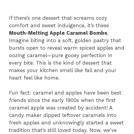
If there’s one dessert that screams cozy
comfort and sweet indulgence, it’s these
Mouth-Melting Apple Caramel Bombs
.
Imagine biting into a soft, golden pastry that
bursts open to reveal warm spiced apples and
oozing caramel—pure gooey perfection in
every bite. This is the kind of dessert that
makes your kitchen smell like fall and your
heart feel like home.
Fun fact: caramel and apples have been best
friends since the early 1900s when the first
caramel apple was created by accident! A
candy maker dipped leftover caramels into
fresh apples and unknowingly started a sweet
tradition that’s still loved today. Now, we’ve