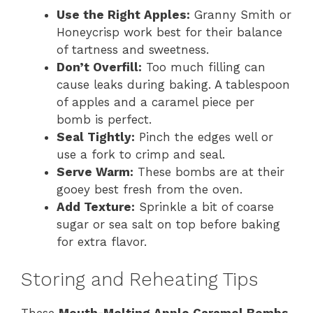
Use the Right Apples:
Granny Smith or
Honeycrisp work best for their balance
of tartness and sweetness.
Don’t Overfill:
Too much filling can
cause leaks during baking. A tablespoon
of apples and a caramel piece per
bomb is perfect.
Seal Tightly:
Pinch the edges well or
use a fork to crimp and seal.
Serve Warm:
These bombs are at their
gooey best fresh from the oven.
Add Texture:
Sprinkle a bit of coarse
sugar or sea salt on top before baking
for extra flavor.
Storing and Reheating Tips