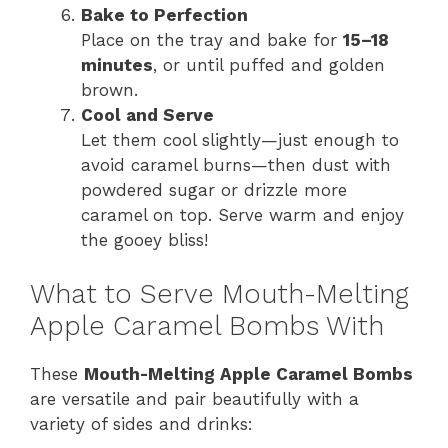
Bake to Perfection
Place on the tray and bake for
15–18
minutes
, or until puffed and golden
brown.
Cool and Serve
Let them cool slightly—just enough to
avoid caramel burns—then dust with
powdered sugar or drizzle more
caramel on top. Serve warm and enjoy
the gooey bliss!
What to Serve Mouth-Melting
Apple Caramel Bombs With
These
Mouth-Melting Apple Caramel Bombs
are versatile and pair beautifully with a
variety of sides and drinks: