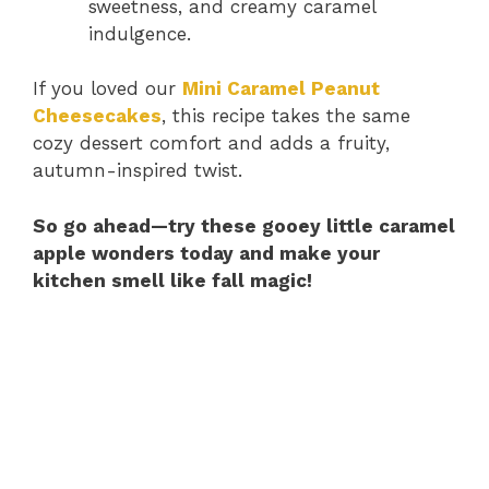
sweetness, and creamy caramel
indulgence.
If you loved our
Mini Caramel Peanut
Cheesecakes
, this recipe takes the same
cozy dessert comfort and adds a fruity,
autumn-inspired twist.
So go ahead—try these gooey little caramel
apple wonders today and make your
kitchen smell like fall magic!