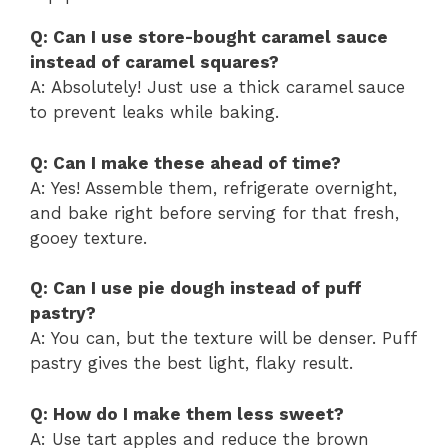
Q: Can I use store-bought caramel sauce
instead of caramel squares?
A: Absolutely! Just use a thick caramel sauce
to prevent leaks while baking.
Q: Can I make these ahead of time?
A: Yes! Assemble them, refrigerate overnight,
and bake right before serving for that fresh,
gooey texture.
Q: Can I use pie dough instead of puff
pastry?
A: You can, but the texture will be denser. Puff
pastry gives the best light, flaky result.
Q: How do I make them less sweet?
A: Use tart apples and reduce the brown