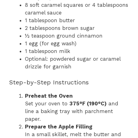
8 soft caramel squares or 4 tablespoons
caramel sauce
1 tablespoon butter
2 tablespoons brown sugar
½ teaspoon ground cinnamon
1 egg (for egg wash)
1 tablespoon milk
Optional: powdered sugar or caramel
drizzle for garnish
Step-by-Step Instructions
Preheat the Oven
Set your oven to
375°F (190°C)
and
line a baking tray with parchment
paper.
Prepare the Apple Filling
In a small skillet, melt the butter and