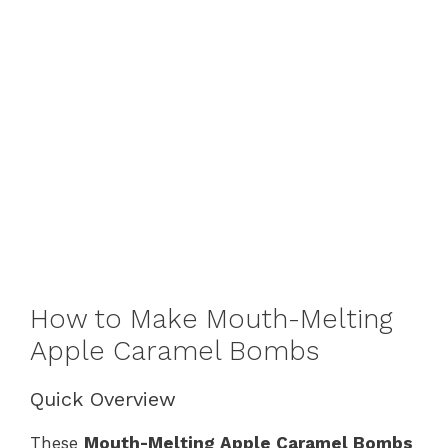
How to Make Mouth-Melting
Apple Caramel Bombs
Quick Overview
These
Mouth-Melting Apple Caramel Bombs