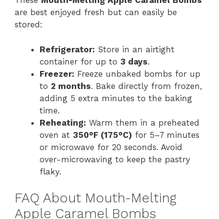
These
Mouth-Melting Apple Caramel Bombs
are best enjoyed fresh but can easily be
stored:
Refrigerator:
Store in an airtight
container for up to
3 days
.
Freezer:
Freeze unbaked bombs for up
to
2 months
. Bake directly from frozen,
adding 5 extra minutes to the baking
time.
Reheating:
Warm them in a preheated
oven at
350°F (175°C)
for 5–7 minutes
or microwave for 20 seconds. Avoid
over-microwaving to keep the pastry
flaky.
FAQ About Mouth-Melting
Apple Caramel Bombs