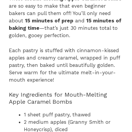
are so easy to make that even beginner
bakers can pull them off! You’ll only need
about
15 minutes of prep
and
15 minutes of
baking time
—that’s just 30 minutes total to
golden, gooey perfection.
Each pastry is stuffed with cinnamon-kissed
apples and creamy caramel, wrapped in puff
pastry, then baked until beautifully golden.
Serve warm for the ultimate melt-in-your-
mouth experience!
Key Ingredients for Mouth-Melting
Apple Caramel Bombs
1 sheet puff pastry, thawed
2 medium apples (Granny Smith or
Honeycrisp), diced