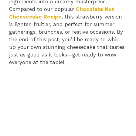
ingredients into a creamy masterpiece.
Compared to our popular
Chocolate Nut
Cheesecake Recipe
, this strawberry version
is lighter, fruitier, and perfect for summer
gatherings, brunches, or festive occasions. By
the end of this post, you’ll be ready to whip
up your own stunning cheesecake that tastes
just as good as it looks—get ready to wow
everyone at the table!