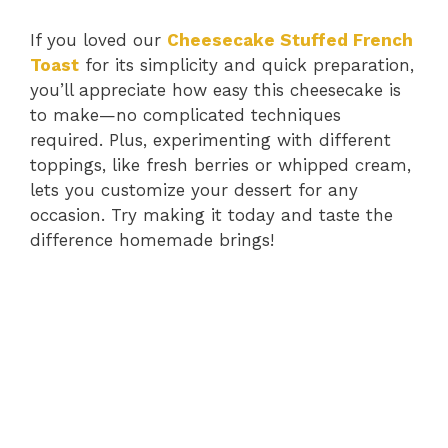
If you loved our
Cheesecake Stuffed French
Toast
for its simplicity and quick preparation,
you’ll appreciate how easy this cheesecake is
to make—no complicated techniques
required. Plus, experimenting with different
toppings, like fresh berries or whipped cream,
lets you customize your dessert for any
occasion. Try making it today and taste the
difference homemade brings!