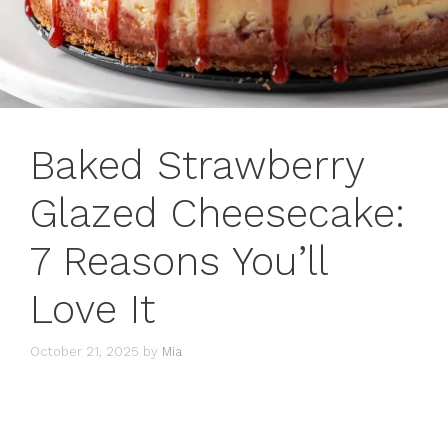
Baked Strawberry
Glazed Cheesecake:
7 Reasons You’ll
Love It
October 21, 2025
by
Mia