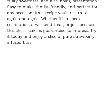
fruity sweetness, and a stunning presentation.
Easy to make, family-friendly, and perfect for
any occasion, it’s a recipe you’ll return to
again and again. Whether it’s a special
celebration, a weekend treat, or just because,
this cheesecake is guaranteed to impress. Try
it today and enjoy a slice of pure strawberry-
infused bliss!