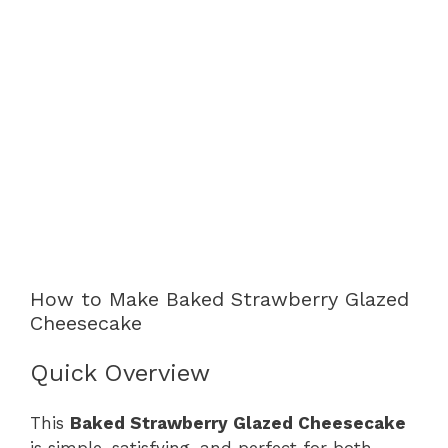
How to Make Baked Strawberry Glazed
Cheesecake
Quick Overview
This
Baked Strawberry Glazed Cheesecake
is simple, satisfying, and perfect for both