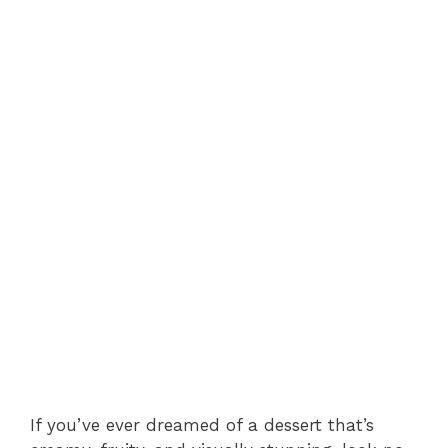
If you’ve ever dreamed of a dessert that’s