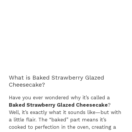
What is Baked Strawberry Glazed
Cheesecake?
Have you ever wondered why it’s called a
Baked Strawberry Glazed Cheesecake
?
Well, it’s exactly what it sounds like—but with
a little flair. The “baked” part means it’s
cooked to perfection in the oven, creating a