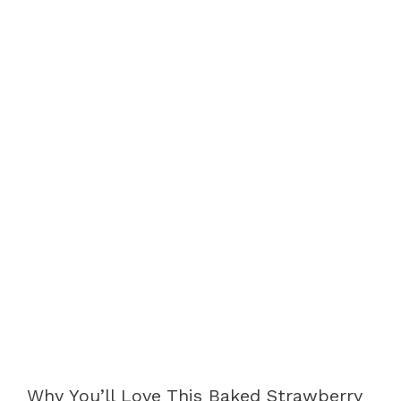
Why You’ll Love This Baked Strawberry