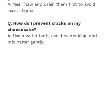
A: Yes! Thaw and drain them first to avoid
excess liquid.
Q: How do I prevent cracks on my
cheesecake?
A: Use a water bath, avoid overbaking, and
mix batter gently.