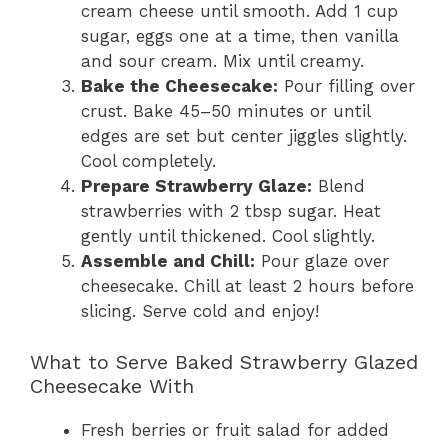
cream cheese until smooth. Add 1 cup
sugar, eggs one at a time, then vanilla
and sour cream. Mix until creamy.
Bake the Cheesecake:
Pour filling over
crust. Bake 45–50 minutes or until
edges are set but center jiggles slightly.
Cool completely.
Prepare Strawberry Glaze:
Blend
strawberries with 2 tbsp sugar. Heat
gently until thickened. Cool slightly.
Assemble and Chill:
Pour glaze over
cheesecake. Chill at least 2 hours before
slicing. Serve cold and enjoy!
What to Serve Baked Strawberry Glazed
Cheesecake With
Fresh berries or fruit salad for added