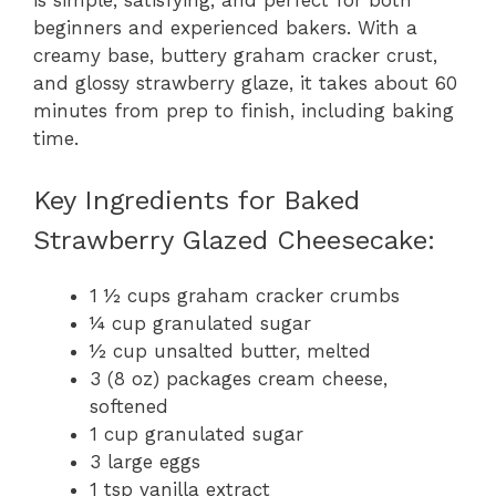
beginners and experienced bakers. With a
creamy base, buttery graham cracker crust,
and glossy strawberry glaze, it takes about 60
minutes from prep to finish, including baking
time.
Key Ingredients for Baked
Strawberry Glazed Cheesecake:
1 ½ cups graham cracker crumbs
¼ cup granulated sugar
½ cup unsalted butter, melted
3 (8 oz) packages cream cheese,
softened
1 cup granulated sugar
3 large eggs
1 tsp vanilla extract