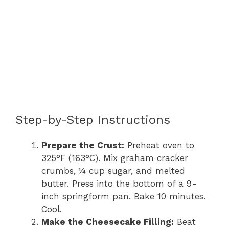
Step-by-Step Instructions
Prepare the Crust:
Preheat oven to
325°F (163°C). Mix graham cracker
crumbs, ¼ cup sugar, and melted
butter. Press into the bottom of a 9-
inch springform pan. Bake 10 minutes.
Cool.
Make the Cheesecake Filling:
Beat