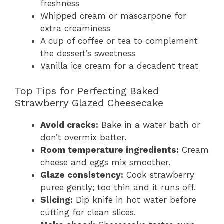
freshness
Whipped cream or mascarpone for
extra creaminess
A cup of coffee or tea to complement
the dessert’s sweetness
Vanilla ice cream for a decadent treat
Top Tips for Perfecting Baked
Strawberry Glazed Cheesecake
Avoid cracks:
Bake in a water bath or
don’t overmix batter.
Room temperature ingredients:
Cream
cheese and eggs mix smoother.
Glaze consistency:
Cook strawberry
puree gently; too thin and it runs off.
Slicing:
Dip knife in hot water before
cutting for clean slices.