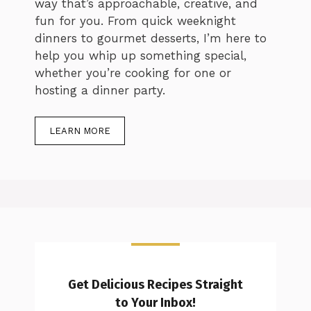
way that’s approachable, creative, and
fun for you. From quick weeknight
dinners to gourmet desserts, I’m here to
help you whip up something special,
whether you’re cooking for one or
hosting a dinner party.
LEARN MORE
Get Delicious Recipes Straight
to Your Inbox!