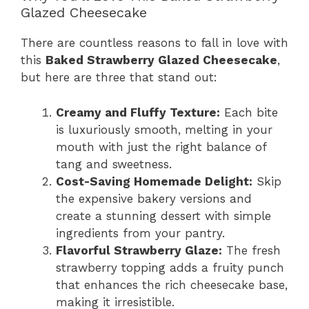
Glazed Cheesecake
There are countless reasons to fall in love with
this
Baked Strawberry Glazed Cheesecake
,
but here are three that stand out:
Creamy and Fluffy Texture:
Each bite
is luxuriously smooth, melting in your
mouth with just the right balance of
tang and sweetness.
Cost-Saving Homemade Delight:
Skip
the expensive bakery versions and
create a stunning dessert with simple
ingredients from your pantry.
Flavorful Strawberry Glaze:
The fresh
strawberry topping adds a fruity punch
that enhances the rich cheesecake base,
making it irresistible.