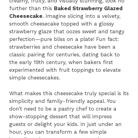
creamy, fruity, and visually stunning, look no
further than this
Baked Strawberry Glazed
Cheesecake
. Imagine slicing into a velvety,
smooth cheesecake topped with a glossy
strawberry glaze that oozes sweet and tangy
perfection—pure bliss on a plate! Fun fact:
strawberries and cheesecake have been a
classic pairing for centuries, dating back to
the early 19th century, when bakers first
experimented with fruit toppings to elevate
simple cheesecakes.
What makes this cheesecake truly special is its
simplicity and family-friendly appeal. You
don’t need to be a pastry chef to create a
show-stopping dessert that will impress
guests or delight your kids. In just under an
hour, you can transform a few simple