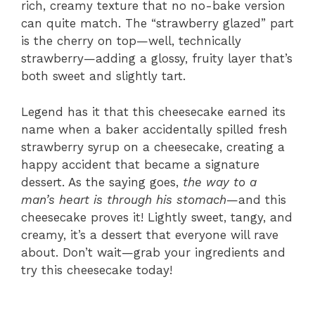
rich, creamy texture that no no-bake version
can quite match. The “strawberry glazed” part
is the cherry on top—well, technically
strawberry—adding a glossy, fruity layer that’s
both sweet and slightly tart.
Legend has it that this cheesecake earned its
name when a baker accidentally spilled fresh
strawberry syrup on a cheesecake, creating a
happy accident that became a signature
dessert. As the saying goes,
the way to a
man’s heart is through his stomach
—and this
cheesecake proves it! Lightly sweet, tangy, and
creamy, it’s a dessert that everyone will rave
about. Don’t wait—grab your ingredients and
try this cheesecake today!