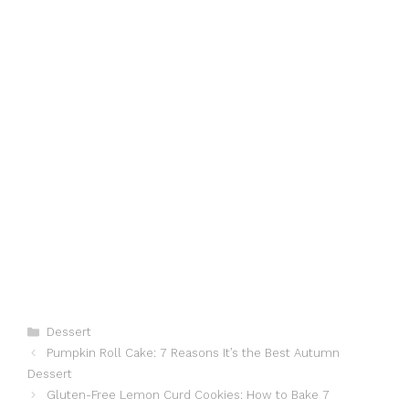
Categories
Dessert
Pumpkin Roll Cake: 7 Reasons It’s the Best Autumn
Dessert
Gluten-Free Lemon Curd Cookies: How to Bake 7