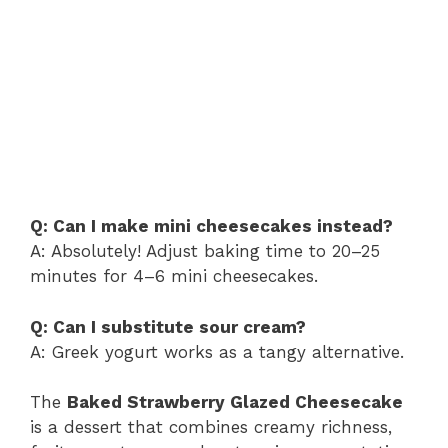
Q: Can I make mini cheesecakes instead?
A: Absolutely! Adjust baking time to 20–25
minutes for 4–6 mini cheesecakes.
Q: Can I substitute sour cream?
A: Greek yogurt works as a tangy alternative.
The
Baked Strawberry Glazed Cheesecake
is a dessert that combines creamy richness,