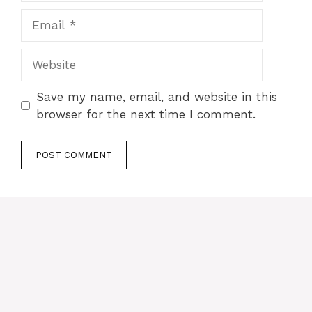
Email
Website
Save my name, email, and website in this
browser for the next time I comment.