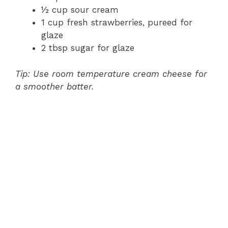
½ cup sour cream
1 cup fresh strawberries, pureed for
glaze
2 tbsp sugar for glaze
Tip: Use room temperature cream cheese for
a smoother batter.