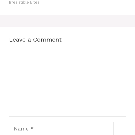
Irresistible Bites
Leave a Comment
Comment
Name