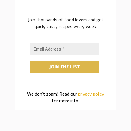
Join thousands of food lovers and get
quick, tasty recipes every week.
We don’t spam! Read our
privacy policy
for more info.