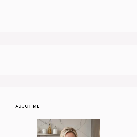
ABOUT ME