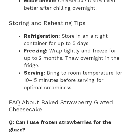
Make ahead:
Cheesecake tastes even
better after chilling overnight.
Storing and Reheating Tips
Refrigeration:
Store in an airtight
container for up to 5 days.
Freezing:
Wrap tightly and freeze for
up to 2 months. Thaw overnight in the
fridge.
Serving:
Bring to room temperature for
10–15 minutes before serving for
optimal creaminess.
FAQ About Baked Strawberry Glazed
Cheesecake
Q: Can I use frozen strawberries for the
glaze?