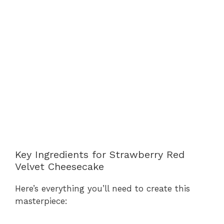
Key Ingredients for Strawberry Red
Velvet Cheesecake
Here’s everything you’ll need to create this
masterpiece: