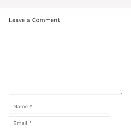
Leave a Comment
Comment
Name
Email