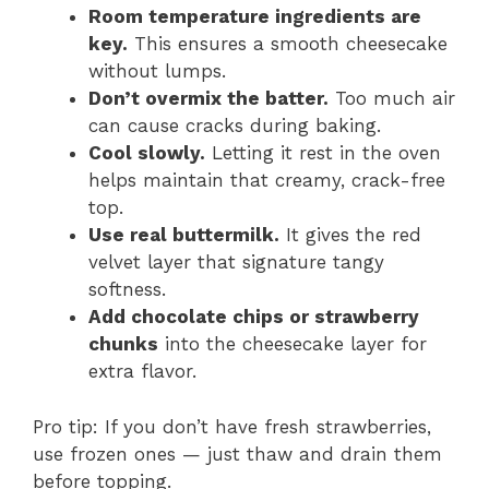
Room temperature ingredients are
key.
This ensures a smooth cheesecake
without lumps.
Don’t overmix the batter.
Too much air
can cause cracks during baking.
Cool slowly.
Letting it rest in the oven
helps maintain that creamy, crack-free
top.
Use real buttermilk.
It gives the red
velvet layer that signature tangy
softness.
Add chocolate chips or strawberry
chunks
into the cheesecake layer for
extra flavor.
Pro tip: If you don’t have fresh strawberries,
use frozen ones — just thaw and drain them
before topping.