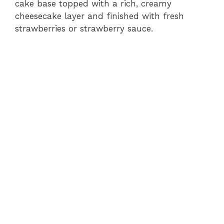
cake base topped with a rich, creamy
cheesecake layer and finished with fresh
strawberries or strawberry sauce.