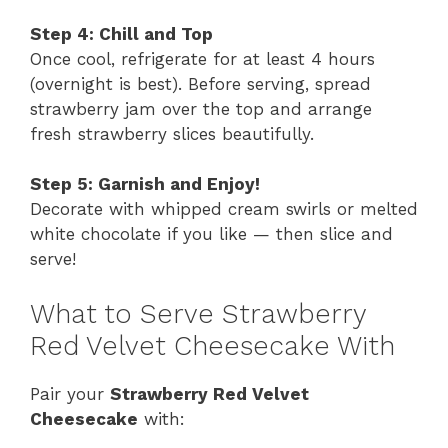
Step 4: Chill and Top
Once cool, refrigerate for at least 4 hours
(overnight is best). Before serving, spread
strawberry jam over the top and arrange
fresh strawberry slices beautifully.
Step 5: Garnish and Enjoy!
Decorate with whipped cream swirls or melted
white chocolate if you like — then slice and
serve!
What to Serve Strawberry
Red Velvet Cheesecake With
Pair your
Strawberry Red Velvet
Cheesecake
with: