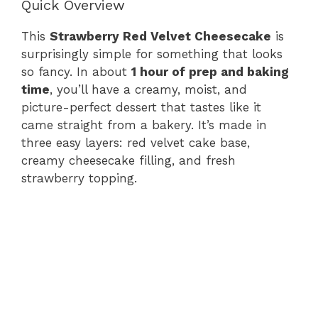
Quick Overview
This
Strawberry Red Velvet Cheesecake
is
surprisingly simple for something that looks
so fancy. In about
1 hour of prep and baking
time
, you’ll have a creamy, moist, and
picture-perfect dessert that tastes like it
came straight from a bakery. It’s made in
three easy layers: red velvet cake base,
creamy cheesecake filling, and fresh
strawberry topping.