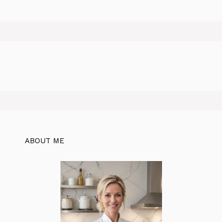
ABOUT ME