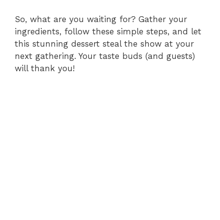
So, what are you waiting for? Gather your
ingredients, follow these simple steps, and let
this stunning dessert steal the show at your
next gathering. Your taste buds (and guests)
will thank you!