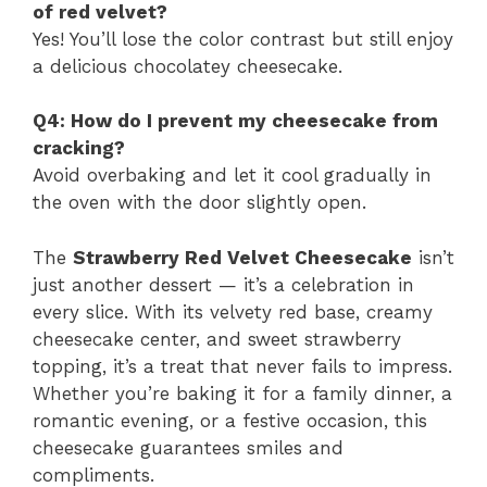
of red velvet?
Yes! You’ll lose the color contrast but still enjoy
a delicious chocolatey cheesecake.
Q4: How do I prevent my cheesecake from
cracking?
Avoid overbaking and let it cool gradually in
the oven with the door slightly open.
The
Strawberry Red Velvet Cheesecake
isn’t
just another dessert — it’s a celebration in
every slice. With its velvety red base, creamy
cheesecake center, and sweet strawberry
topping, it’s a treat that never fails to impress.
Whether you’re baking it for a family dinner, a
romantic evening, or a festive occasion, this
cheesecake guarantees smiles and
compliments.