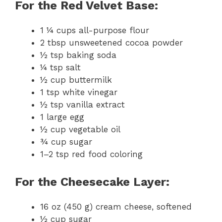
For the Red Velvet Base:
1 ¼ cups all-purpose flour
2 tbsp unsweetened cocoa powder
½ tsp baking soda
¼ tsp salt
½ cup buttermilk
1 tsp white vinegar
½ tsp vanilla extract
1 large egg
½ cup vegetable oil
¾ cup sugar
1–2 tsp red food coloring
For the Cheesecake Layer:
16 oz (450 g) cream cheese, softened
½ cup sugar