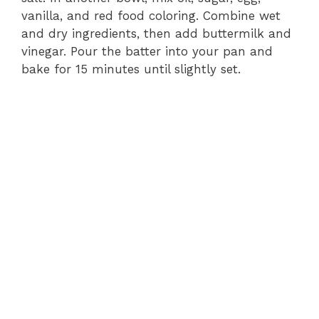
vanilla, and red food coloring. Combine wet
and dry ingredients, then add buttermilk and
vinegar. Pour the batter into your pan and
bake for 15 minutes until slightly set.