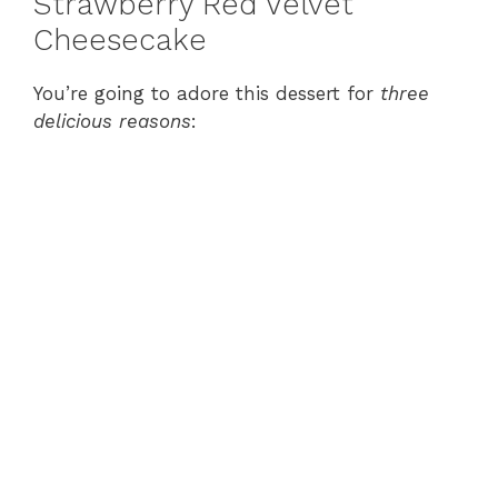
Strawberry Red Velvet
Cheesecake
You’re going to adore this dessert for
three
delicious reasons
: