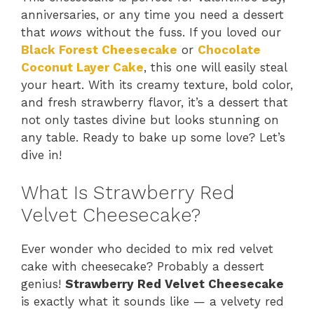
anniversaries, or any time you need a dessert
that
wows
without the fuss. If you loved our
Black Forest Cheesecake
or
Chocolate
Coconut Layer Cake
, this one will easily steal
your heart. With its creamy texture, bold color,
and fresh strawberry flavor, it’s a dessert that
not only tastes divine but looks stunning on
any table. Ready to bake up some love? Let’s
dive in!
What Is Strawberry Red
Velvet Cheesecake?
Ever wonder who decided to mix red velvet
cake with cheesecake? Probably a dessert
genius!
Strawberry Red Velvet Cheesecake
is exactly what it sounds like — a velvety red