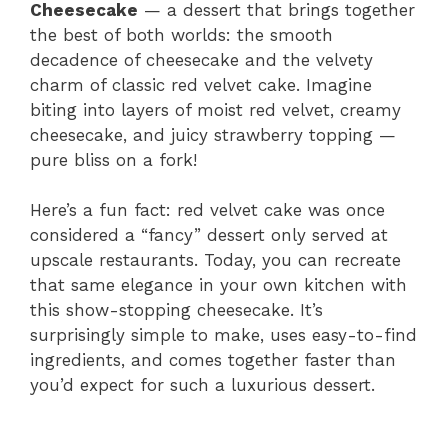
Cheesecake
— a dessert that brings together
the best of both worlds: the smooth
decadence of cheesecake and the velvety
charm of classic red velvet cake. Imagine
biting into layers of moist red velvet, creamy
cheesecake, and juicy strawberry topping —
pure bliss on a fork!
Here’s a fun fact: red velvet cake was once
considered a “fancy” dessert only served at
upscale restaurants. Today, you can recreate
that same elegance in your own kitchen with
this show-stopping cheesecake. It’s
surprisingly simple to make, uses easy-to-find
ingredients, and comes together faster than
you’d expect for such a luxurious dessert.