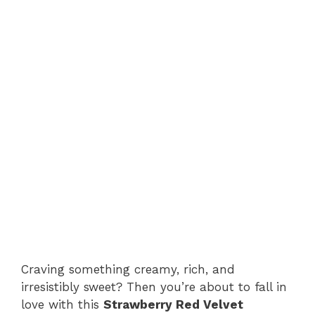
Craving something creamy, rich, and
irresistibly sweet? Then you’re about to fall in
love with this
Strawberry Red Velvet