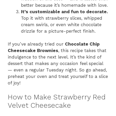
better because it’s homemade with love.
It’s customizable and fun to decorate.
Top it with strawberry slices, whipped
cream swirls, or even white chocolate
drizzle for a picture-perfect finish.
If you’ve already tried our
Chocolate Chip
Cheesecake Brownies
, this recipe takes that
indulgence to the next level. It’s the kind of
dessert that makes any occasion feel special
— even a regular Tuesday night. So go ahead,
preheat your oven and treat yourself to a slice
of joy!
How to Make Strawberry Red
Velvet Cheesecake