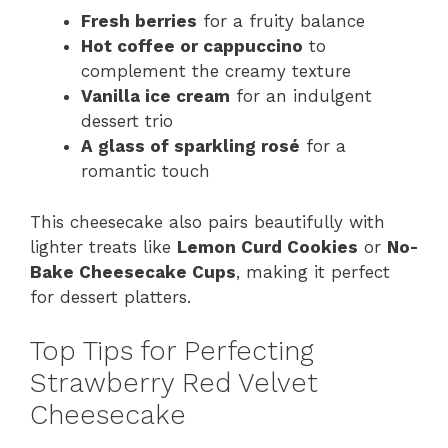
Fresh berries
for a fruity balance
Hot coffee or cappuccino
to
complement the creamy texture
Vanilla ice cream
for an indulgent
dessert trio
A glass of sparkling rosé
for a
romantic touch
This cheesecake also pairs beautifully with
lighter treats like
Lemon Curd Cookies
or
No-
Bake Cheesecake Cups
, making it perfect
for dessert platters.
Top Tips for Perfecting
Strawberry Red Velvet
Cheesecake