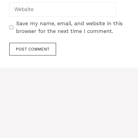
Website
Save my name, email, and website in this
browser for the next time I comment.