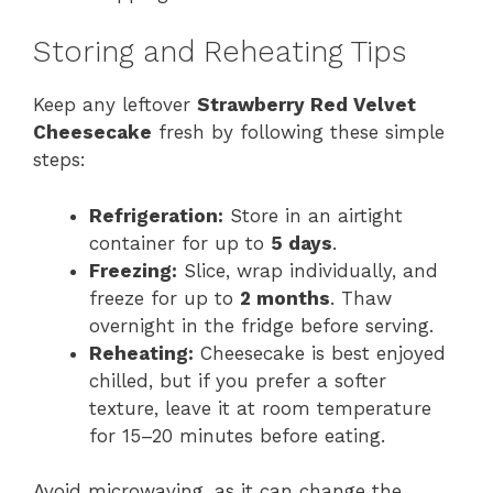
Storing and Reheating Tips
Keep any leftover
Strawberry Red Velvet
Cheesecake
fresh by following these simple
steps:
Refrigeration:
Store in an airtight
container for up to
5 days
.
Freezing:
Slice, wrap individually, and
freeze for up to
2 months
. Thaw
overnight in the fridge before serving.
Reheating:
Cheesecake is best enjoyed
chilled, but if you prefer a softer
texture, leave it at room temperature
for 15–20 minutes before eating.
Avoid microwaving, as it can change the