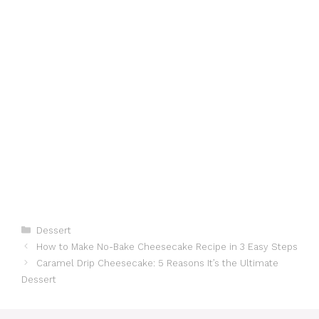
Categories
Dessert
How to Make No-Bake Cheesecake Recipe in 3 Easy Steps
Caramel Drip Cheesecake: 5 Reasons It’s the Ultimate
Dessert