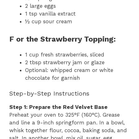
2 large eggs
1 tsp vanilla extract
½ cup sour cream
F or the Strawberry Topping:
1 cup fresh strawberries, sliced
2 tbsp strawberry jam or glaze
Optional: whipped cream or white
chocolate for garnish
Step-by-Step Instructions
Step 1: Prepare the Red Velvet Base
Preheat your oven to 325°F (160°C). Grease
and line a 9-inch springform pan. In a bowl,
whisk together flour, cocoa, baking soda, and
salt. In another bowl, mix oil, sugar, egg,