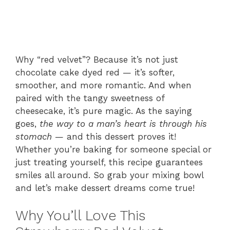
Why “red velvet”? Because it’s not just
chocolate cake dyed red — it’s softer,
smoother, and more romantic. And when
paired with the tangy sweetness of
cheesecake, it’s pure magic. As the saying
goes,
the way to a man’s heart is through his
stomach
— and this dessert proves it!
Whether you’re baking for someone special or
just treating yourself, this recipe guarantees
smiles all around. So grab your mixing bowl
and let’s make dessert dreams come true!
Why You’ll Love This