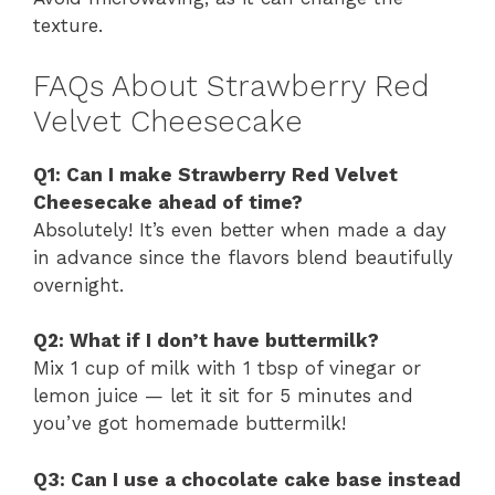
texture.
FAQs About Strawberry Red
Velvet Cheesecake
Q1: Can I make Strawberry Red Velvet
Cheesecake ahead of time?
Absolutely! It’s even better when made a day
in advance since the flavors blend beautifully
overnight.
Q2: What if I don’t have buttermilk?
Mix 1 cup of milk with 1 tbsp of vinegar or
lemon juice — let it sit for 5 minutes and
you’ve got homemade buttermilk!
Q3: Can I use a chocolate cake base instead