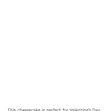
This cheesecake is perfect for Valentine’s Day,