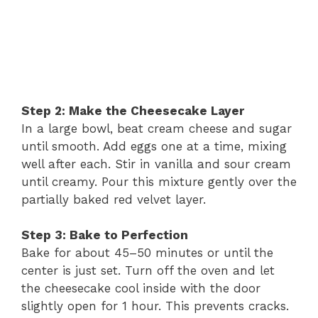
Step 2: Make the Cheesecake Layer
In a large bowl, beat cream cheese and sugar
until smooth. Add eggs one at a time, mixing
well after each. Stir in vanilla and sour cream
until creamy. Pour this mixture gently over the
partially baked red velvet layer.
Step 3: Bake to Perfection
Bake for about 45–50 minutes or until the
center is just set. Turn off the oven and let
the cheesecake cool inside with the door
slightly open for 1 hour. This prevents cracks.