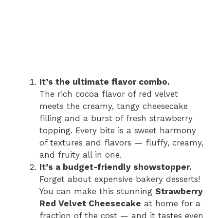
It’s the ultimate flavor combo.
The rich cocoa flavor of red velvet
meets the creamy, tangy cheesecake
filling and a burst of fresh strawberry
topping. Every bite is a sweet harmony
of textures and flavors — fluffy, creamy,
and fruity all in one.
It’s a budget-friendly showstopper.
Forget about expensive bakery desserts!
You can make this stunning
Strawberry
Red Velvet Cheesecake
at home for a
fraction of the cost — and it tastes even