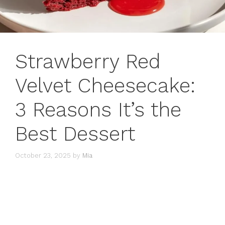
Strawberry Red
Velvet Cheesecake:
3 Reasons It’s the
Best Dessert
October 23, 2025
by
Mia