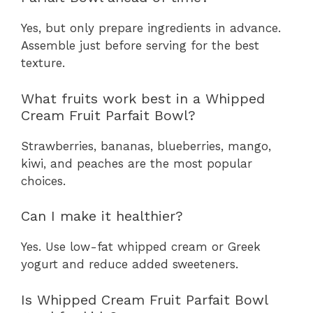
Yes, but only prepare ingredients in advance.
Assemble just before serving for the best
texture.
What fruits work best in a Whipped
Cream Fruit Parfait Bowl?
Strawberries, bananas, blueberries, mango,
kiwi, and peaches are the most popular
choices.
Can I make it healthier?
Yes. Use low-fat whipped cream or Greek
yogurt and reduce added sweeteners.
Is Whipped Cream Fruit Parfait Bowl