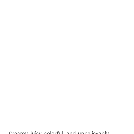
Creamy, juicy, colorful, and unbelievably