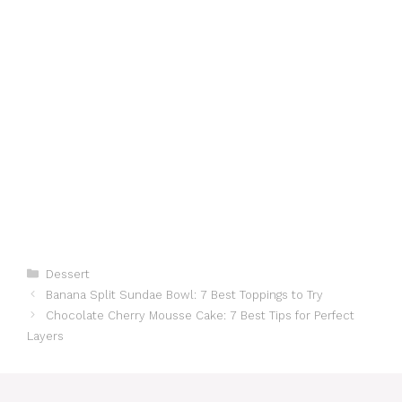
Categories
Dessert
Banana Split Sundae Bowl: 7 Best Toppings to Try
Chocolate Cherry Mousse Cake: 7 Best Tips for Perfect
Layers