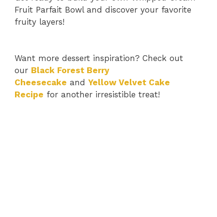
Fruit Parfait Bowl and discover your favorite
fruity layers!
Want more dessert inspiration? Check out
our
Black Forest Berry
Cheesecake
and
Yellow Velvet Cake
Recipe
for another irresistible treat!