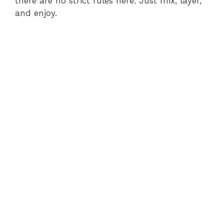
there are no strict rules here. Just mix, layer,
and enjoy.