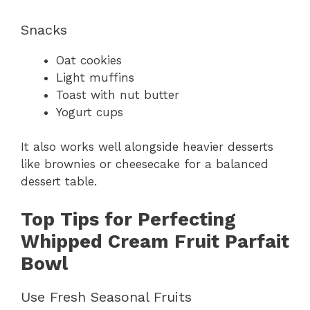
Snacks
Oat cookies
Light muffins
Toast with nut butter
Yogurt cups
It also works well alongside heavier desserts
like brownies or cheesecake for a balanced
dessert table.
Top Tips for Perfecting
Whipped Cream Fruit Parfait
Bowl
Use Fresh Seasonal Fruits