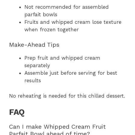
Not recommended for assembled
parfait bowls
Fruits and whipped cream lose texture
when frozen together
Make-Ahead Tips
Prep fruit and whipped cream
separately
Assemble just before serving for best
results
No reheating is needed for this chilled dessert.
FAQ
Can I make Whipped Cream Fruit
Parfait Bowl ahead of time?