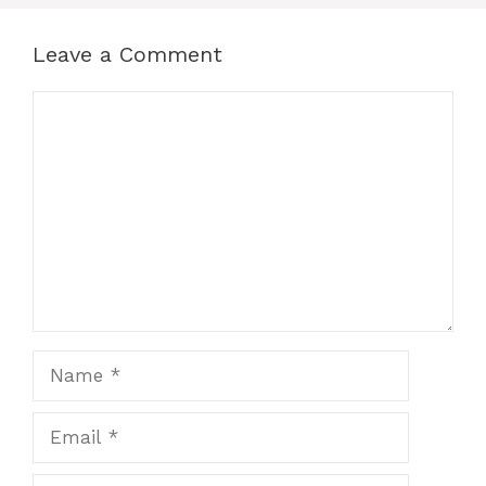
Leave a Comment
Comment
Name
Email
Website