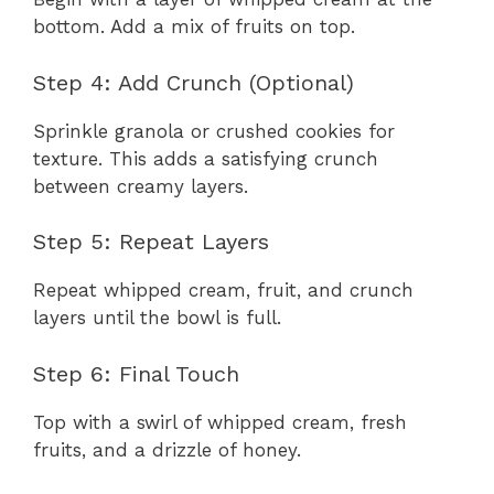
bottom. Add a mix of fruits on top.
Step 4: Add Crunch (Optional)
Sprinkle granola or crushed cookies for
texture. This adds a satisfying crunch
between creamy layers.
Step 5: Repeat Layers
Repeat whipped cream, fruit, and crunch
layers until the bowl is full.
Step 6: Final Touch
Top with a swirl of whipped cream, fresh
fruits, and a drizzle of honey.