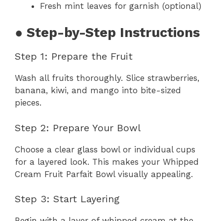
Fresh mint leaves for garnish (optional)
● Step-by-Step Instructions
Step 1: Prepare the Fruit
Wash all fruits thoroughly. Slice strawberries,
banana, kiwi, and mango into bite-sized
pieces.
Step 2: Prepare Your Bowl
Choose a clear glass bowl or individual cups
for a layered look. This makes your Whipped
Cream Fruit Parfait Bowl visually appealing.
Step 3: Start Layering
Begin with a layer of whipped cream at the