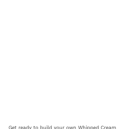
Get ready to build your own Whipped Cream