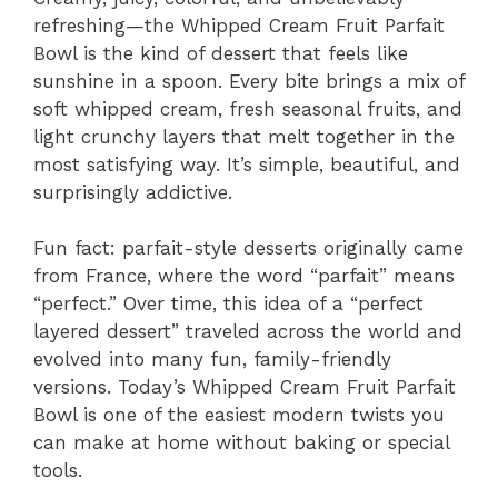
refreshing—the Whipped Cream Fruit Parfait
Bowl is the kind of dessert that feels like
sunshine in a spoon. Every bite brings a mix of
soft whipped cream, fresh seasonal fruits, and
light crunchy layers that melt together in the
most satisfying way. It’s simple, beautiful, and
surprisingly addictive.
Fun fact: parfait-style desserts originally came
from France, where the word “parfait” means
“perfect.” Over time, this idea of a “perfect
layered dessert” traveled across the world and
evolved into many fun, family-friendly
versions. Today’s Whipped Cream Fruit Parfait
Bowl is one of the easiest modern twists you
can make at home without baking or special
tools.