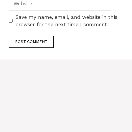
Save my name, email, and website in this
browser for the next time I comment.