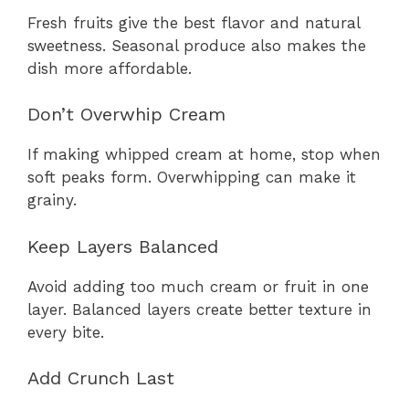
Fresh fruits give the best flavor and natural
sweetness. Seasonal produce also makes the
dish more affordable.
Don’t Overwhip Cream
If making whipped cream at home, stop when
soft peaks form. Overwhipping can make it
grainy.
Keep Layers Balanced
Avoid adding too much cream or fruit in one
layer. Balanced layers create better texture in
every bite.
Add Crunch Last