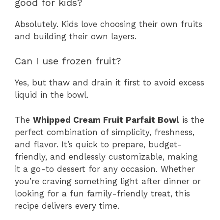
good for kids?
Absolutely. Kids love choosing their own fruits
and building their own layers.
Can I use frozen fruit?
Yes, but thaw and drain it first to avoid excess
liquid in the bowl.
The
Whipped Cream Fruit Parfait Bowl
is the
perfect combination of simplicity, freshness,
and flavor. It’s quick to prepare, budget-
friendly, and endlessly customizable, making
it a go-to dessert for any occasion. Whether
you’re craving something light after dinner or
looking for a fun family-friendly treat, this
recipe delivers every time.