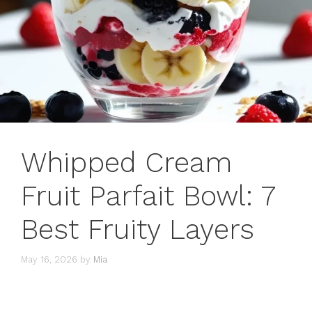
Whipped Cream
Fruit Parfait Bowl: 7
Best Fruity Layers
May 16, 2026
by
Mia