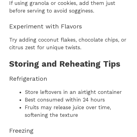
If using granola or cookies, add them just
before serving to avoid sogginess.
Experiment with Flavors
Try adding coconut flakes, chocolate chips, or
citrus zest for unique twists.
Storing and Reheating Tips
Refrigeration
Store leftovers in an airtight container
Best consumed within 24 hours
Fruits may release juice over time,
softening the texture
Freezing