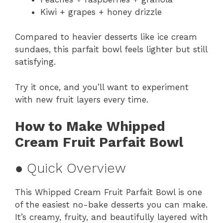
Kiwi + grapes + honey drizzle
Compared to heavier desserts like ice cream
sundaes, this parfait bowl feels lighter but still
satisfying.
Try it once, and you’ll want to experiment
with new fruit layers every time.
How to Make Whipped
Cream Fruit Parfait Bowl
● Quick Overview
This Whipped Cream Fruit Parfait Bowl is one
of the easiest no-bake desserts you can make.
It’s creamy, fruity, and beautifully layered with