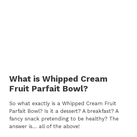
What is Whipped Cream
Fruit Parfait Bowl?
So what exactly is a Whipped Cream Fruit
Parfait Bowl? Is it a dessert? A breakfast? A
fancy snack pretending to be healthy? The
answer is… all of the above!