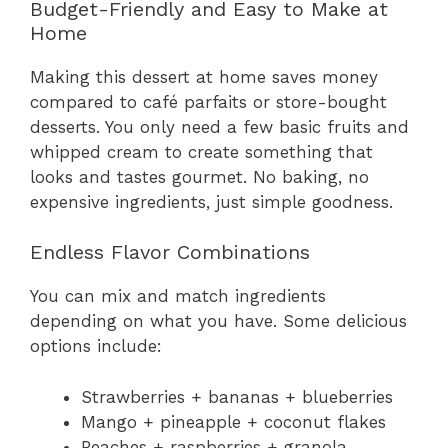
Budget-Friendly and Easy to Make at
Home
Making this dessert at home saves money
compared to café parfaits or store-bought
desserts. You only need a few basic fruits and
whipped cream to create something that
looks and tastes gourmet. No baking, no
expensive ingredients, just simple goodness.
Endless Flavor Combinations
You can mix and match ingredients
depending on what you have. Some delicious
options include:
Strawberries + bananas + blueberries
Mango + pineapple + coconut flakes
Peaches + raspberries + granola