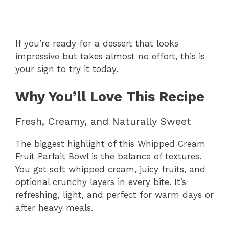
If you’re ready for a dessert that looks
impressive but takes almost no effort, this is
your sign to try it today.
Why You’ll Love This Recipe
Fresh, Creamy, and Naturally Sweet
The biggest highlight of this Whipped Cream
Fruit Parfait Bowl is the balance of textures.
You get soft whipped cream, juicy fruits, and
optional crunchy layers in every bite. It’s
refreshing, light, and perfect for warm days or
after heavy meals.