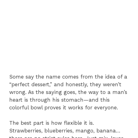
Some say the name comes from the idea of a
“perfect dessert,” and honestly, they weren’t
wrong. As the saying goes, the way to a man’s
heart is through his stomach—and this
colorful bowl proves it works for everyone.
The best part is how flexible it is.
Strawberries, blueberries, mango, banana…