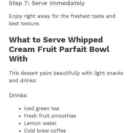
Step 7: Serve Immediately
Enjoy right away for the freshest taste and
best texture.
What to Serve Whipped
Cream Fruit Parfait Bowl
With
This dessert pairs beautifully with light snacks
and drinks:
Drinks
Iced green tea
Fresh fruit smoothies
Lemon water
Cold brew coffee