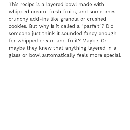
This recipe is a layered bowl made with
whipped cream, fresh fruits, and sometimes
crunchy add-ins like granola or crushed
cookies. But why is it called a “parfait”? Did
someone just think it sounded fancy enough
for whipped cream and fruit? Maybe. Or
maybe they knew that anything layered in a
glass or bowl automatically feels more special.