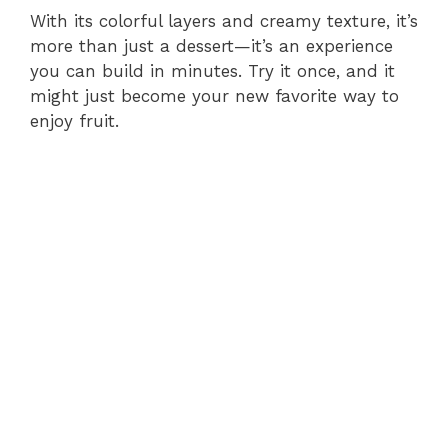
With its colorful layers and creamy texture, it’s
more than just a dessert—it’s an experience
you can build in minutes. Try it once, and it
might just become your new favorite way to
enjoy fruit.