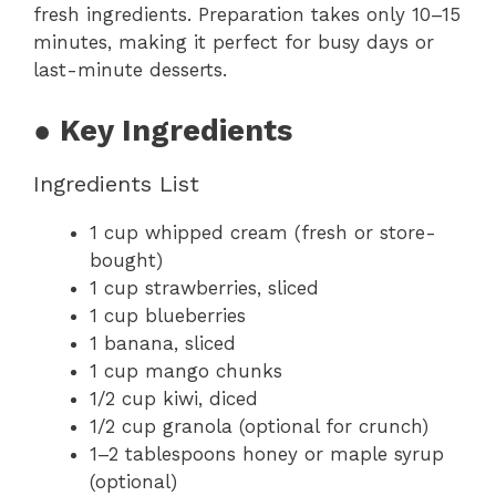
fresh ingredients. Preparation takes only 10–15
minutes, making it perfect for busy days or
last-minute desserts.
● Key Ingredients
Ingredients List
1 cup whipped cream (fresh or store-
bought)
1 cup strawberries, sliced
1 cup blueberries
1 banana, sliced
1 cup mango chunks
1/2 cup kiwi, diced
1/2 cup granola (optional for crunch)
1–2 tablespoons honey or maple syrup
(optional)