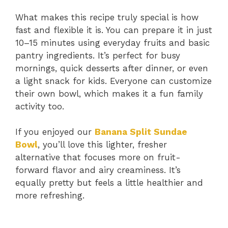
What makes this recipe truly special is how
fast and flexible it is. You can prepare it in just
10–15 minutes using everyday fruits and basic
pantry ingredients. It’s perfect for busy
mornings, quick desserts after dinner, or even
a light snack for kids. Everyone can customize
their own bowl, which makes it a fun family
activity too.
If you enjoyed our
Banana Split Sundae
Bowl
, you’ll love this lighter, fresher
alternative that focuses more on fruit-
forward flavor and airy creaminess. It’s
equally pretty but feels a little healthier and
more refreshing.