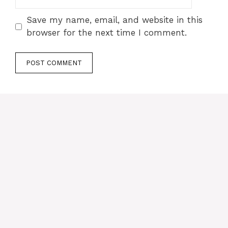
Save my name, email, and website in this
browser for the next time I comment.