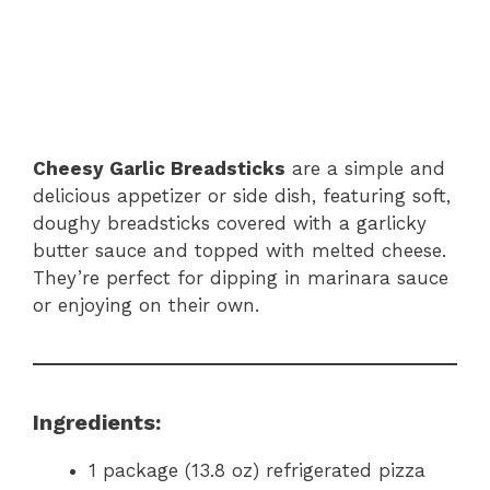
Cheesy Garlic Breadsticks
are a simple and
delicious appetizer or side dish, featuring soft,
doughy breadsticks covered with a garlicky
butter sauce and topped with melted cheese.
They’re perfect for dipping in marinara sauce
or enjoying on their own.
Ingredients:
1 package (13.8 oz) refrigerated pizza