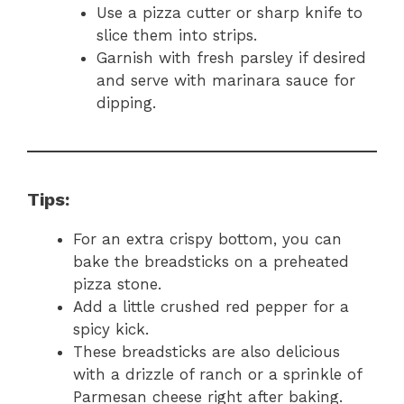
Use a pizza cutter or sharp knife to
slice them into strips.
Garnish with fresh parsley if desired
and serve with marinara sauce for
dipping.
Tips:
For an extra crispy bottom, you can
bake the breadsticks on a preheated
pizza stone.
Add a little crushed red pepper for a
spicy kick.
These breadsticks are also delicious
with a drizzle of ranch or a sprinkle of
Parmesan cheese right after baking.