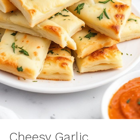
Cheesy Garlic