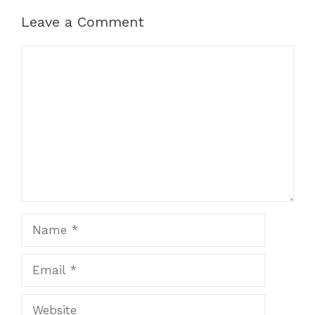
Leave a Comment
Comment
Name
Email
Website