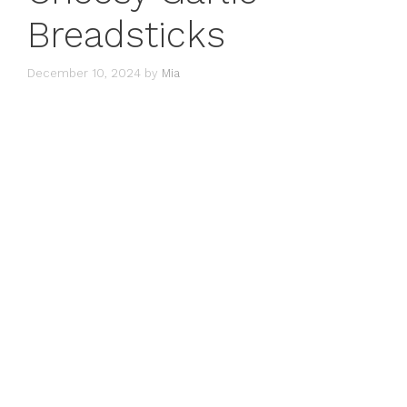
Breadsticks
December 10, 2024
by
Mia