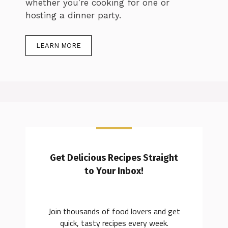
whether you’re cooking for one or
hosting a dinner party.
LEARN MORE
Get Delicious Recipes Straight
to Your Inbox!
Join thousands of food lovers and get
quick, tasty recipes every week.