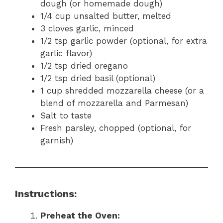
dough (or homemade dough)
1/4 cup unsalted butter, melted
3 cloves garlic, minced
1/2 tsp garlic powder (optional, for extra
garlic flavor)
1/2 tsp dried oregano
1/2 tsp dried basil (optional)
1 cup shredded mozzarella cheese (or a
blend of mozzarella and Parmesan)
Salt to taste
Fresh parsley, chopped (optional, for
garnish)
Instructions:
Preheat the Oven: