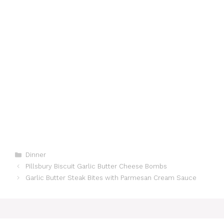
Categories
Dinner
Pillsbury Biscuit Garlic Butter Cheese Bombs
Garlic Butter Steak Bites with Parmesan Cream Sauce