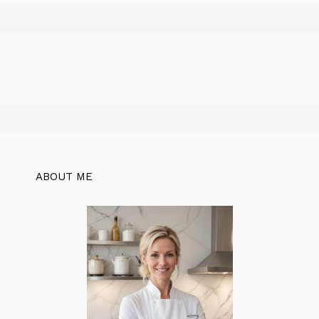
ABOUT ME