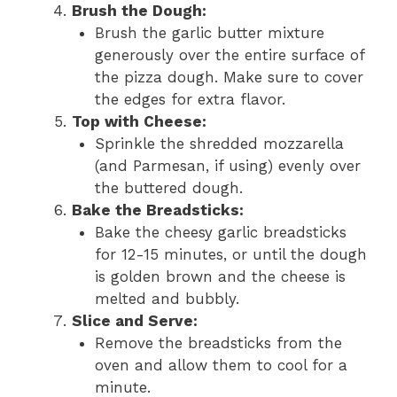
Brush the Dough:
Brush the garlic butter mixture
generously over the entire surface of
the pizza dough. Make sure to cover
the edges for extra flavor.
Top with Cheese:
Sprinkle the shredded mozzarella
(and Parmesan, if using) evenly over
the buttered dough.
Bake the Breadsticks:
Bake the cheesy garlic breadsticks
for 12-15 minutes, or until the dough
is golden brown and the cheese is
melted and bubbly.
Slice and Serve:
Remove the breadsticks from the
oven and allow them to cool for a
minute.