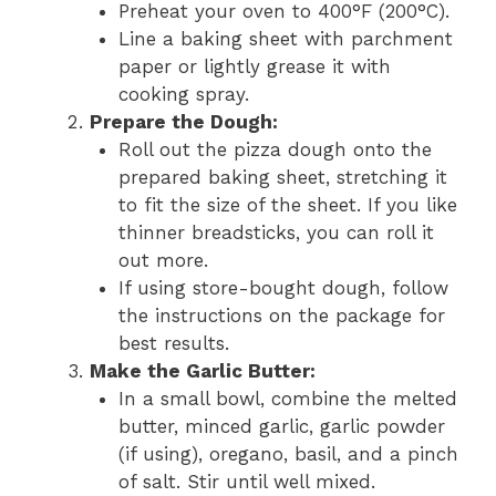
Preheat your oven to 400°F (200°C).
Line a baking sheet with parchment
paper or lightly grease it with
cooking spray.
Prepare the Dough:
Roll out the pizza dough onto the
prepared baking sheet, stretching it
to fit the size of the sheet. If you like
thinner breadsticks, you can roll it
out more.
If using store-bought dough, follow
the instructions on the package for
best results.
Make the Garlic Butter:
In a small bowl, combine the melted
butter, minced garlic, garlic powder
(if using), oregano, basil, and a pinch
of salt. Stir until well mixed.