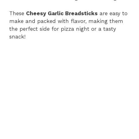
These
Cheesy Garlic Breadsticks
are easy to
make and packed with flavor, making them
the perfect side for pizza night or a tasty
snack!