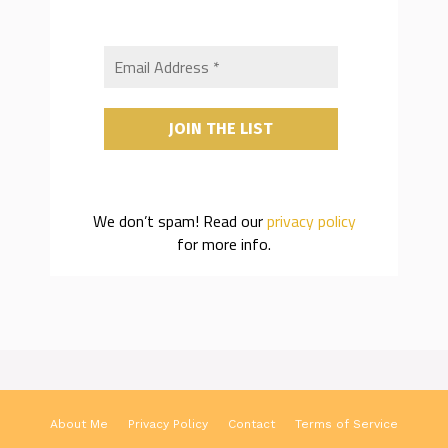
We don’t spam! Read our
privacy policy
for more info.
About Me
Privacy Policy
Contact
Terms of Service