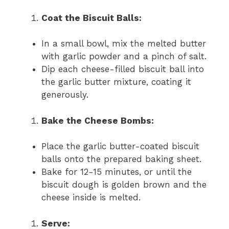
Coat the Biscuit Balls:
In a small bowl, mix the melted butter
with garlic powder and a pinch of salt.
Dip each cheese-filled biscuit ball into
the garlic butter mixture, coating it
generously.
Bake the Cheese Bombs:
Place the garlic butter-coated biscuit
balls onto the prepared baking sheet.
Bake for 12-15 minutes, or until the
biscuit dough is golden brown and the
cheese inside is melted.
Serve: