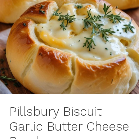
Pillsbury Biscuit
Garlic Butter Cheese