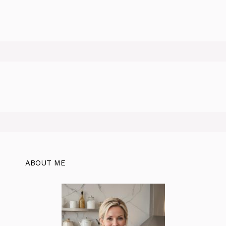
ABOUT ME