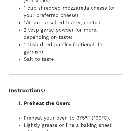
(8 biscuits)
1 cup shredded mozzarella cheese (or
your preferred cheese)
1/4 cup unsalted butter, melted
2 tbsp garlic powder (or more,
depending on taste)
1 tbsp dried parsley (optional, for
garnish)
Salt to taste
Instructions:
Preheat the Oven:
Preheat your oven to 375°F (190°C).
Lightly grease or line a baking sheet