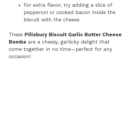
For extra flavor, try adding a slice of
pepperoni or cooked bacon inside the
biscuit with the cheese.
These
Pillsbury Biscuit Garlic Butter Cheese
Bombs
are a cheesy, garlicky delight that
come together in no time—perfect for any
occasion!