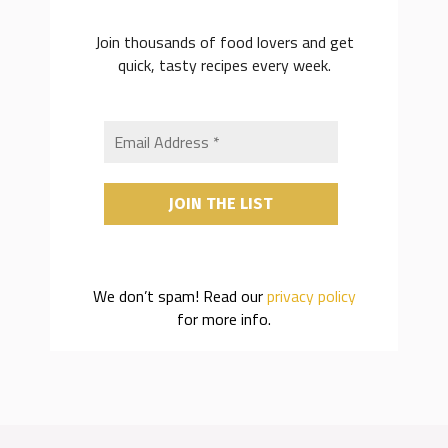
Join thousands of food lovers and get
quick, tasty recipes every week.
We don’t spam! Read our
privacy policy
for more info.