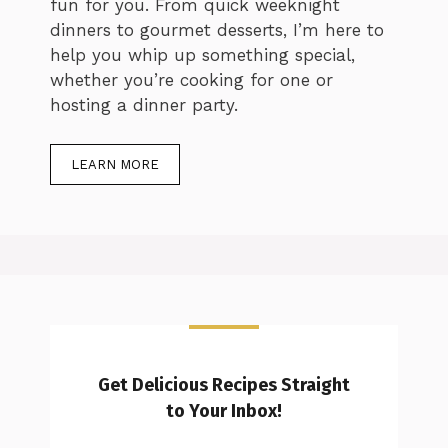
fun for you. From quick weeknight
dinners to gourmet desserts, I’m here to
help you whip up something special,
whether you’re cooking for one or
hosting a dinner party.
LEARN MORE
Get Delicious Recipes Straight
to Your Inbox!