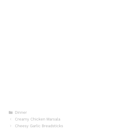
Categories
Dinner
Creamy Chicken Marsala
Cheesy Garlic Breadsticks