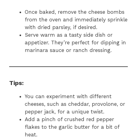
Once baked, remove the cheese bombs
from the oven and immediately sprinkle
with dried parsley, if desired.
Serve warm as a tasty side dish or
appetizer. They’re perfect for dipping in
marinara sauce or ranch dressing.
Tips:
You can experiment with different
cheeses, such as cheddar, provolone, or
pepper jack, for a unique twist.
Add a pinch of crushed red pepper
flakes to the garlic butter for a bit of
heat.