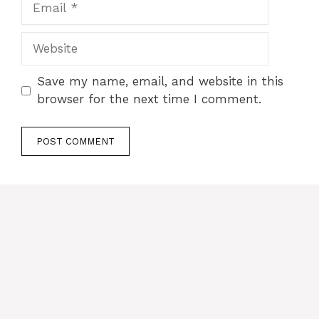
Website
Save my name, email, and website in this
browser for the next time I comment.