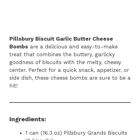
Pillsbury Biscuit Garlic Butter Cheese
Bombs
are a delicious and easy-to-make
treat that combines the buttery, garlicky
goodness of biscuits with the melty, cheesy
center. Perfect for a quick snack, appetizer, or
side dish, these cheese bombs are sure to be a
hit!
Ingredients:
1 can (16.3 oz) Pillsbury Grands Biscuits