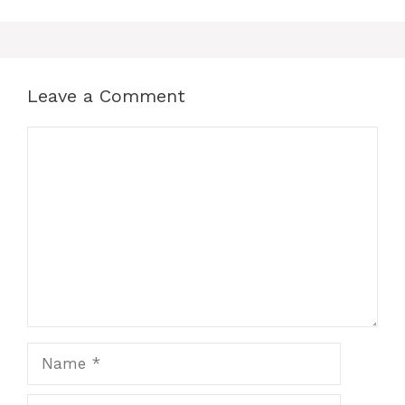
Leave a Comment
Comment
Name
Email