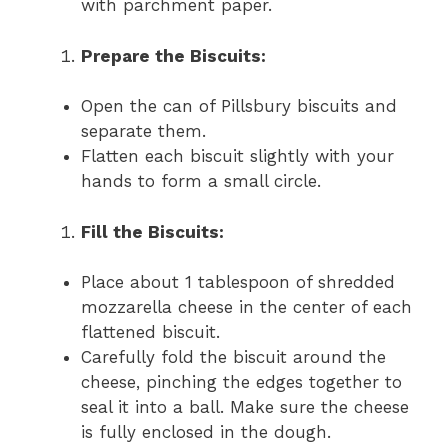
with parchment paper.
Prepare the Biscuits:
Open the can of Pillsbury biscuits and
separate them.
Flatten each biscuit slightly with your
hands to form a small circle.
Fill the Biscuits:
Place about 1 tablespoon of shredded
mozzarella cheese in the center of each
flattened biscuit.
Carefully fold the biscuit around the
cheese, pinching the edges together to
seal it into a ball. Make sure the cheese
is fully enclosed in the dough.