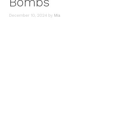
Bombs
December 10, 2024
by
Mia