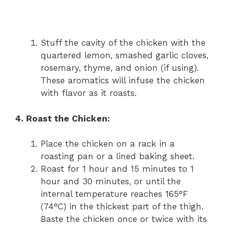
Stuff the cavity of the chicken with the
quartered lemon, smashed garlic cloves,
rosemary, thyme, and onion (if using).
These aromatics will infuse the chicken
with flavor as it roasts.
4. Roast the Chicken:
Place the chicken on a rack in a
roasting pan or a lined baking sheet.
Roast for 1 hour and 15 minutes to 1
hour and 30 minutes, or until the
internal temperature reaches 165°F
(74°C) in the thickest part of the thigh.
Baste the chicken once or twice with its