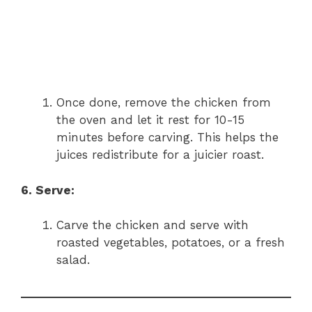
Once done, remove the chicken from
the oven and let it rest for 10-15
minutes before carving. This helps the
juices redistribute for a juicier roast.
6. Serve:
Carve the chicken and serve with
roasted vegetables, potatoes, or a fresh
salad.