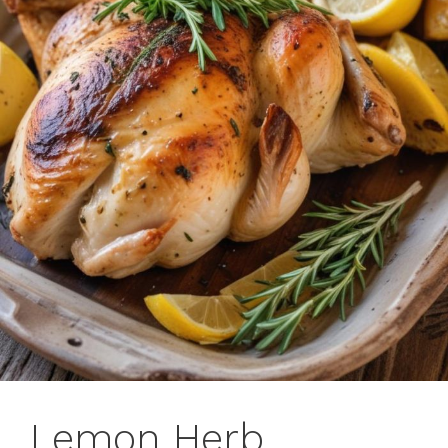
Lemon Herb