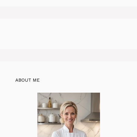
ABOUT ME