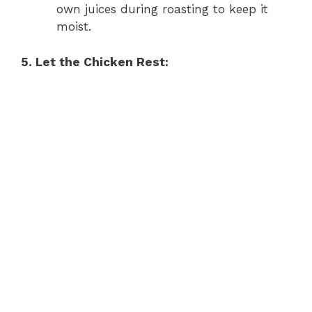
own juices during roasting to keep it
moist.
5. Let the Chicken Rest: