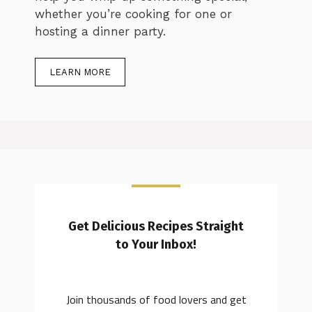
whether you’re cooking for one or
hosting a dinner party.
LEARN MORE
Get Delicious Recipes Straight
to Your Inbox!
Join thousands of food lovers and get