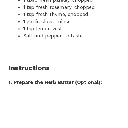
1 tsp fresh rosemary, chopped
1 tsp fresh thyme, chopped
1 garlic clove, minced
1 tsp lemon zest
Salt and pepper, to taste
Instructions
1. Prepare the Herb Butter (Optional):