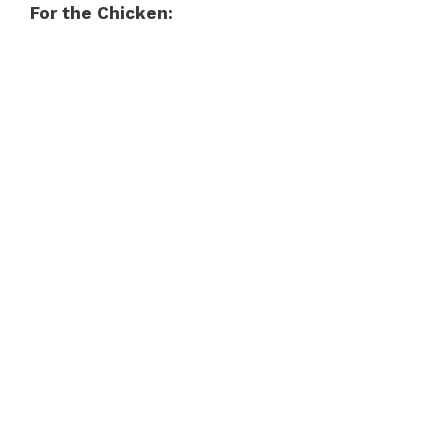
For the Chicken: