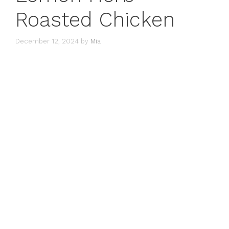
Roasted Chicken
December 12, 2024
by
Mia