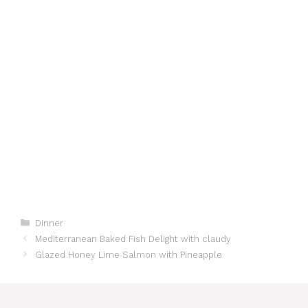
Categories
Dinner
Mediterranean Baked Fish Delight with claudy
Glazed Honey Lime Salmon with Pineapple