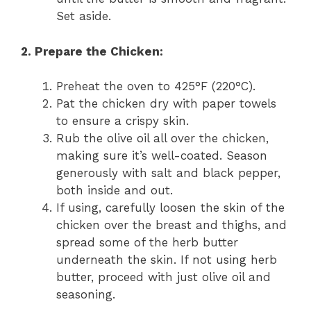
Set aside.
2. Prepare the Chicken:
Preheat the oven to 425°F (220°C).
Pat the chicken dry with paper towels
to ensure a crispy skin.
Rub the olive oil all over the chicken,
making sure it’s well-coated. Season
generously with salt and black pepper,
both inside and out.
If using, carefully loosen the skin of the
chicken over the breast and thighs, and
spread some of the herb butter
underneath the skin. If not using herb
butter, proceed with just olive oil and
seasoning.