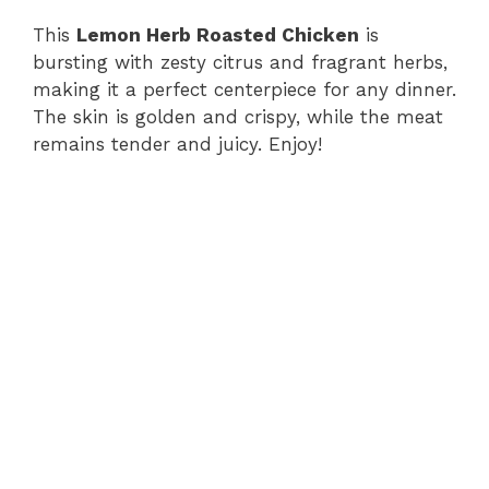
This
Lemon Herb Roasted Chicken
is
bursting with zesty citrus and fragrant herbs,
making it a perfect centerpiece for any dinner.
The skin is golden and crispy, while the meat
remains tender and juicy. Enjoy!