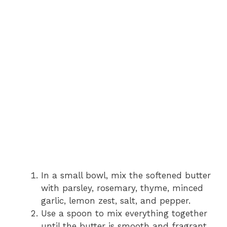
In a small bowl, mix the softened butter
with parsley, rosemary, thyme, minced
garlic, lemon zest, salt, and pepper.
Use a spoon to mix everything together
until the butter is smooth and fragrant.