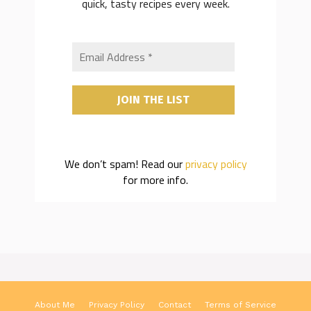
quick, tasty recipes every week.
We don’t spam! Read our
privacy policy
for more info.
About Me
Privacy Policy
Contact
Terms of Service