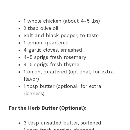
1 whole chicken (about 4-5 lbs)
2 tbsp olive oil
Salt and black pepper, to taste
1 lemon, quartered
4 garlic cloves, smashed
4-5 sprigs fresh rosemary
4-5 sprigs fresh thyme
1 onion, quartered (optional, for extra
flavor)
1 tbsp butter (optional, for extra
richness)
For the Herb Butter (Optional):
3 tbsp unsalted butter, softened
1 tbsp fresh parsley, chopped