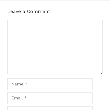
Leave a Comment
Comment
Name
Email
Website