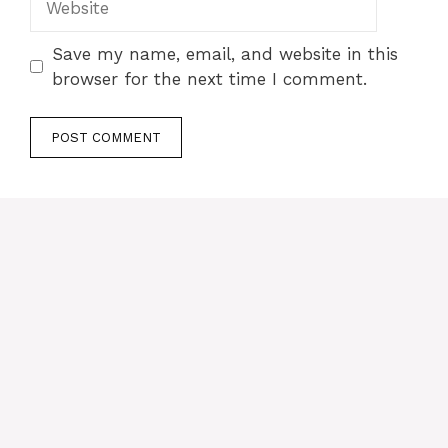
Save my name, email, and website in this
browser for the next time I comment.