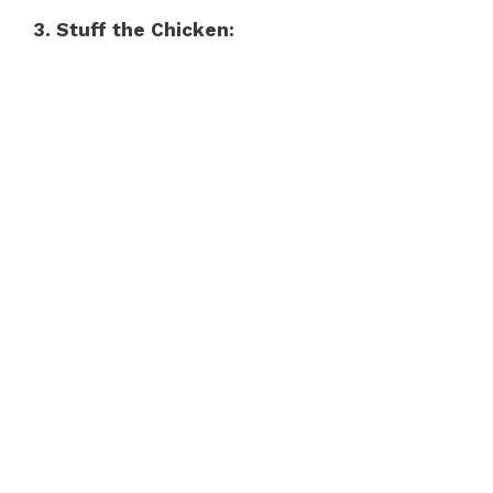
3. Stuff the Chicken: