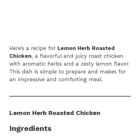
Here’s a recipe for
Lemon Herb Roasted
Chicken
, a flavorful and juicy roast chicken
with aromatic herbs and a zesty lemon flavor.
This dish is simple to prepare and makes for
an impressive and comforting meal.
Lemon Herb Roasted Chicken
Ingredients