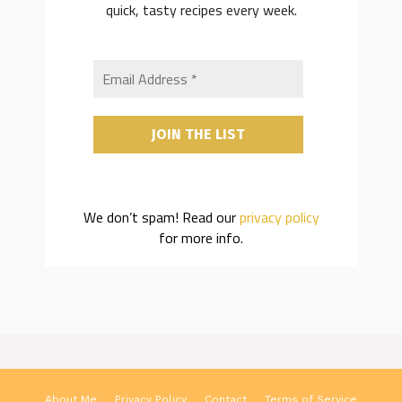
quick, tasty recipes every week.
We don’t spam! Read our
privacy policy
for more info.
About Me
Privacy Policy
Contact
Terms of Service