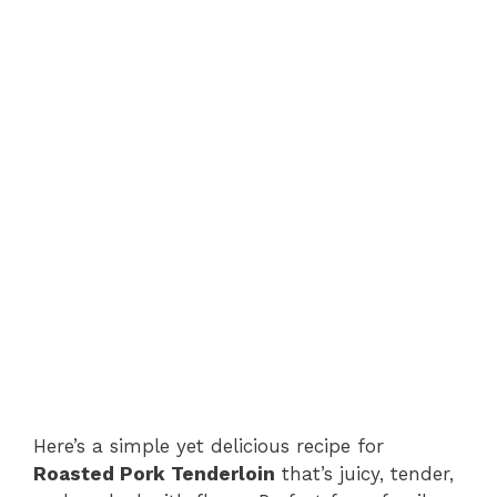
Here’s a simple yet delicious recipe for
Roasted Pork Tenderloin
that’s juicy, tender,