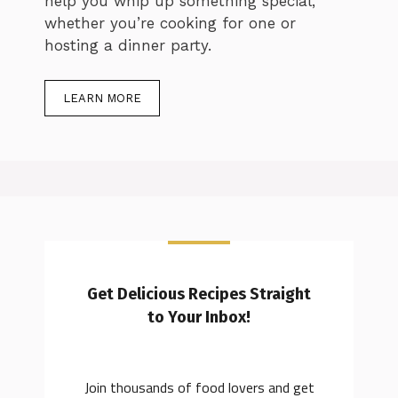
help you whip up something special,
whether you’re cooking for one or
hosting a dinner party.
LEARN MORE
Get Delicious Recipes Straight
to Your Inbox!
Join thousands of food lovers and get