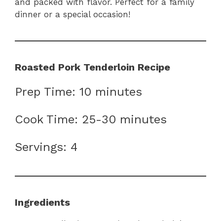
and packed with flavor. Perfect for a family
dinner or a special occasion!
Roasted Pork Tenderloin Recipe
Prep Time: 10 minutes
Cook Time: 25-30 minutes
Servings: 4
Ingredients