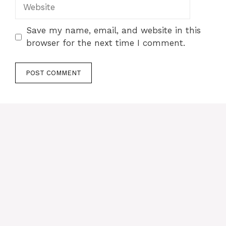
Website
Save my name, email, and website in this
browser for the next time I comment.