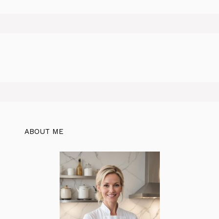
ABOUT ME