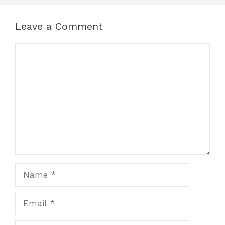
Leave a Comment
Comment
Name
Email