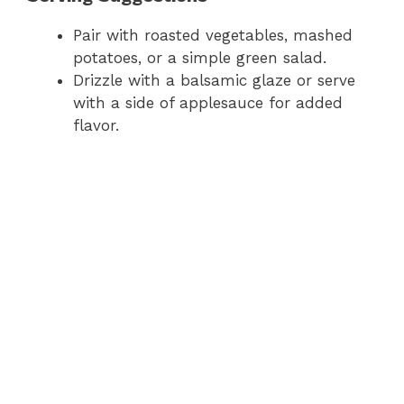
Pair with roasted vegetables, mashed
potatoes, or a simple green salad.
Drizzle with a balsamic glaze or serve
with a side of applesauce for added
flavor.