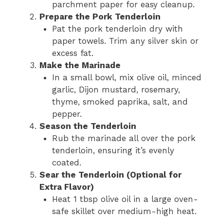
parchment paper for easy cleanup.
Prepare the Pork Tenderloin
Pat the pork tenderloin dry with
paper towels. Trim any silver skin or
excess fat.
Make the Marinade
In a small bowl, mix olive oil, minced
garlic, Dijon mustard, rosemary,
thyme, smoked paprika, salt, and
pepper.
Season the Tenderloin
Rub the marinade all over the pork
tenderloin, ensuring it’s evenly
coated.
Sear the Tenderloin (Optional for
Extra Flavor)
Heat 1 tbsp olive oil in a large oven-
safe skillet over medium-high heat.