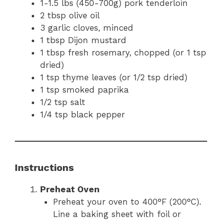
1-1.5 lbs (450-700g) pork tenderloin
2 tbsp olive oil
3 garlic cloves, minced
1 tbsp Dijon mustard
1 tbsp fresh rosemary, chopped (or 1 tsp
dried)
1 tsp thyme leaves (or 1/2 tsp dried)
1 tsp smoked paprika
1/2 tsp salt
1/4 tsp black pepper
Instructions
Preheat Oven
Preheat your oven to 400°F (200°C).
Line a baking sheet with foil or