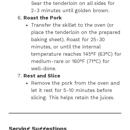
Sear the tenderloin on all sides for
2-3 minutes until golden brown.
Roast the Pork
Transfer the skillet to the oven (or
place the tenderloin on the prepared
baking sheet). Roast for 25-30
minutes, or until the internal
temperature reaches 145°F (63°C) for
medium-rare or 160°F (71°C) for
well-done.
Rest and Slice
Remove the pork from the oven and
let it rest for 5-10 minutes before
slicing. This helps retain the juices.
Serving Suggestions