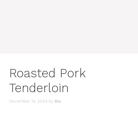
Roasted Pork
Tenderloin
December 14, 2024
by
Mia