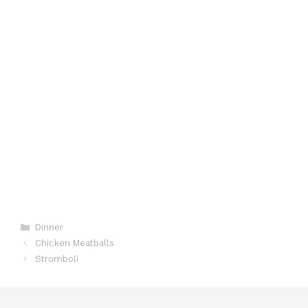
Categories
Dinner
Chicken Meatballs
Stromboli