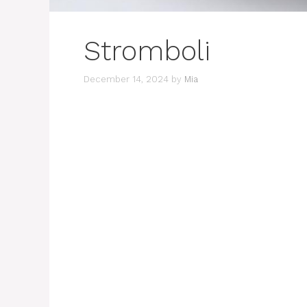
Stromboli
December 14, 2024
by
Mia