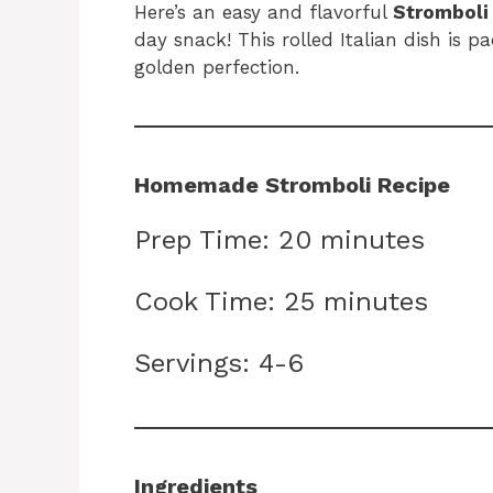
Here’s an easy and flavorful
Stromboli
day snack! This rolled Italian dish is p
golden perfection.
Homemade Stromboli Recipe
Prep Time: 20 minutes
Cook Time: 25 minutes
Servings: 4-6
Ingredients