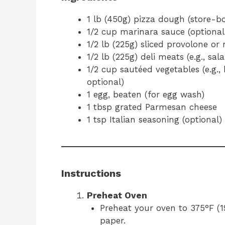
1 lb (450g) pizza dough (store
1/2 cup marinara sauce (optional,
1/2 lb (225g) sliced provolone or
1/2 lb (225g) deli meats (e.g., sa
1/2 cup sautéed vegetables (e.g.,
optional)
1 egg, beaten (for egg wash)
1 tbsp grated Parmesan cheese
1 tsp Italian seasoning (optional)
Instructions
Preheat Oven
Preheat your oven to 375°F (
paper.