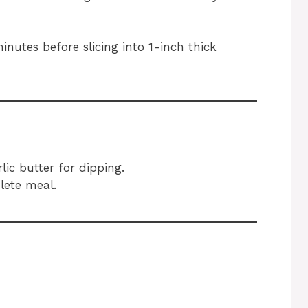
inutes before slicing into 1-inch thick
ic butter for dipping.
lete meal.