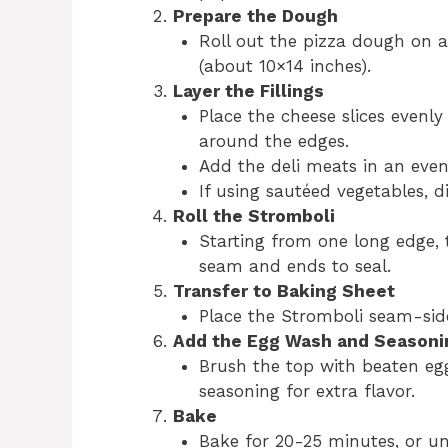
Prepare the Dough
Roll out the pizza dough on a 
(about 10×14 inches).
Layer the Fillings
Place the cheese slices evenly
around the edges.
Add the deli meats in an even 
If using sautéed vegetables, d
Roll the Stromboli
Starting from one long edge, t
seam and ends to seal.
Transfer to Baking Sheet
Place the Stromboli seam-sid
Add the Egg Wash and Seasoni
Brush the top with beaten eg
seasoning for extra flavor.
Bake
Bake for 20-25 minutes, or un