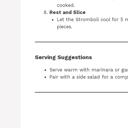
cooked.
Rest and Slice
Let the Stromboli cool for 5 m
pieces.
Serving Suggestions
Serve warm with marinara or garl
Pair with a side salad for a comp