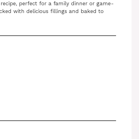
recipe, perfect for a family dinner or game-
acked with delicious fillings and baked to