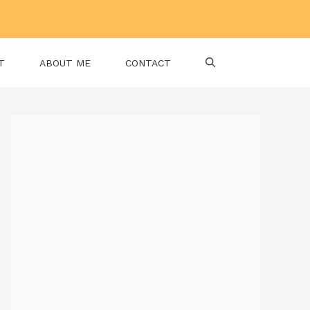
T
ABOUT ME
CONTACT