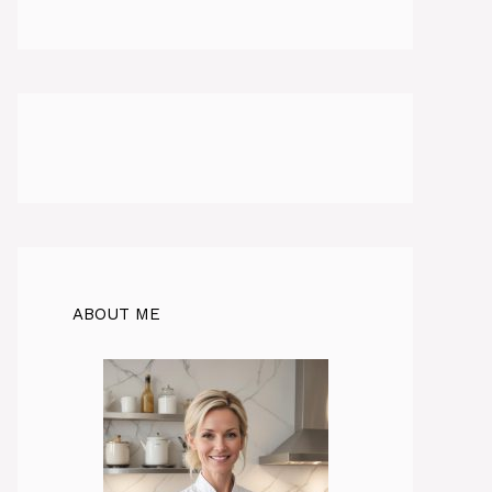
ABOUT ME