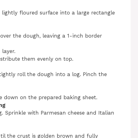
lightly floured surface into a large rectangle
 over the dough, leaving a 1-inch border
layer.
istribute them evenly on top.
ightly roll the dough into a log. Pinch the
e down on the prepared baking sheet.
ng
g. Sprinkle with Parmesan cheese and Italian
til the crust is golden brown and fully