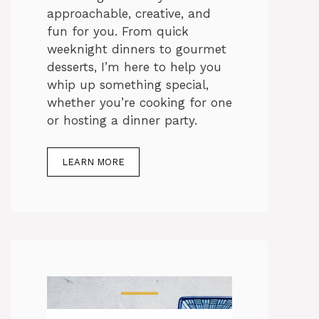
approachable, creative, and
fun for you. From quick
weeknight dinners to gourmet
desserts, I’m here to help you
whip up something special,
whether you’re cooking for one
or hosting a dinner party.
LEARN MORE