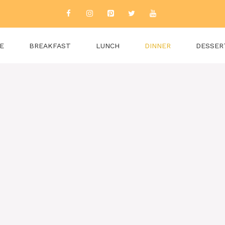
E
BREAKFAST
LUNCH
DINNER
DESSER