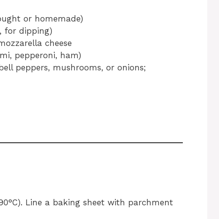
-bought or homemade)
 for dipping)
 mozzarella cheese
lami, pepperoni, ham)
 bell peppers, mushrooms, or onions;
190°C). Line a baking sheet with parchment