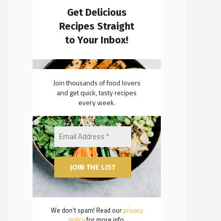
Get Delicious
Recipes Straight
to Your Inbox!
Join thousands of food lovers
and get quick, tasty recipes
every week.
We don’t spam! Read our
privacy
policy
for more info.