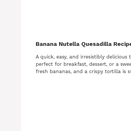
Banana Nutella Quesadilla Recip
A quick, easy, and irresistibly delicious 
perfect for breakfast, dessert, or a sw
fresh bananas, and a crispy tortilla is s