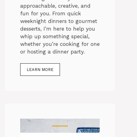
approachable, creative, and
fun for you. From quick
weeknight dinners to gourmet
desserts, I’m here to help you
whip up something special,
whether you’re cooking for one
or hosting a dinner party.
LEARN MORE