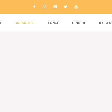
E
BREAKFAST
LUNCH
DINNER
DESSER