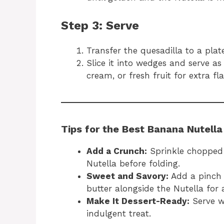
Step 3: Serve
Transfer the quesadilla to a plate 
Slice it into wedges and serve a
cream, or fresh fruit for extra flai
Tips for the Best Banana Nutella
Add a Crunch:
Sprinkle chopped n
Nutella before folding.
Sweet and Savory:
Add a pinch o
butter alongside the Nutella for a
Make It Dessert-Ready:
Serve wi
indulgent treat.