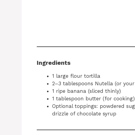
Ingredients
1 large flour tortilla
2–3 tablespoons Nutella (or your
1 ripe banana (sliced thinly)
1 tablespoon butter (for cooking)
Optional toppings: powdered suga
drizzle of chocolate syrup