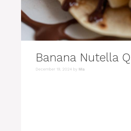
Banana Nutella Q
December 19, 2024
by
Mia