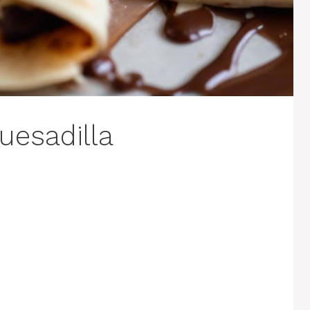
uesadilla