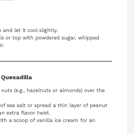
and let it cool slightly.
s is or top with powdered sugar, whipped
r.
 Quesadilla
uts (e.g., hazelnuts or almonds) over the
f sea salt or spread a thin layer of peanut
n extra flavor twist.
th a scoop of vanilla ice cream for an