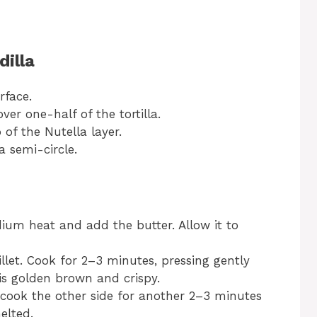
dilla
rface.
ver one-half of the tortilla.
of the Nutella layer.
 a semi-circle.
dium heat and add the butter. Allow it to
killet. Cook for 2–3 minutes, pressing gently
 is golden brown and crispy.
d cook the other side for another 2–3 minutes
elted.