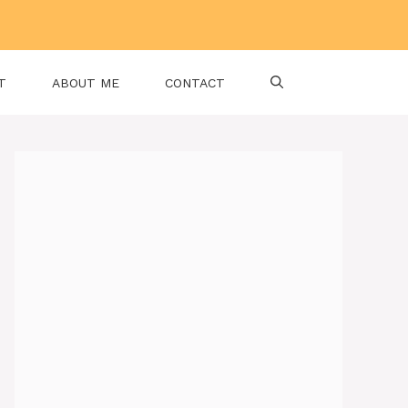
T
ABOUT ME
CONTACT