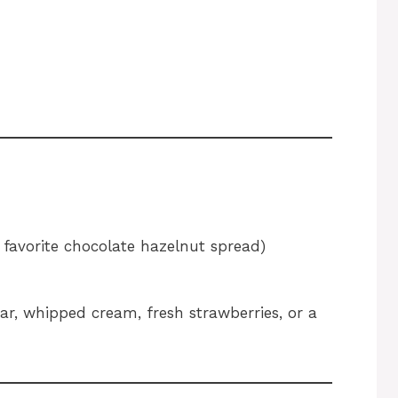
 favorite chocolate hazelnut spread)
r, whipped cream, fresh strawberries, or a