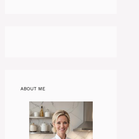
ABOUT ME