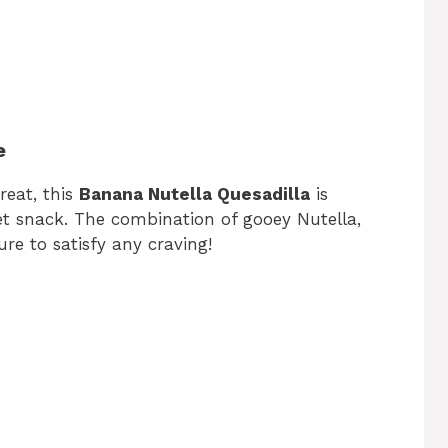
e
treat, this
Banana Nutella Quesadilla
is
eet snack. The combination of gooey Nutella,
ure to satisfy any craving!