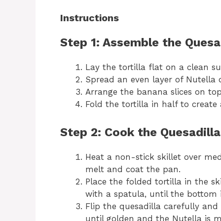
Instructions
Step 1: Assemble the Quesa
Lay the tortilla flat on a clean su
Spread an even layer of Nutella o
Arrange the banana slices on top 
Fold the tortilla in half to create
Step 2: Cook the Quesadilla
Heat a non-stick skillet over me
melt and coat the pan.
Place the folded tortilla in the s
with a spatula, until the bottom
Flip the quesadilla carefully an
until golden and the Nutella is m