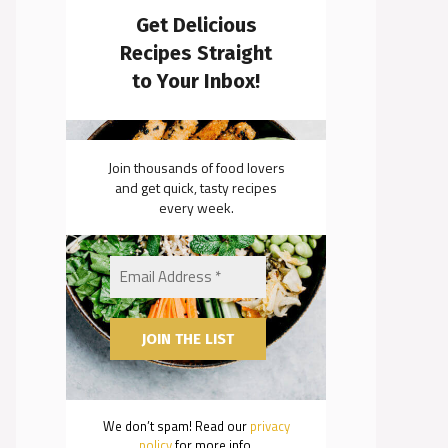
Get Delicious
Recipes Straight
to Your Inbox!
Join thousands of food lovers
and get quick, tasty recipes
every week.
We don’t spam! Read our
privacy
policy
for more info.