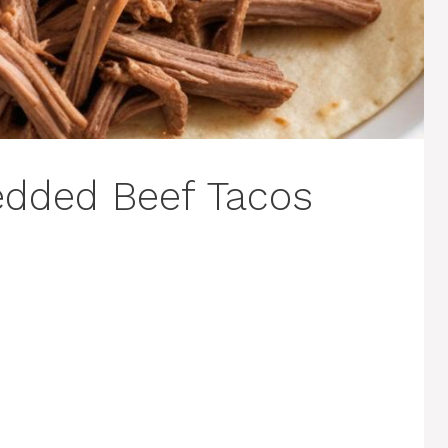
edded Beef Tacos