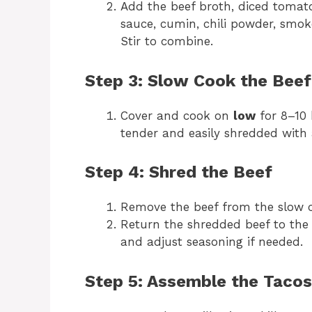
Add the beef broth, diced tomat
sauce, cumin, chili powder, smok
Stir to combine.
Step 3: Slow Cook the Beef
Cover and cook on
low
for 8–10
tender and easily shredded with 
Step 4: Shred the Beef
Remove the beef from the slow c
Return the shredded beef to the 
and adjust seasoning if needed.
Step 5: Assemble the Tacos