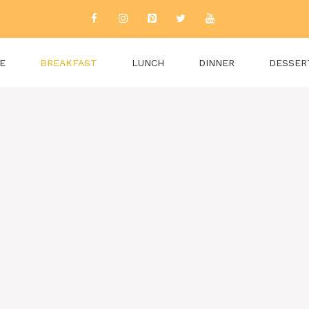
E
BREAKFAST
LUNCH
DINNER
DESSER