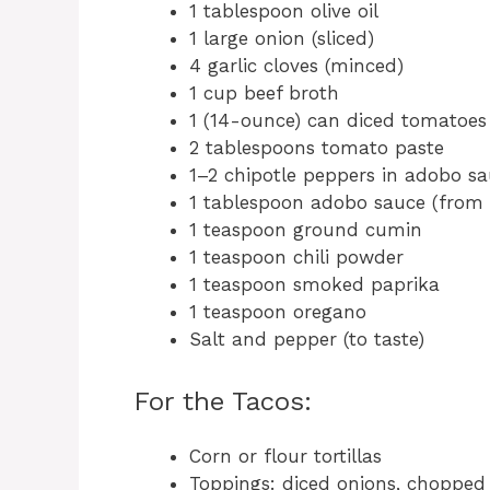
1 tablespoon olive oil
1 large onion (sliced)
4 garlic cloves (minced)
1 cup beef broth
1 (14-ounce) can diced tomatoes 
2 tablespoons tomato paste
1–2 chipotle peppers in adobo s
1 tablespoon adobo sauce (from 
1 teaspoon ground cumin
1 teaspoon chili powder
1 teaspoon smoked paprika
1 teaspoon oregano
Salt and pepper (to taste)
For the Tacos:
Corn or flour tortillas
Toppings: diced onions, chopped 