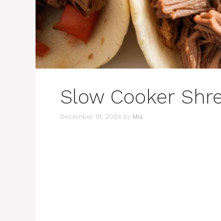
Slow Cooker Shr
December 19, 2024
by
Mia