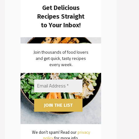
Get Delicious
Recipes Straight
to Your Inbox!
Join thousands of food lovers
and get quick, tasty recipes
every week.
We don’t spam! Read our
privacy
policy
for more info.