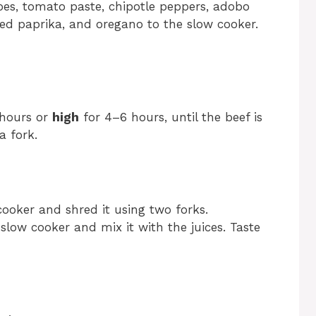
oes, tomato paste, chipotle peppers, adobo
ed paprika, and oregano to the slow cooker.
 hours or
high
for 4–6 hours, until the beef is
a fork.
ooker and shred it using two forks.
slow cooker and mix it with the juices. Taste