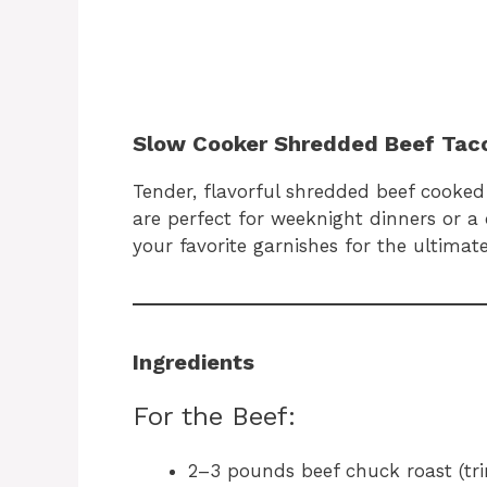
Slow Cooker Shredded Beef Tac
Tender, flavorful shredded beef cooked 
are perfect for weeknight dinners or a
your favorite garnishes for the ultimat
Ingredients
For the Beef:
2–3 pounds beef chuck roast (tr