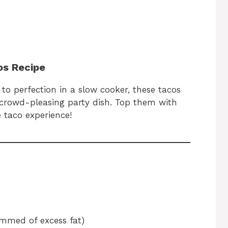
os Recipe
to perfection in a slow cooker, these tacos
 crowd-pleasing party dish. Top them with
e taco experience!
immed of excess fat)