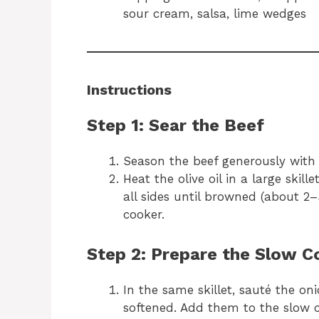
sour cream, salsa, lime wedges
Instructions
Step 1: Sear the Beef
Season the beef generously with 
Heat the olive oil in a large ski
all sides until browned (about 2–
cooker.
Step 2: Prepare the Slow C
In the same skillet, sauté the on
softened. Add them to the slow c