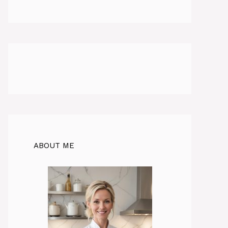
ABOUT ME