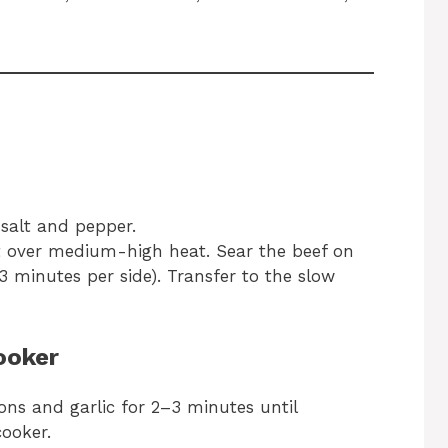
salt and pepper.
llet over medium-high heat. Sear the beef on
3 minutes per side). Transfer to the slow
ooker
ions and garlic for 2–3 minutes until
ooker.