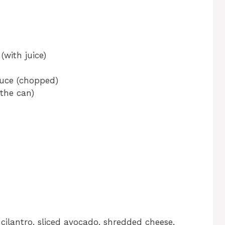
(with juice)
auce (chopped)
the can)
cilantro, sliced avocado, shredded cheese,