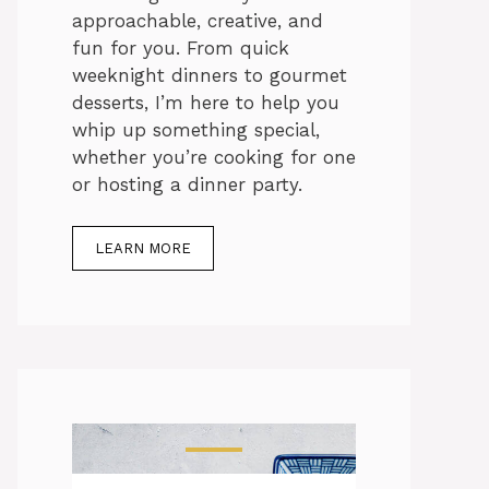
approachable, creative, and
fun for you. From quick
weeknight dinners to gourmet
desserts, I’m here to help you
whip up something special,
whether you’re cooking for one
or hosting a dinner party.
LEARN MORE