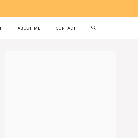
T
ABOUT ME
CONTACT