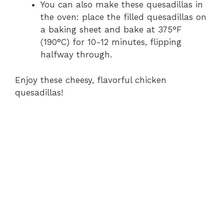
You can also make these quesadillas in
the oven: place the filled quesadillas on
a baking sheet and bake at 375°F
(190°C) for 10-12 minutes, flipping
halfway through.
Enjoy these cheesy, flavorful chicken
quesadillas!