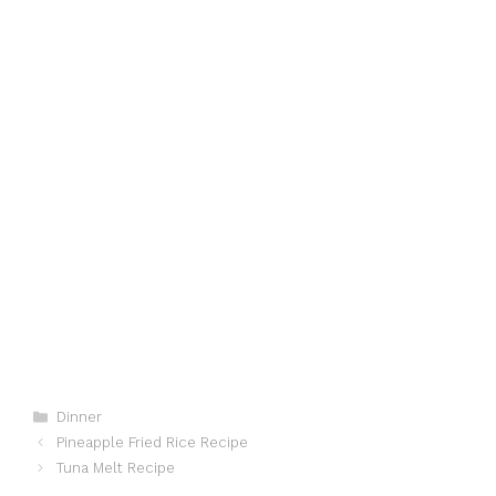
Categories
Dinner
Pineapple Fried Rice Recipe
Tuna Melt Recipe