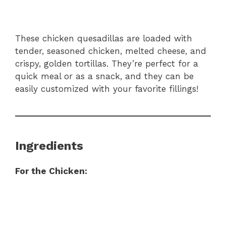
These chicken quesadillas are loaded with
tender, seasoned chicken, melted cheese, and
crispy, golden tortillas. They’re perfect for a
quick meal or as a snack, and they can be
easily customized with your favorite fillings!
Ingredients
For the Chicken: