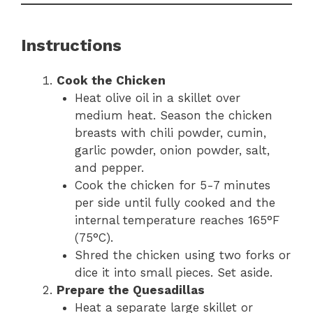
Instructions
Cook the Chicken
Heat olive oil in a skillet over
medium heat. Season the chicken
breasts with chili powder, cumin,
garlic powder, onion powder, salt,
and pepper.
Cook the chicken for 5-7 minutes
per side until fully cooked and the
internal temperature reaches 165°F
(75°C).
Shred the chicken using two forks or
dice it into small pieces. Set aside.
Prepare the Quesadillas
Heat a separate large skillet or