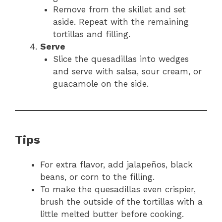
Remove from the skillet and set
aside. Repeat with the remaining
tortillas and filling.
Serve
Slice the quesadillas into wedges
and serve with salsa, sour cream, or
guacamole on the side.
Tips
For extra flavor, add jalapeños, black
beans, or corn to the filling.
To make the quesadillas even crispier,
brush the outside of the tortillas with a
little melted butter before cooking.