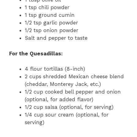
1 tsp chili powder
1 tsp ground cumin
1/2 tsp garlic powder
1/2 tsp onion powder
Salt and pepper to taste
For the Quesadillas:
4 flour tortillas (8-inch)
2 cups shredded Mexican cheese blend
(cheddar, Monterey Jack, etc.)
1/2 cup cooked bell pepper and onion
(optional, for added flavor)
1/2 cup salsa (optional, for serving)
1/4 cup sour cream (optional, for
serving)