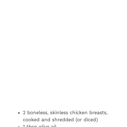
2 boneless, skinless chicken breasts,
cooked and shredded (or diced)
1 tbsp olive oil