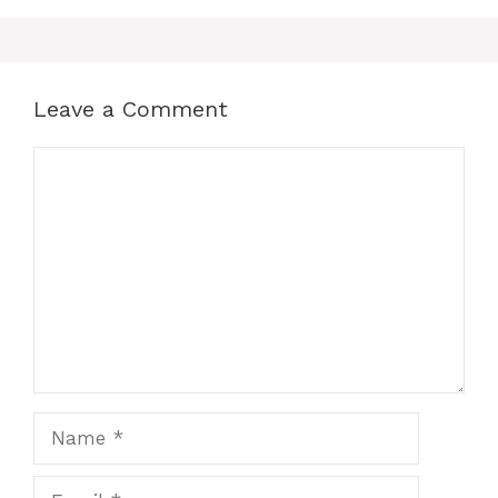
Leave a Comment
Comment
Name
Email