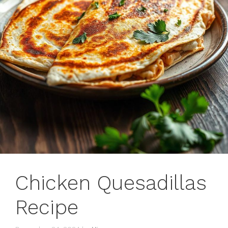
Chicken Quesadillas
Recipe