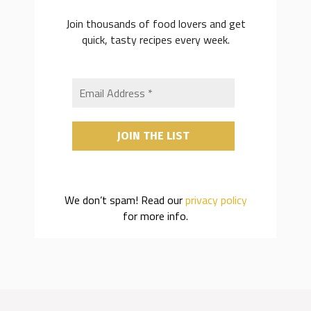
Join thousands of food lovers and get
quick, tasty recipes every week.
We don’t spam! Read our
privacy policy
for more info.