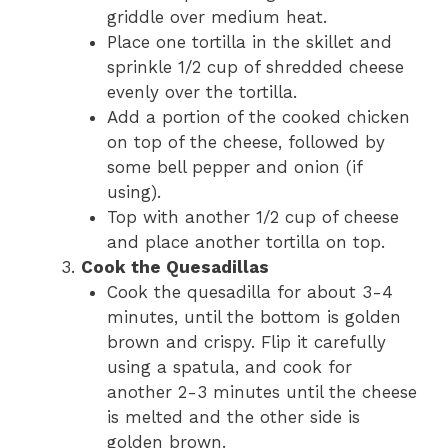
griddle over medium heat.
Place one tortilla in the skillet and
sprinkle 1/2 cup of shredded cheese
evenly over the tortilla.
Add a portion of the cooked chicken
on top of the cheese, followed by
some bell pepper and onion (if
using).
Top with another 1/2 cup of cheese
and place another tortilla on top.
Cook the Quesadillas
Cook the quesadilla for about 3-4
minutes, until the bottom is golden
brown and crispy. Flip it carefully
using a spatula, and cook for
another 2-3 minutes until the cheese
is melted and the other side is
golden brown.