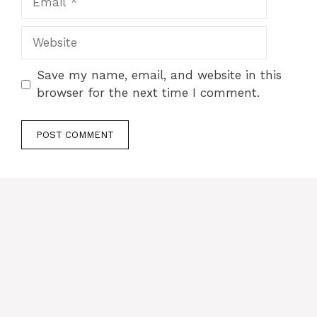
Website
Save my name, email, and website in this
browser for the next time I comment.