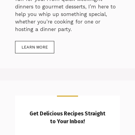
dinners to gourmet desserts, I’m here to
help you whip up something special,
whether you’re cooking for one or
hosting a dinner party.
LEARN MORE
Get Delicious Recipes Straight
to Your Inbox!