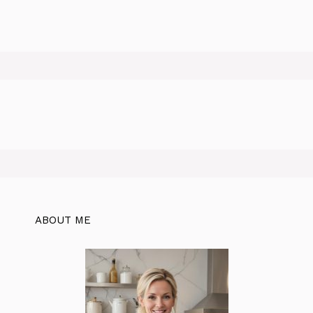
ABOUT ME