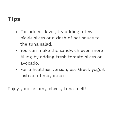
Tips
For added flavor, try adding a few
pickle slices or a dash of hot sauce to
the tuna salad.
You can make the sandwich even more
filling by adding fresh tomato slices or
avocado.
For a healthier version, use Greek yogurt
instead of mayonnaise.
Enjoy your creamy, cheesy tuna melt!