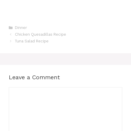
Categories
Dinner
Chicken Quesadillas Recipe
Tuna Salad Recipe
Leave a Comment
Comment