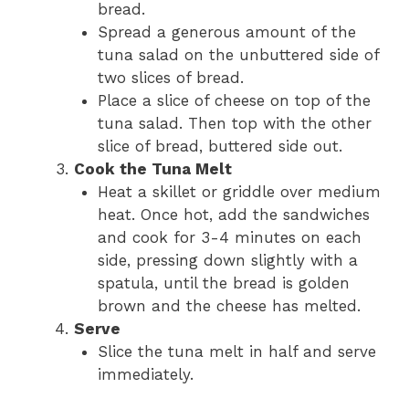
bread.
Spread a generous amount of the
tuna salad on the unbuttered side of
two slices of bread.
Place a slice of cheese on top of the
tuna salad. Then top with the other
slice of bread, buttered side out.
Cook the Tuna Melt
Heat a skillet or griddle over medium
heat. Once hot, add the sandwiches
and cook for 3-4 minutes on each
side, pressing down slightly with a
spatula, until the bread is golden
brown and the cheese has melted.
Serve
Slice the tuna melt in half and serve
immediately.