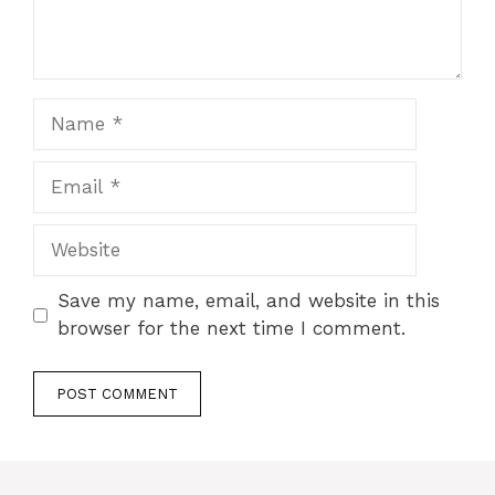
Name
Email
Website
Save my name, email, and website in this
browser for the next time I comment.