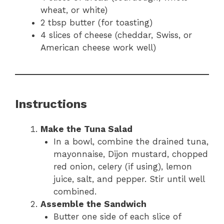
wheat, or white)
2 tbsp butter (for toasting)
4 slices of cheese (cheddar, Swiss, or
American cheese work well)
Instructions
Make the Tuna Salad
In a bowl, combine the drained tuna,
mayonnaise, Dijon mustard, chopped
red onion, celery (if using), lemon
juice, salt, and pepper. Stir until well
combined.
Assemble the Sandwich
Butter one side of each slice of