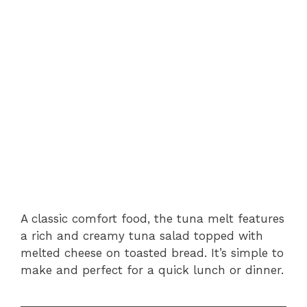
A classic comfort food, the tuna melt features
a rich and creamy tuna salad topped with
melted cheese on toasted bread. It’s simple to
make and perfect for a quick lunch or dinner.