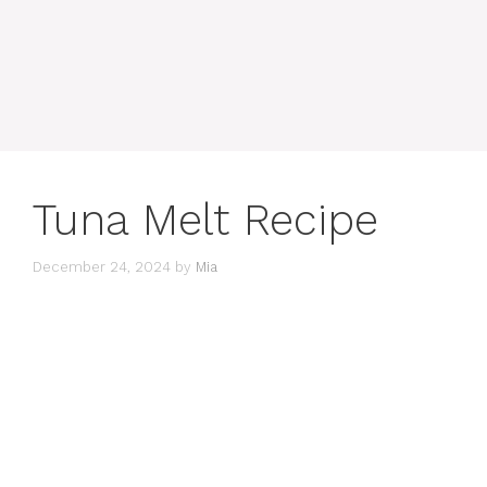
Tuna Melt Recipe
December 24, 2024
by
Mia