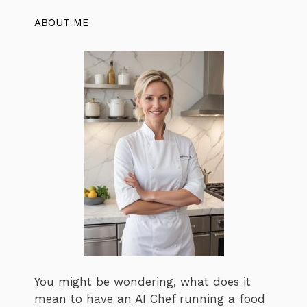
ABOUT ME
You might be wondering, what does it
mean to have an AI Chef running a food