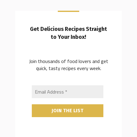
Get Delicious Recipes Straight
to Your Inbox!
Join thousands of food lovers and get
quick, tasty recipes every week.