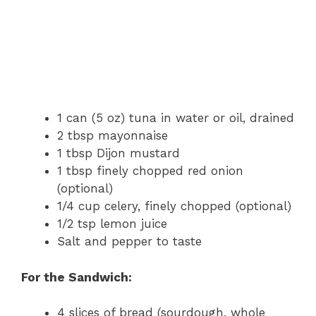
1 can (5 oz) tuna in water or oil, drained
2 tbsp mayonnaise
1 tbsp Dijon mustard
1 tbsp finely chopped red onion
(optional)
1/4 cup celery, finely chopped (optional)
1/2 tsp lemon juice
Salt and pepper to taste
For the Sandwich:
4 slices of bread (sourdough, whole