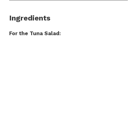
Ingredients
For the Tuna Salad: