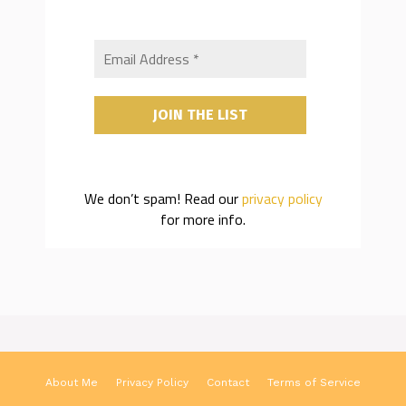
We don’t spam! Read our
privacy policy
for more info.
About Me
Privacy Policy
Contact
Terms of Service