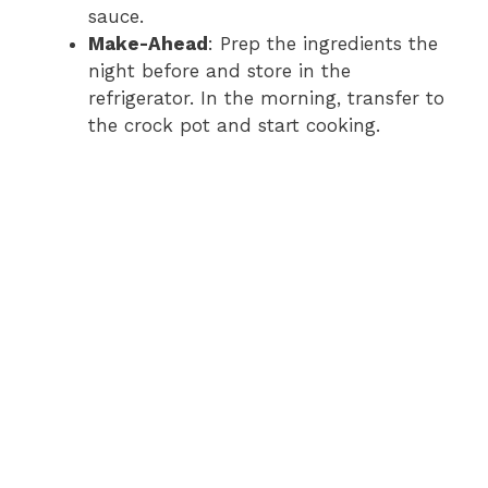
sauce.
Make-Ahead
: Prep the ingredients the
night before and store in the
refrigerator. In the morning, transfer to
the crock pot and start cooking.