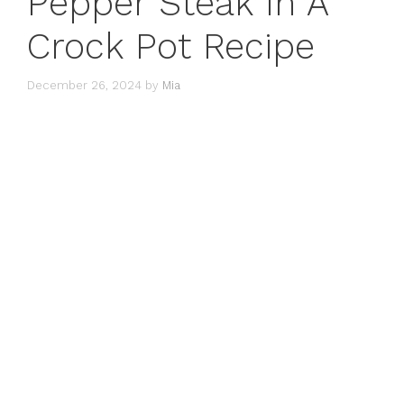
Pepper Steak In A
Crock Pot Recipe
December 26, 2024
by
Mia