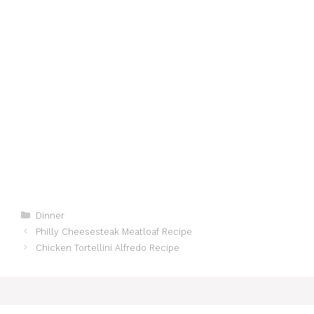
Categories
Dinner
Philly Cheesesteak Meatloaf Recipe
Chicken Tortellini Alfredo Recipe