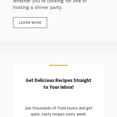
whether you’re cooking for one or
hosting a dinner party.
LEARN MORE
Get Delicious Recipes Straight
to Your Inbox!
Join thousands of food lovers and get
quick, tasty recipes every week.