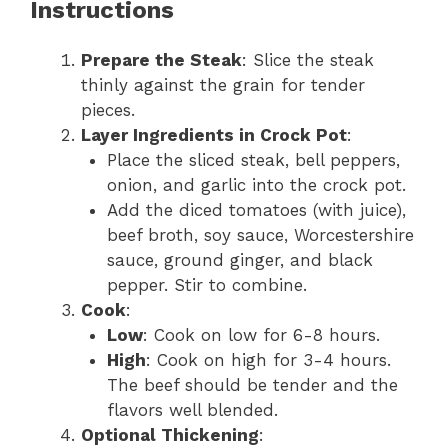
Instructions
Prepare the Steak
: Slice the steak
thinly against the grain for tender
pieces.
Layer Ingredients in Crock Pot
:
Place the sliced steak, bell peppers,
onion, and garlic into the crock pot.
Add the diced tomatoes (with juice),
beef broth, soy sauce, Worcestershire
sauce, ground ginger, and black
pepper. Stir to combine.
Cook
:
Low
: Cook on low for 6-8 hours.
High
: Cook on high for 3-4 hours.
The beef should be tender and the
flavors well blended.
Optional Thickening
: