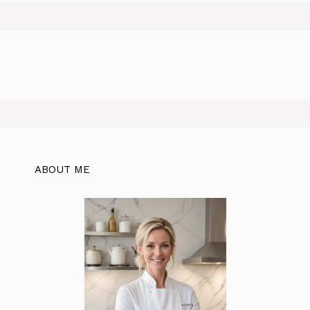
ABOUT ME