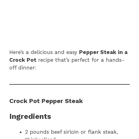
Here’s a delicious and easy
Pepper Steak in a
Crock Pot
recipe that’s perfect for a hands-
off dinner:
Crock Pot Pepper Steak
Ingredients
2 pounds beef sirloin or flank steak,