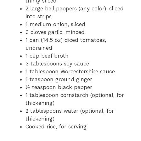
thinly sliced
2 large bell peppers (any color), sliced
into strips
1 medium onion, sliced
3 cloves garlic, minced
1 can (14.5 oz) diced tomatoes,
undrained
1 cup beef broth
3 tablespoons soy sauce
1 tablespoon Worcestershire sauce
1 teaspoon ground ginger
½ teaspoon black pepper
1 tablespoon cornstarch (optional, for
thickening)
2 tablespoons water (optional, for
thickening)
Cooked rice, for serving