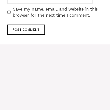
Save my name, email, and website in this
browser for the next time I comment.