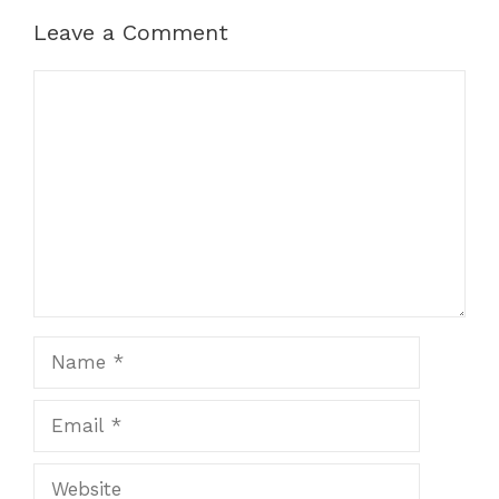
Leave a Comment
Comment
Name
Email
Website