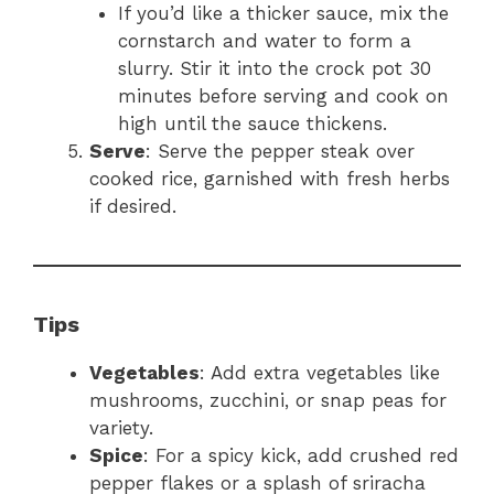
If you’d like a thicker sauce, mix the
cornstarch and water to form a
slurry. Stir it into the crock pot 30
minutes before serving and cook on
high until the sauce thickens.
Serve
: Serve the pepper steak over
cooked rice, garnished with fresh herbs
if desired.
Tips
Vegetables
: Add extra vegetables like
mushrooms, zucchini, or snap peas for
variety.
Spice
: For a spicy kick, add crushed red
pepper flakes or a splash of sriracha