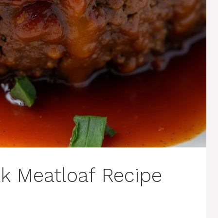
ak Meatloaf Recipe