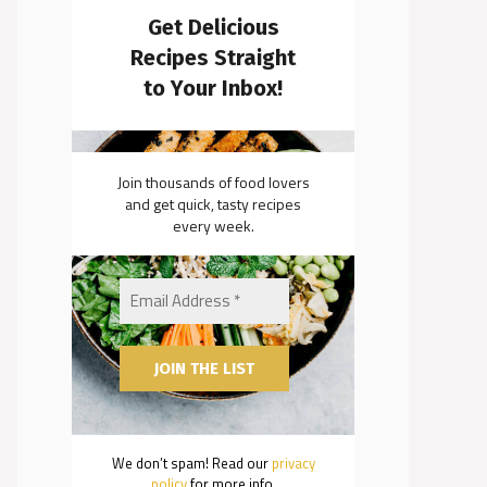
Get Delicious
Recipes Straight
to Your Inbox!
Join thousands of food lovers
and get quick, tasty recipes
every week.
We don’t spam! Read our
privacy
policy
for more info.