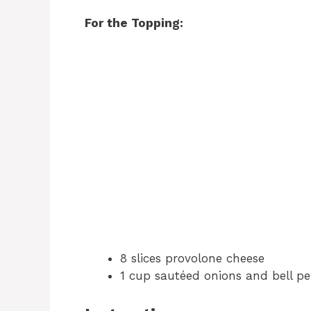
For the Topping:
8 slices provolone cheese
1 cup sautéed onions and bell pe