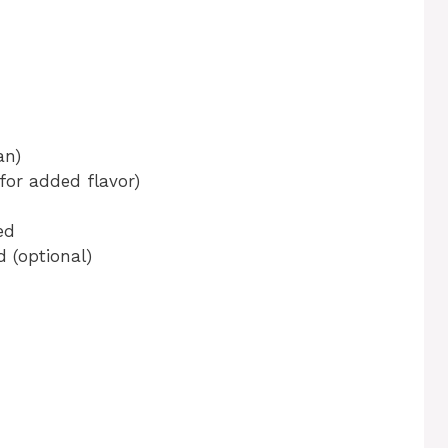
an)
for added flavor)
ed
 (optional)