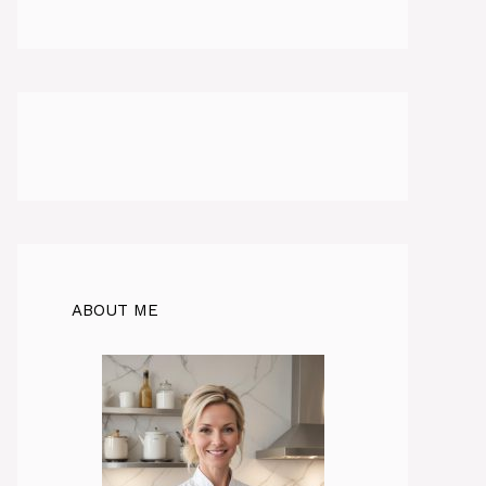
ABOUT ME