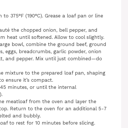
n to 375°F (190°C). Grease a loaf pan or line
, sauté the chopped onion, bell pepper, and
heat until softened. Allow to cool slightly.
 large bowl, combine the ground beef, ground
es, eggs, breadcrumbs, garlic powder, onion
lt, and pepper. Mix until just combined—do
he mixture to the prepared loaf pan, shaping
 to ensure it’s compact.
45 minutes, or until the internal
).
he meatloaf from the oven and layer the
top. Return to the oven for an additional 5-7
melted and bubbly.
oaf to rest for 10 minutes before slicing.