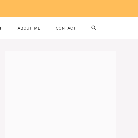
T
ABOUT ME
CONTACT