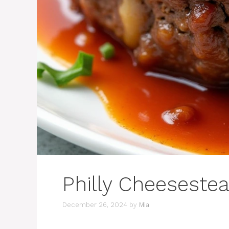
Philly Cheeseste
December 26, 2024
by
Mia