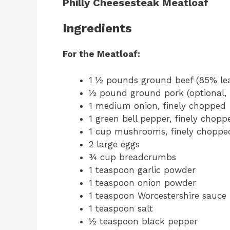
Philly Cheesesteak Meatloaf
Ingredients
For the Meatloaf:
1 ½ pounds ground beef (85% le
½ pound ground pork (optional, 
1 medium onion, finely chopped
1 green bell pepper, finely chopp
1 cup mushrooms, finely chopped
2 large eggs
¾ cup breadcrumbs
1 teaspoon garlic powder
1 teaspoon onion powder
1 teaspoon Worcestershire sauce
1 teaspoon salt
½ teaspoon black pepper