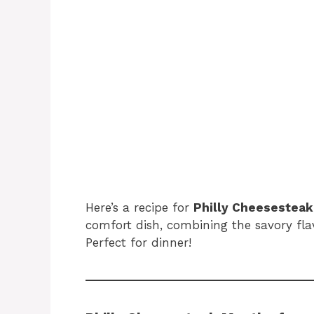
Here’s a recipe for
Philly Cheesesteak
comfort dish, combining the savory fla
Perfect for dinner!