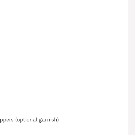
ppers (optional garnish)