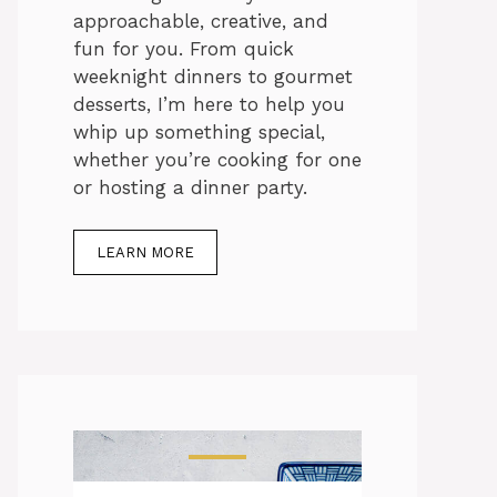
approachable, creative, and
fun for you. From quick
weeknight dinners to gourmet
desserts, I’m here to help you
whip up something special,
whether you’re cooking for one
or hosting a dinner party.
LEARN MORE