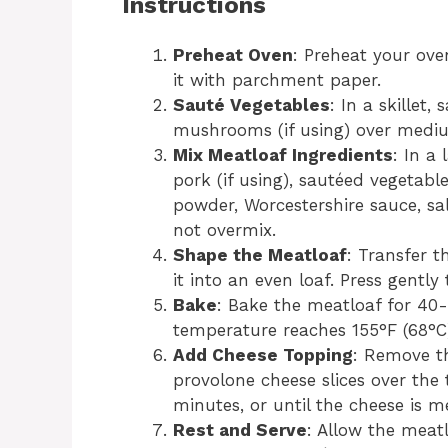
Instructions
Preheat Oven
: Preheat your ove
it with parchment paper.
Sauté Vegetables
: In a skillet
mushrooms (if using) over medium 
Mix Meatloaf Ingredients
: In a
pork (if using), sautéed vegetabl
powder, Worcestershire sauce, sa
not overmix.
Shape the Meatloaf
: Transfer t
it into an even loaf. Press gently
Bake
: Bake the meatloaf for 40-
temperature reaches 155°F (68°C
Add Cheese Topping
: Remove t
provolone cheese slices over the 
minutes, or until the cheese is 
Rest and Serve
: Allow the meatl