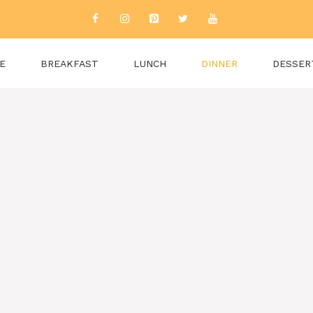
E
BREAKFAST
LUNCH
DINNER
DESSER