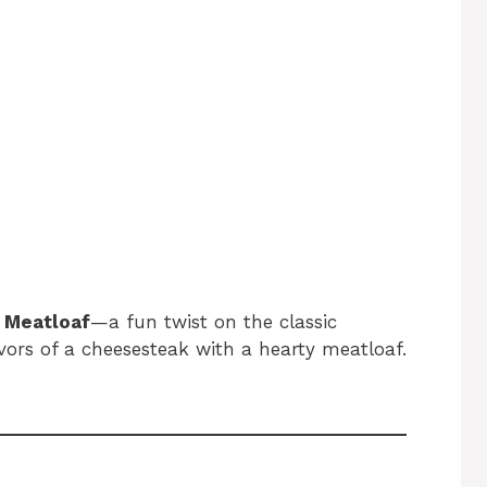
 Meatloaf
—a fun twist on the classic
vors of a cheesesteak with a hearty meatloaf.