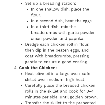
Set up a breading station:
In one shallow dish, place the
flour.
In a second dish, beat the eggs.
In a third dish, mix the
breadcrumbs with garlic powder,
onion powder, and paprika.
Dredge each chicken roll in flour,
then dip in the beaten eggs, and
coat with breadcrumbs, pressing
gently to ensure a good coating.
Cook the Chicken:
Heat olive oil in a large oven-safe
skillet over medium-high heat.
Carefully place the breaded chicken
rolls in the skillet and cook for 3-4
minutes per side, until golden brown.
Transfer the skillet to the preheated