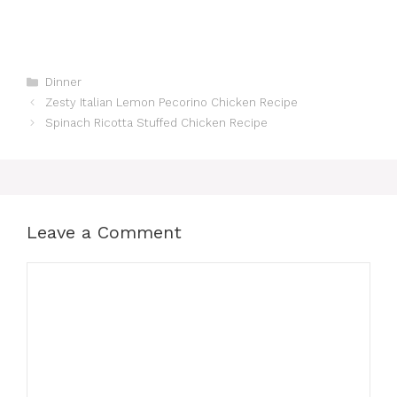
Categories
Dinner
Zesty Italian Lemon Pecorino Chicken Recipe
Spinach Ricotta Stuffed Chicken Recipe
Leave a Comment
Comment