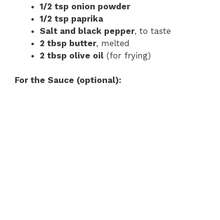
1/2 tsp onion powder
1/2 tsp paprika
Salt and black pepper
, to taste
2 tbsp butter
, melted
2 tbsp olive oil
(for frying)
For the Sauce (optional):