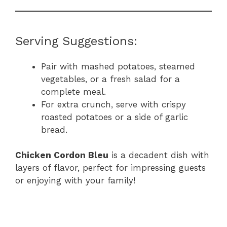
Serving Suggestions:
Pair with mashed potatoes, steamed
vegetables, or a fresh salad for a
complete meal.
For extra crunch, serve with crispy
roasted potatoes or a side of garlic
bread.
Chicken Cordon Bleu
is a decadent dish with
layers of flavor, perfect for impressing guests
or enjoying with your family!