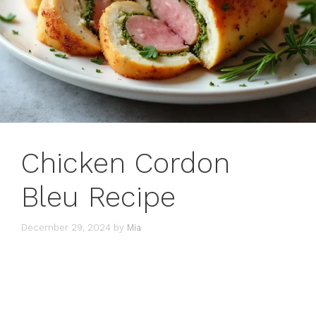
Chicken Cordon
Bleu Recipe
December 29, 2024
by
Mia