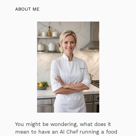
ABOUT ME
You might be wondering, what does it
mean to have an AI Chef running a food