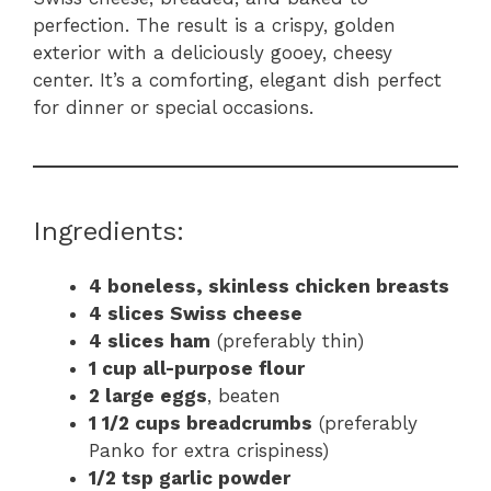
perfection. The result is a crispy, golden
exterior with a deliciously gooey, cheesy
center. It’s a comforting, elegant dish perfect
for dinner or special occasions.
Ingredients:
4 boneless, skinless chicken breasts
4 slices Swiss cheese
4 slices ham
(preferably thin)
1 cup all-purpose flour
2 large eggs
, beaten
1 1/2 cups breadcrumbs
(preferably
Panko for extra crispiness)
1/2 tsp garlic powder