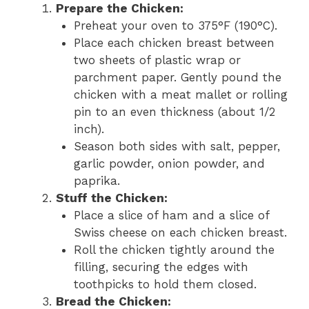
Prepare the Chicken:
Preheat your oven to 375°F (190°C).
Place each chicken breast between
two sheets of plastic wrap or
parchment paper. Gently pound the
chicken with a meat mallet or rolling
pin to an even thickness (about 1/2
inch).
Season both sides with salt, pepper,
garlic powder, onion powder, and
paprika.
Stuff the Chicken:
Place a slice of ham and a slice of
Swiss cheese on each chicken breast.
Roll the chicken tightly around the
filling, securing the edges with
toothpicks to hold them closed.
Bread the Chicken: