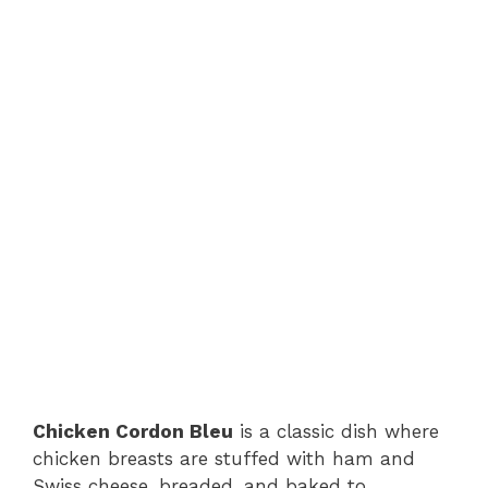
Chicken Cordon Bleu
is a classic dish where
chicken breasts are stuffed with ham and
Swiss cheese, breaded, and baked to