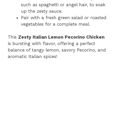
such as spaghetti or angel hair, to soak
up the zesty sauce.
Pair with a fresh green salad or roasted
vegetables for a complete meal.
This
Zesty Italian Lemon Pecorino Chicken
is bursting with flavor, offering a perfect
balance of tangy lemon, savory Pecorino, and
aromatic Italian spices!