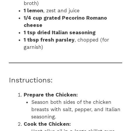
broth)
1 lemon
, zest and juice
1/4 cup grated Pecorino Romano
cheese
1 tsp dried Italian seasoning
1 tbsp fresh parsley
, chopped (for
garnish)
Instructions:
Prepare the Chicken:
Season both sides of the chicken
breasts with salt, pepper, and Italian
seasoning.
Cook the Chicken: