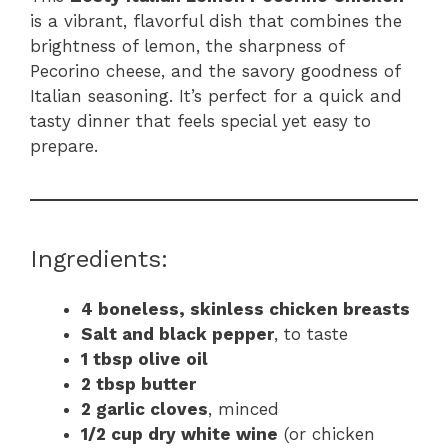
is a vibrant, flavorful dish that combines the
brightness of lemon, the sharpness of
Pecorino cheese, and the savory goodness of
Italian seasoning. It’s perfect for a quick and
tasty dinner that feels special yet easy to
prepare.
Ingredients:
4 boneless, skinless chicken breasts
Salt and black pepper
, to taste
1 tbsp olive oil
2 tbsp butter
2 garlic cloves
, minced
1/2 cup dry white wine
(or chicken