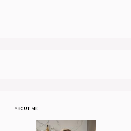
ABOUT ME