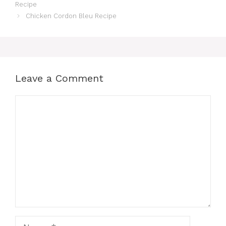
Recipe
Chicken Cordon Bleu Recipe
Leave a Comment
Comment
Name