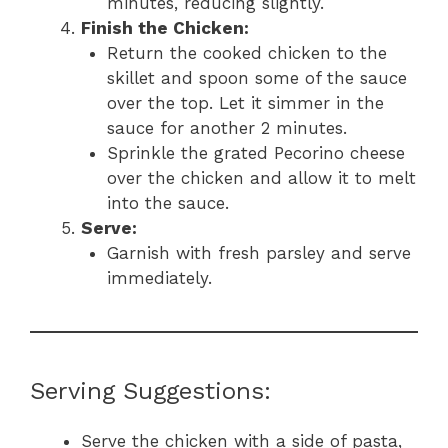
minutes, reducing slightly.
Finish the Chicken:
Return the cooked chicken to the
skillet and spoon some of the sauce
over the top. Let it simmer in the
sauce for another 2 minutes.
Sprinkle the grated Pecorino cheese
over the chicken and allow it to melt
into the sauce.
Serve:
Garnish with fresh parsley and serve
immediately.
Serving Suggestions:
Serve the chicken with a side of pasta,