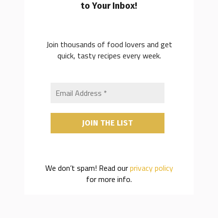
to Your Inbox!
Join thousands of food lovers and get
quick, tasty recipes every week.
We don’t spam! Read our
privacy policy
for more info.