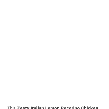
This
Zesty Italian Lemon Pecorino Chicken