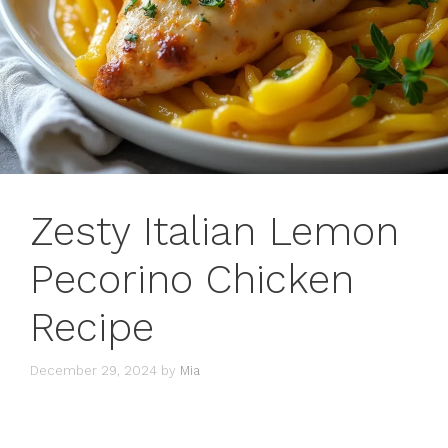
Zesty Italian Lemon
Pecorino Chicken
Recipe
December 29, 2024
by
Mia