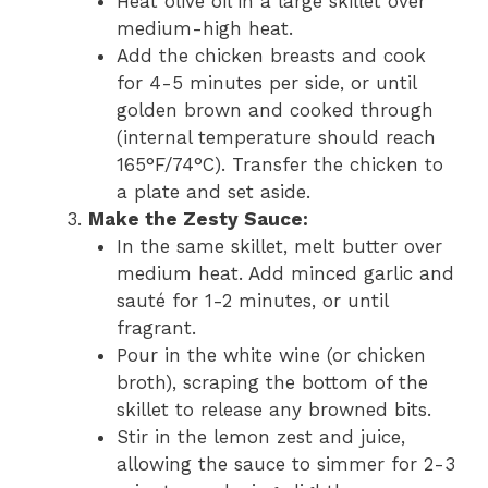
Heat olive oil in a large skillet over
medium-high heat.
Add the chicken breasts and cook
for 4-5 minutes per side, or until
golden brown and cooked through
(internal temperature should reach
165°F/74°C). Transfer the chicken to
a plate and set aside.
Make the Zesty Sauce:
In the same skillet, melt butter over
medium heat. Add minced garlic and
sauté for 1-2 minutes, or until
fragrant.
Pour in the white wine (or chicken
broth), scraping the bottom of the
skillet to release any browned bits.
Stir in the lemon zest and juice,
allowing the sauce to simmer for 2-3