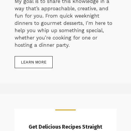
My goal is to share this knowledge in a
way that’s approachable, creative, and
fun for you. From quick weeknight
dinners to gourmet desserts, I’m here to
help you whip up something special,
whether you’re cooking for one or
hosting a dinner party.
LEARN MORE
Get Delicious Recipes Straight