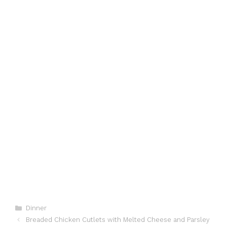
Categories
Dinner
Breaded Chicken Cutlets with Melted Cheese and Parsley