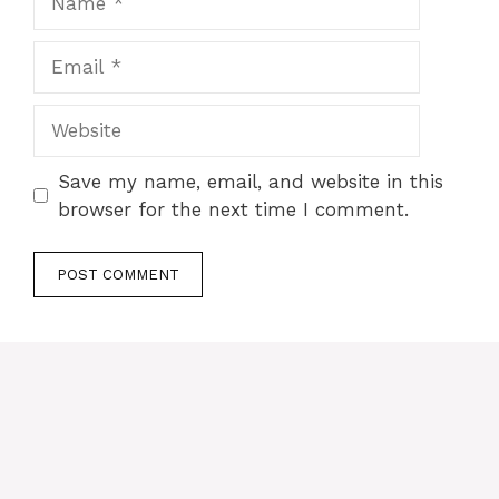
Email
Website
Save my name, email, and website in this
browser for the next time I comment.