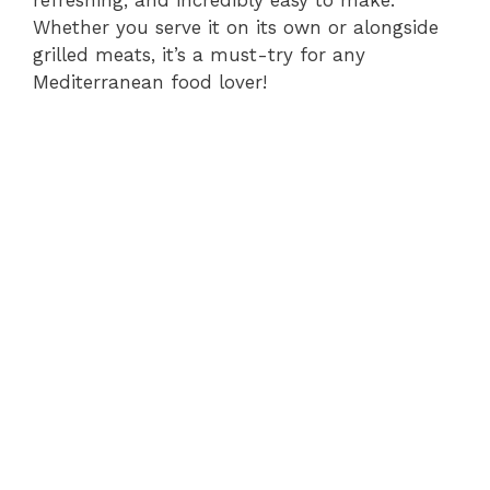
refreshing, and incredibly easy to make.
Whether you serve it on its own or alongside
grilled meats, it’s a must-try for any
Mediterranean food lover!