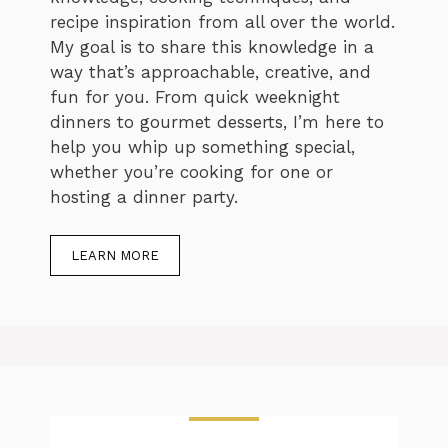
recipe inspiration from all over the world.
My goal is to share this knowledge in a
way that’s approachable, creative, and
fun for you. From quick weeknight
dinners to gourmet desserts, I’m here to
help you whip up something special,
whether you’re cooking for one or
hosting a dinner party.
LEARN MORE