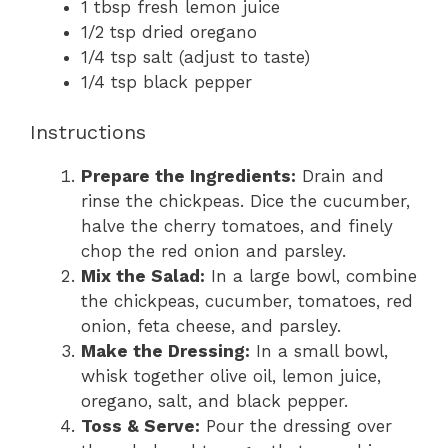
1 tbsp fresh lemon juice
1/2 tsp dried oregano
1/4 tsp salt (adjust to taste)
1/4 tsp black pepper
Instructions
Prepare the Ingredients:
Drain and
rinse the chickpeas. Dice the cucumber,
halve the cherry tomatoes, and finely
chop the red onion and parsley.
Mix the Salad:
In a large bowl, combine
the chickpeas, cucumber, tomatoes, red
onion, feta cheese, and parsley.
Make the Dressing:
In a small bowl,
whisk together olive oil, lemon juice,
oregano, salt, and black pepper.
Toss & Serve:
Pour the dressing over