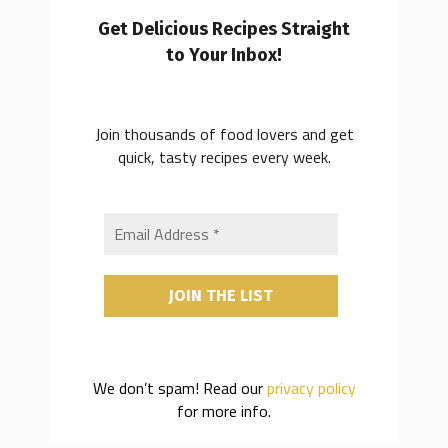
Get Delicious Recipes Straight
to Your Inbox!
Join thousands of food lovers and get
quick, tasty recipes every week.
We don’t spam! Read our
privacy policy
for more info.