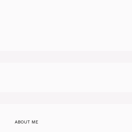
ABOUT ME