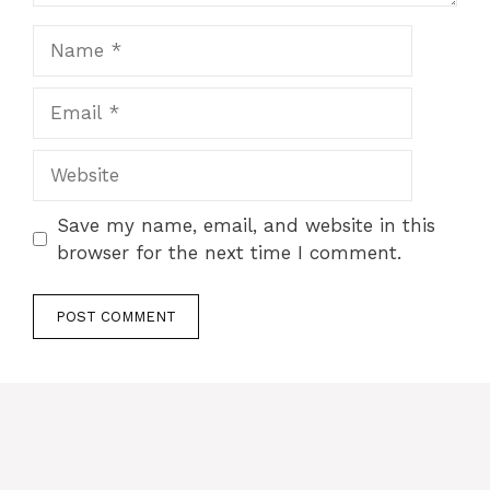
Name
Email
Website
Save my name, email, and website in this
browser for the next time I comment.