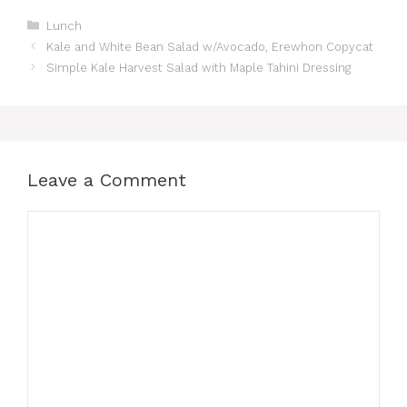
Categories
Lunch
Kale and White Bean Salad w/Avocado, Erewhon Copycat
Simple Kale Harvest Salad with Maple Tahini Dressing
Leave a Comment
Comment