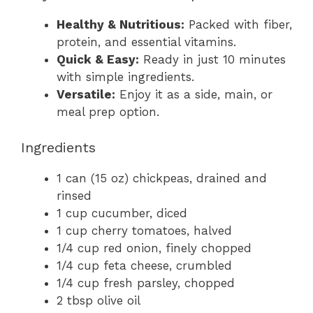
Healthy & Nutritious:
Packed with fiber,
protein, and essential vitamins.
Quick & Easy:
Ready in just 10 minutes
with simple ingredients.
Versatile:
Enjoy it as a side, main, or
meal prep option.
Ingredients
1 can (15 oz) chickpeas, drained and
rinsed
1 cup cucumber, diced
1 cup cherry tomatoes, halved
1/4 cup red onion, finely chopped
1/4 cup feta cheese, crumbled
1/4 cup fresh parsley, chopped
2 tbsp olive oil