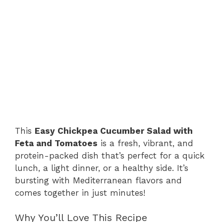
This
Easy Chickpea Cucumber Salad with
Feta and Tomatoes
is a fresh, vibrant, and
protein-packed dish that’s perfect for a quick
lunch, a light dinner, or a healthy side. It’s
bursting with Mediterranean flavors and
comes together in just minutes!
Why You’ll Love This Recipe