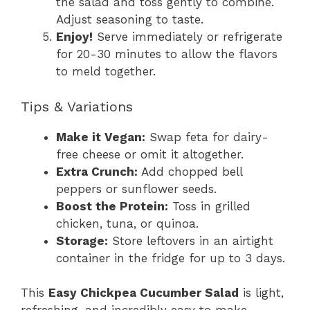
the salad and toss gently to combine.
Adjust seasoning to taste.
Enjoy!
Serve immediately or refrigerate
for 20-30 minutes to allow the flavors
to meld together.
Tips & Variations
Make it Vegan:
Swap feta for dairy-
free cheese or omit it altogether.
Extra Crunch:
Add chopped bell
peppers or sunflower seeds.
Boost the Protein:
Toss in grilled
chicken, tuna, or quinoa.
Storage:
Store leftovers in an airtight
container in the fridge for up to 3 days.
This
Easy Chickpea Cucumber Salad
is light,