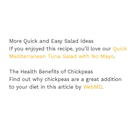
More Quick and Easy Salad Ideas
If you enjoyed this recipe, you’ll love our
Quick
Mediterranean Tuna Salad with No Mayo
.
The Health Benefits of Chickpeas
Find out why chickpeas are a great addition
to your diet in this article by
WebMD
.