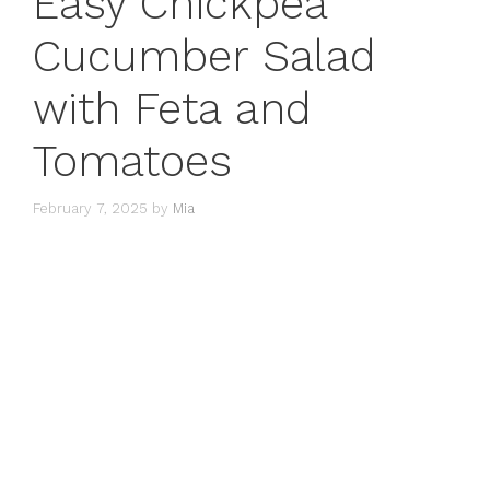
Easy Chickpea
Cucumber Salad
with Feta and
Tomatoes
February 7, 2025
by
Mia