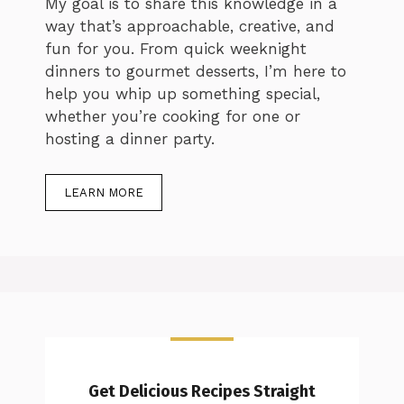
My goal is to share this knowledge in a
way that’s approachable, creative, and
fun for you. From quick weeknight
dinners to gourmet desserts, I’m here to
help you whip up something special,
whether you’re cooking for one or
hosting a dinner party.
LEARN MORE
Get Delicious Recipes Straight