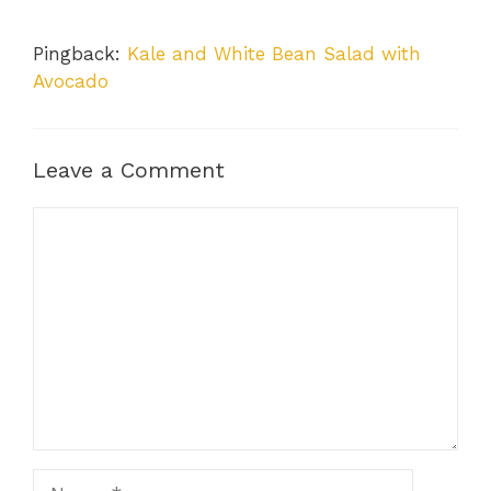
Pingback:
Kale and White Bean Salad with
Avocado
Leave a Comment
Comment
Name