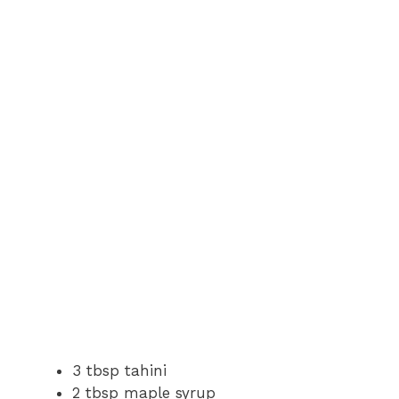
3 tbsp tahini
2 tbsp maple syrup