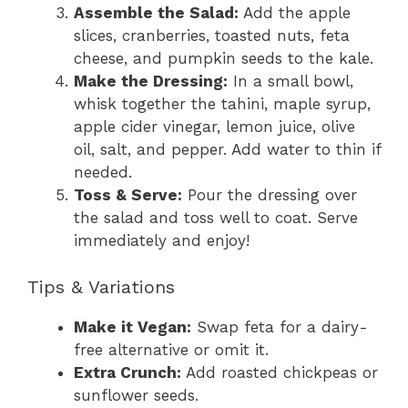
Assemble the Salad:
Add the apple
slices, cranberries, toasted nuts, feta
cheese, and pumpkin seeds to the kale.
Make the Dressing:
In a small bowl,
whisk together the tahini, maple syrup,
apple cider vinegar, lemon juice, olive
oil, salt, and pepper. Add water to thin if
needed.
Toss & Serve:
Pour the dressing over
the salad and toss well to coat. Serve
immediately and enjoy!
Tips & Variations
Make it Vegan:
Swap feta for a dairy-
free alternative or omit it.
Extra Crunch:
Add roasted chickpeas or
sunflower seeds.