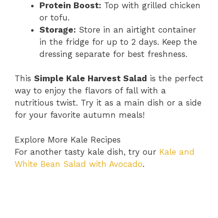
Protein Boost:
Top with grilled chicken
or tofu.
Storage:
Store in an airtight container
in the fridge for up to 2 days. Keep the
dressing separate for best freshness.
This
Simple Kale Harvest Salad
is the perfect
way to enjoy the flavors of fall with a
nutritious twist. Try it as a main dish or a side
for your favorite autumn meals!
Explore More Kale Recipes
For another tasty kale dish, try our
Kale and
White Bean Salad with Avocado
.