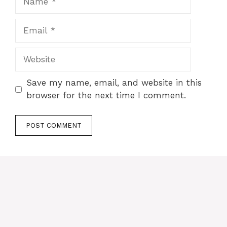
Email
Website
Save my name, email, and website in this
browser for the next time I comment.