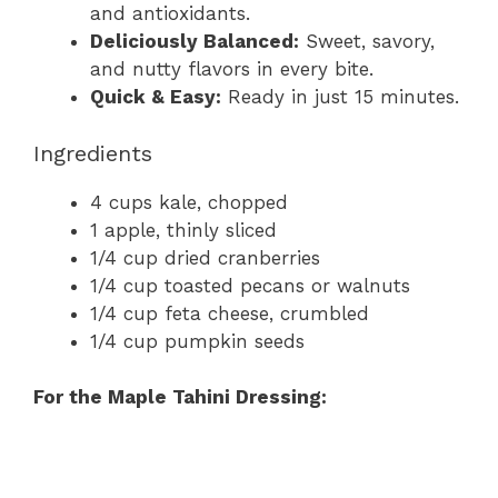
and antioxidants.
Deliciously Balanced:
Sweet, savory,
and nutty flavors in every bite.
Quick & Easy:
Ready in just 15 minutes.
Ingredients
4 cups kale, chopped
1 apple, thinly sliced
1/4 cup dried cranberries
1/4 cup toasted pecans or walnuts
1/4 cup feta cheese, crumbled
1/4 cup pumpkin seeds
For the Maple Tahini Dressing: