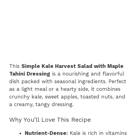
This
Simple Kale Harvest Salad with Maple
Tahini Dressing
is a nourishing and flavorful
dish packed with seasonal ingredients. Perfect
as a light meal or a hearty side, it combines
crunchy kale, sweet apples, toasted nuts, and
a creamy, tangy dressing.
Why You’ll Love This Recipe
Nutrient-Dense:
Kale is rich in vitamins