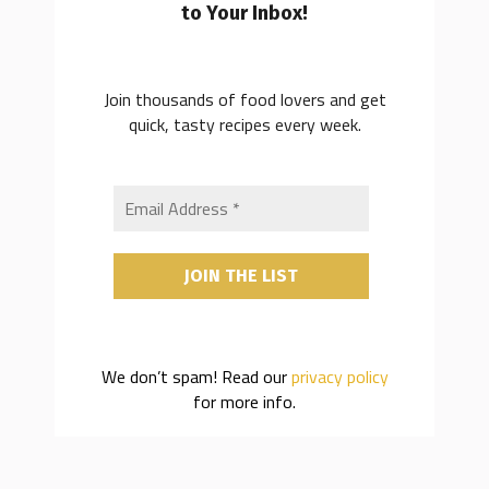
to Your Inbox!
Join thousands of food lovers and get
quick, tasty recipes every week.
We don’t spam! Read our
privacy policy
for more info.