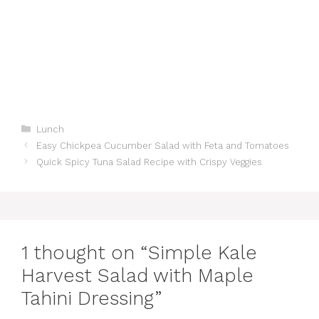
Categories
Lunch
Easy Chickpea Cucumber Salad with Feta and Tomatoes
Quick Spicy Tuna Salad Recipe with Crispy Veggies
1 thought on “Simple Kale
Harvest Salad with Maple
Tahini Dressing”