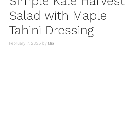
Simple Kale Harvest
Salad with Maple
Tahini Dressing
February 7, 2025
by
Mia