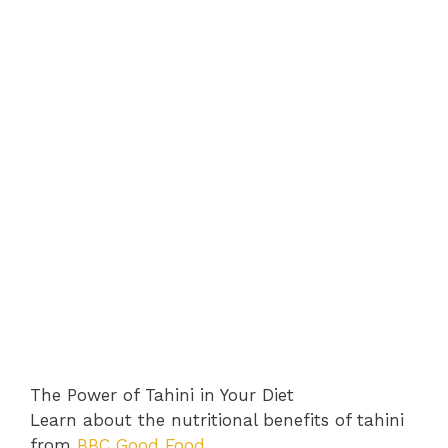
The Power of Tahini in Your Diet
Learn about the nutritional benefits of tahini
from
BBC Good Food
.