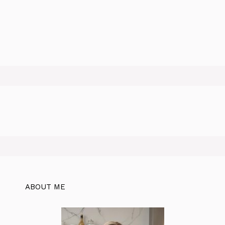
ABOUT ME