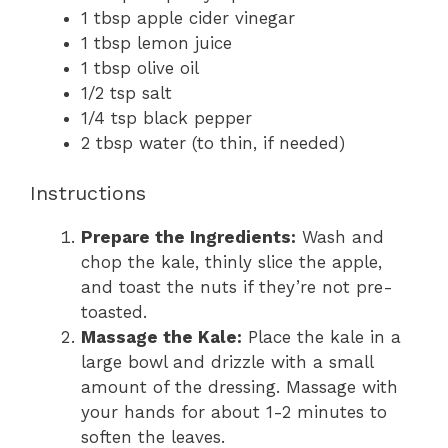
1 tbsp apple cider vinegar
1 tbsp lemon juice
1 tbsp olive oil
1/2 tsp salt
1/4 tsp black pepper
2 tbsp water (to thin, if needed)
Instructions
Prepare the Ingredients:
Wash and
chop the kale, thinly slice the apple,
and toast the nuts if they’re not pre-
toasted.
Massage the Kale:
Place the kale in a
large bowl and drizzle with a small
amount of the dressing. Massage with
your hands for about 1-2 minutes to
soften the leaves.