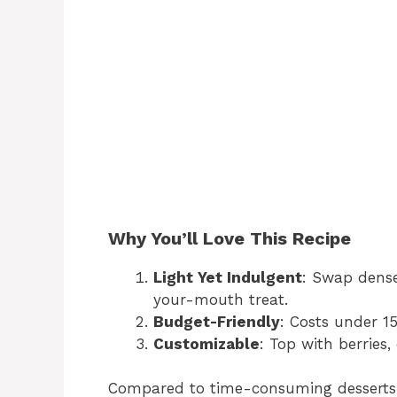
Why You’ll Love This Recipe
Light Yet Indulgent
: Swap den
your-mouth treat.
Budget-Friendly
: Costs under 15
Customizable
: Top with berries,
Compared to time-consuming desserts li