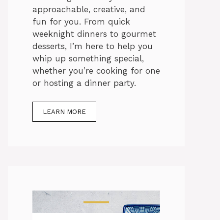
approachable, creative, and
fun for you. From quick
weeknight dinners to gourmet
desserts, I’m here to help you
whip up something special,
whether you’re cooking for one
or hosting a dinner party.
LEARN MORE