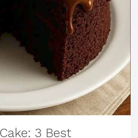
Cake: 3 Best