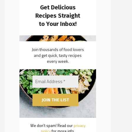
Get Delicious
Recipes Straight
to Your Inbox!
Join thousands of food lovers
and get quick, tasty recipes
every week.
We don’t spam! Read our
privacy
policy
for more info.