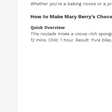
Whether you’re a baking novice or a pr
How to Make Mary Berry’s Choco
Quick Overview
This roulade mixes a cocoa-rich spong
12 mins. Chill: 1 hour. Result: Pure bliss.