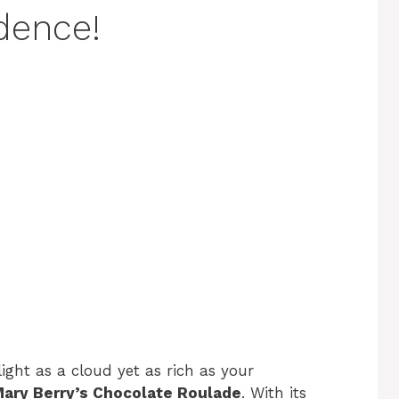
adence!
light as a cloud yet as rich as your
ary Berry’s Chocolate Roulade
. With its