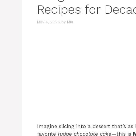
Recipes for Dec
May 4, 2025
by
Mia
Imagine slicing into a dessert that’s as 
favorite
fudge chocolate cake
—this is
M