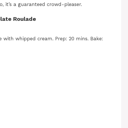
o, it’s a guaranteed crowd-pleaser.
late Roulade
e with whipped cream. Prep: 20 mins. Bake: