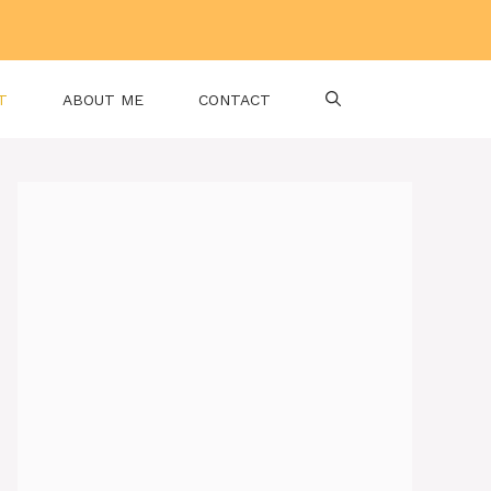
T
ABOUT ME
CONTACT