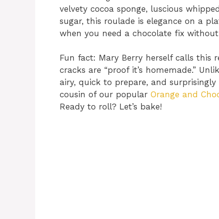
velvety cocoa sponge, luscious whipped
sugar, this roulade is elegance on a plat
when you need a chocolate fix without 
Fun fact: Mary Berry herself calls this 
cracks are “proof it’s homemade.” Unl
airy, quick to prepare, and surprisingly 
cousin of our popular
Orange and Choc
Ready to roll? Let’s bake!