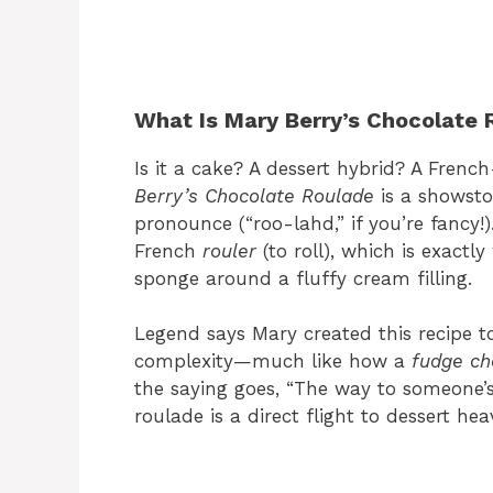
What Is Mary Berry’s Chocolate 
Is it a cake? A dessert hybrid? A French
Berry’s Chocolate Roulade
is a showsto
pronounce (“roo-lahd,” if you’re fancy
French
rouler
(to roll), which is exactly
sponge around a fluffy cream filling.
Legend says Mary created this recipe t
complexity—much like how a
fudge ch
the saying goes, “The way to someone’s
roulade is a direct flight to dessert he