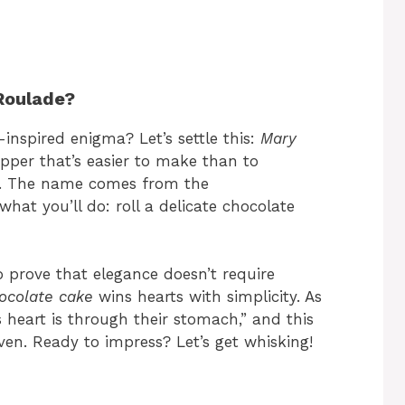
Roulade?
-inspired enigma? Let’s settle this:
Mary
pper that’s easier to make than to
!). The name comes from the
 what you’ll do: roll a delicate chocolate
o prove that elegance doesn’t require
ocolate cake
wins hearts with simplicity. As
 heart is through their stomach,” and this
aven. Ready to impress? Let’s get whisking!