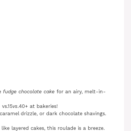
se
fudge chocolate cake
for an airy, melt-in-
 vs.15
v
s
.40+ at bakeries!
 caramel drizzle, or dark chocolate shavings.
ke layered cakes, this roulade is a breeze.