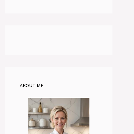
ABOUT ME