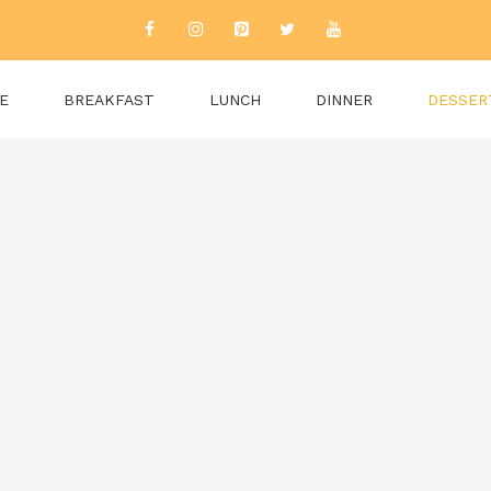
E
BREAKFAST
LUNCH
DINNER
DESSER