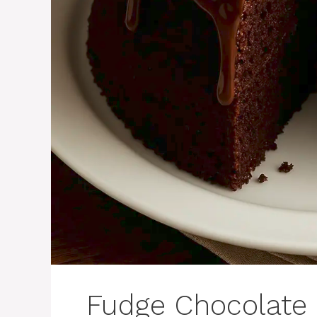
Fudge Chocolate 