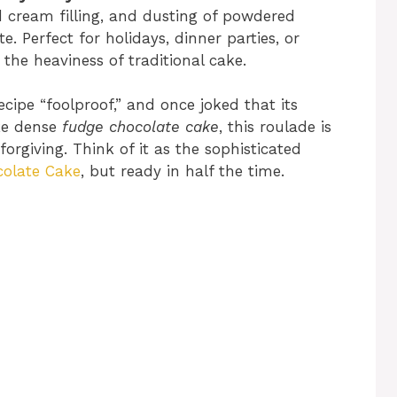
 cream filling, and dusting of powdered
e. Perfect for holidays, dinner parties, or
the heaviness of traditional cake.
recipe “foolproof,” and once joked that its
ike dense
fudge chocolate cake
, this roulade is
forgiving. Think of it as the sophisticated
olate Cake
, but ready in half the time.