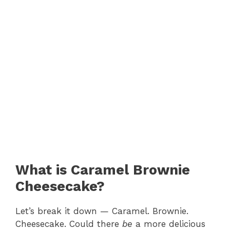
What is Caramel Brownie
Cheesecake?
Let’s break it down — Caramel. Brownie.
Cheesecake. Could there
be
a more delicious