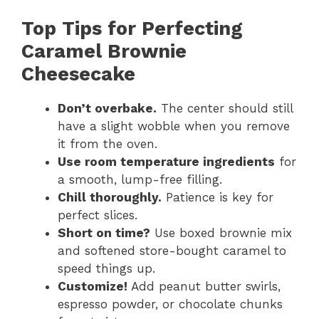
Top Tips for Perfecting
Caramel Brownie
Cheesecake
Don’t overbake.
The center should still
have a slight wobble when you remove
it from the oven.
Use room temperature ingredients
for
a smooth, lump-free filling.
Chill thoroughly.
Patience is key for
perfect slices.
Short on time?
Use boxed brownie mix
and softened store-bought caramel to
speed things up.
Customize!
Add peanut butter swirls,
espresso powder, or chocolate chunks