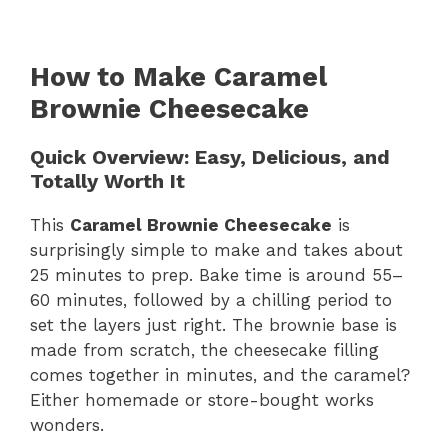
How to Make Caramel
Brownie Cheesecake
Quick Overview: Easy, Delicious, and
Totally Worth It
This
Caramel Brownie Cheesecake
is
surprisingly simple to make and takes about
25 minutes to prep. Bake time is around 55–
60 minutes, followed by a chilling period to
set the layers just right. The brownie base is
made from scratch, the cheesecake filling
comes together in minutes, and the caramel?
Either homemade or store-bought works
wonders.