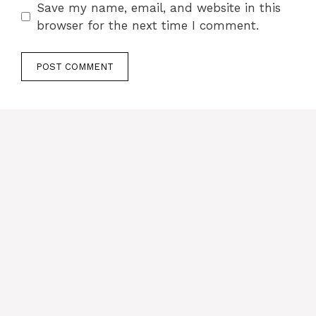
Save my name, email, and website in this
browser for the next time I comment.