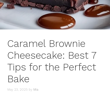
Caramel Brownie
Cheesecake: Best 7
Tips for the Perfect
Bake
May 23, 2025
by
Mia