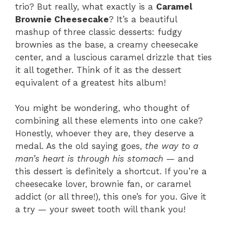
trio? But really, what exactly is a
Caramel
Brownie Cheesecake
? It’s a beautiful
mashup of three classic desserts: fudgy
brownies as the base, a creamy cheesecake
center, and a luscious caramel drizzle that ties
it all together. Think of it as the dessert
equivalent of a greatest hits album!
You might be wondering, who thought of
combining all these elements into one cake?
Honestly, whoever they are, they deserve a
medal. As the old saying goes,
the way to a
man’s heart is through his stomach
— and
this dessert is definitely a shortcut. If you’re a
cheesecake lover, brownie fan, or caramel
addict (or all three!), this one’s for you. Give it
a try — your sweet tooth will thank you!