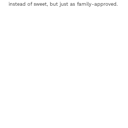
instead of sweet, but just as family-approved.