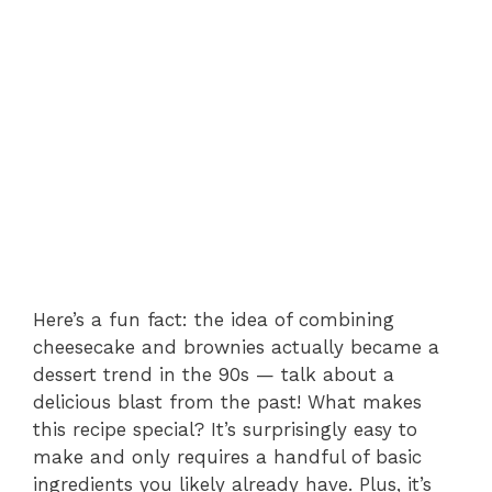
Here’s a fun fact: the idea of combining
cheesecake and brownies actually became a
dessert trend in the 90s — talk about a
delicious blast from the past! What makes
this recipe special? It’s surprisingly easy to
make and only requires a handful of basic
ingredients you likely already have. Plus, it’s