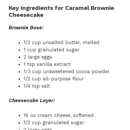
Key Ingredients for Caramel Brownie
Cheesecake
Brownie Base:
1/2 cup unsalted butter, melted
1 cup granulated sugar
2 large eggs
1 tsp vanilla extract
1/3 cup unsweetened cocoa powder
1/2 cup all-purpose flour
1/4 tsp salt
Cheesecake Layer:
16 oz cream cheese, softened
1/2 cup granulated sugar
2 large eggs