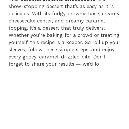
show-stopping dessert that’s as easy as it is
delicious. With its fudgy brownie base, creamy
cheesecake center, and dreamy caramel
topping, it’s a dessert that truly delivers.
Whether you’re baking for a crowd or treating
yourself, this recipe is a keeper. So roll up your
sleeves, follow these simple steps, and enjoy
every gooey, caramel-drizzled bite. Don’t
forget to share your results — we’d lo