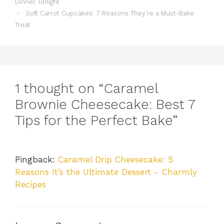
Dinner Tonight
Soft Carrot Cupcakes: 7 Reasons They’re a Must-Bake
Treat
1 thought on “Caramel
Brownie Cheesecake: Best 7
Tips for the Perfect Bake”
Pingback:
Caramel Drip Cheesecake: 5
Reasons It’s the Ultimate Dessert - Charmly
Recipes