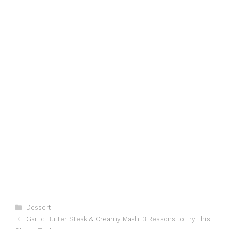
Categories
Dessert
Garlic Butter Steak & Creamy Mash: 3 Reasons to Try This