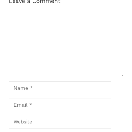
Leave a Comment
Comment
Name
Email
Website