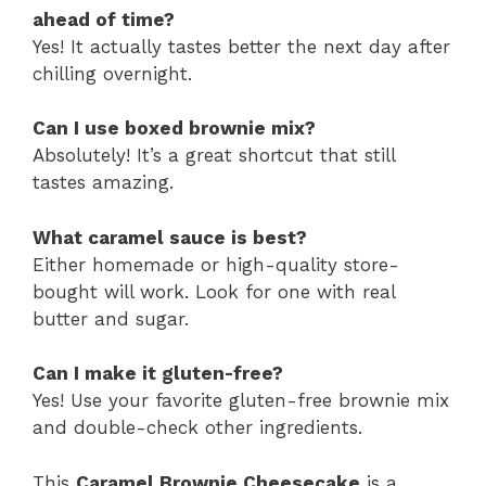
ahead of time?
Yes! It actually tastes better the next day after
chilling overnight.
Can I use boxed brownie mix?
Absolutely! It’s a great shortcut that still
tastes amazing.
What caramel sauce is best?
Either homemade or high-quality store-
bought will work. Look for one with real
butter and sugar.
Can I make it gluten-free?
Yes! Use your favorite gluten-free brownie mix
and double-check other ingredients.
This
Caramel Brownie Cheesecake
is a