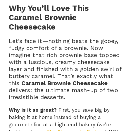
Why You’ll Love This
Caramel Brownie
Cheesecake
Let’s face it—nothing beats the gooey,
fudgy comfort of a brownie. Now
imagine that rich brownie base topped
with a luscious, creamy cheesecake
layer and finished with a golden swirl of
buttery caramel. That’s exactly what
this
Caramel Brownie Cheesecake
delivers: the ultimate mash-up of two
irresistible desserts.
Why is it so great?
First, you save big by
baking it at home instead of buying a
gourmet slice at a high-end bakery (we’re