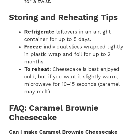
for a twist.
Storing and Reheating Tips
Refrigerate
leftovers in an airtight
container for up to 5 days.
Freeze
individual slices wrapped tightly
in plastic wrap and foil for up to 2
months.
To reheat:
Cheesecake is best enjoyed
cold, but if you want it slightly warm,
microwave for 10–15 seconds (caramel
may melt).
FAQ: Caramel Brownie
Cheesecake
Can I make Caramel Brownie Cheesecake