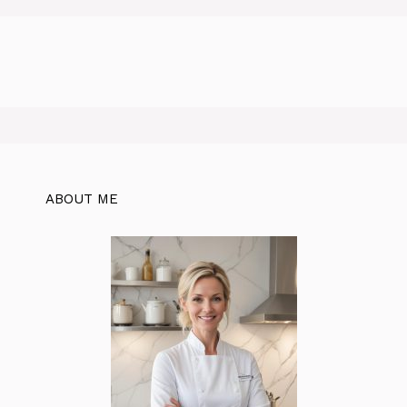
ABOUT ME