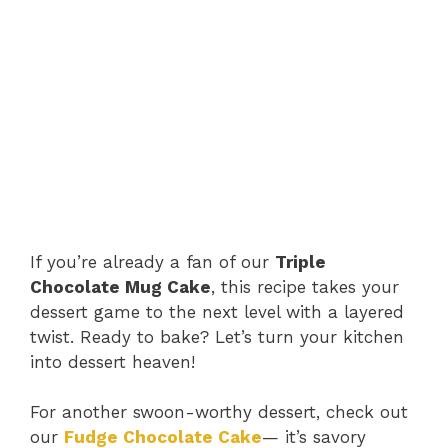
If you’re already a fan of our
Triple
Chocolate Mug Cake
, this recipe takes your
dessert game to the next level with a layered
twist. Ready to bake? Let’s turn your kitchen
into dessert heaven!
For another swoon-worthy dessert, check out
our
Fudge Chocolate Cake
— it’s savory