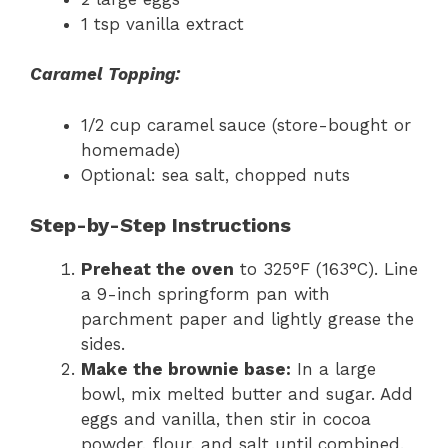
1 tsp vanilla extract
Caramel Topping:
1/2 cup caramel sauce (store-bought or
homemade)
Optional: sea salt, chopped nuts
Step-by-Step Instructions
Preheat the oven
to 325°F (163°C). Line
a 9-inch springform pan with
parchment paper and lightly grease the
sides.
Make the brownie base:
In a large
bowl, mix melted butter and sugar. Add
eggs and vanilla, then stir in cocoa
powder, flour, and salt until combined.