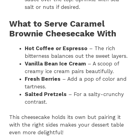
salt or nuts if desired.
What to Serve Caramel
Brownie Cheesecake With
Hot Coffee or Espresso
– The rich
bitterness balances out the sweet layers.
Vanilla Bean Ice Cream
– A scoop of
creamy ice cream pairs beautifully.
Fresh Berries
– Add a pop of color and
tartness.
Salted Pretzels
– For a salty-crunchy
contrast.
This cheesecake holds its own but pairing it
with the right sides makes your dessert table
even more delightful!