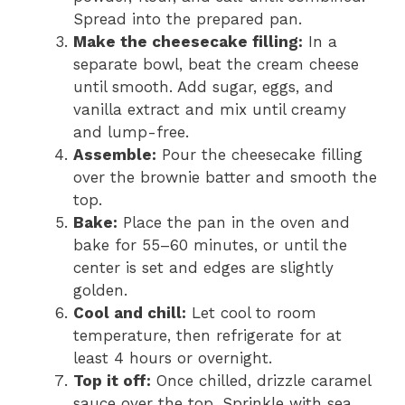
Spread into the prepared pan.
Make the cheesecake filling:
In a
separate bowl, beat the cream cheese
until smooth. Add sugar, eggs, and
vanilla extract and mix until creamy
and lump-free.
Assemble:
Pour the cheesecake filling
over the brownie batter and smooth the
top.
Bake:
Place the pan in the oven and
bake for 55–60 minutes, or until the
center is set and edges are slightly
golden.
Cool and chill:
Let cool to room
temperature, then refrigerate for at
least 4 hours or overnight.
Top it off:
Once chilled, drizzle caramel
sauce over the top. Sprinkle with sea