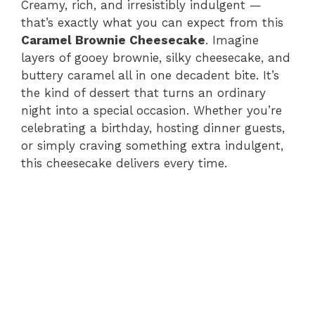
Creamy, rich, and irresistibly indulgent —
that’s exactly what you can expect from this
Caramel Brownie Cheesecake
. Imagine
layers of gooey brownie, silky cheesecake, and
buttery caramel all in one decadent bite. It’s
the kind of dessert that turns an ordinary
night into a special occasion. Whether you’re
celebrating a birthday, hosting dinner guests,
or simply craving something extra indulgent,
this cheesecake delivers every time.