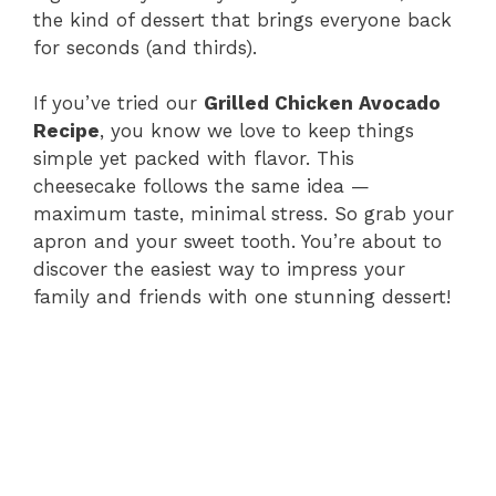
the kind of dessert that brings everyone back
for seconds (and thirds).
If you’ve tried our
Grilled Chicken Avocado
Recipe
, you know we love to keep things
simple yet packed with flavor. This
cheesecake follows the same idea —
maximum taste, minimal stress. So grab your
apron and your sweet tooth. You’re about to
discover the easiest way to impress your
family and friends with one stunning dessert!