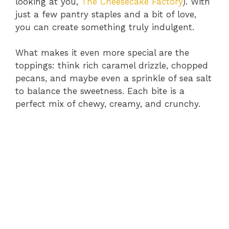
looking at you,
The Cheesecake Factory
). With
just a few pantry staples and a bit of love,
you can create something truly indulgent.
What makes it even more special are the
toppings: think rich caramel drizzle, chopped
pecans, and maybe even a sprinkle of sea salt
to balance the sweetness. Each bite is a
perfect mix of chewy, creamy, and crunchy.