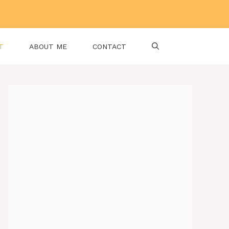
T
ABOUT ME
CONTACT