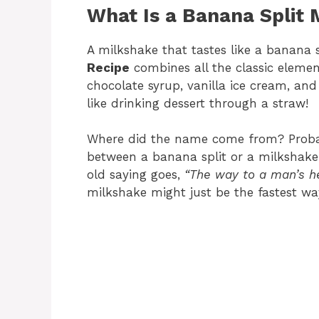
What Is a Banana Split 
A milkshake that tastes like a banana 
Recipe
combines all the classic elemen
chocolate syrup, vanilla ice cream, a
like drinking dessert through a straw!
Where did the name come from? Proba
between a banana split or a milkshake…
old saying goes,
“The way to a man’s he
milkshake might just be the fastest wa