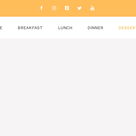
E
BREAKFAST
LUNCH
DINNER
DESSER