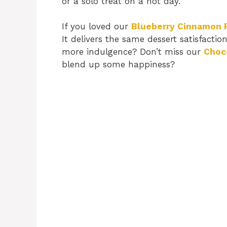
or a solo treat on a hot day.
If you loved our
Blueberry Cinnamon 
It delivers the same dessert satisfactio
more indulgence? Don’t miss our
Choc
blend up some happiness?