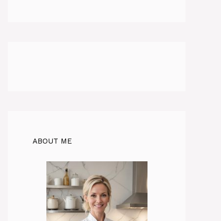
ABOUT ME