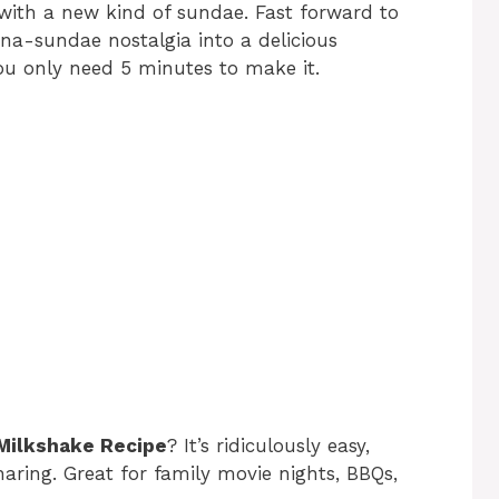
with a new kind of sundae. Fast forward to
na-sundae nostalgia into a delicious
You only need 5 minutes to make it.
 Milkshake Recipe
? It’s ridiculously easy,
haring. Great for family movie nights, BBQs,