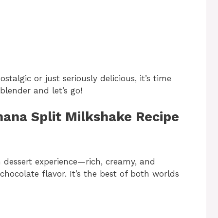
algic or just seriously delicious, it’s time
 blender and let’s go!
nana Split Milkshake Recipe
-on dessert experience—rich, creamy, and
hocolate flavor. It’s the best of both worlds