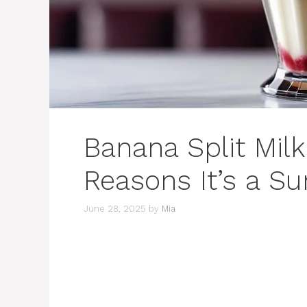
Banana Split Mil
Reasons It’s a S
June 28, 2025
by
Mia