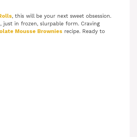
Rolls
, this will be your next sweet obsession.
n, just in frozen, slurpable form. Craving
olate Mousse Brownies
recipe. Ready to