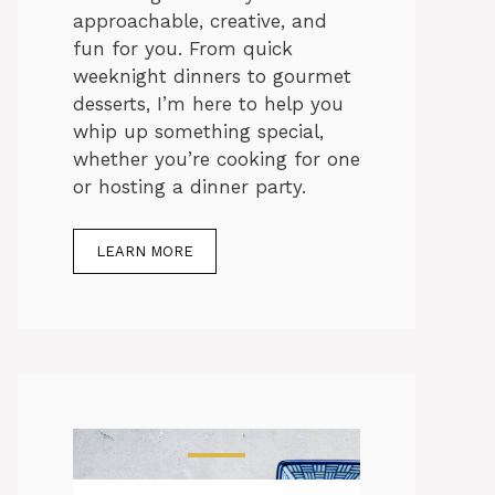
approachable, creative, and
fun for you. From quick
weeknight dinners to gourmet
desserts, I’m here to help you
whip up something special,
whether you’re cooking for one
or hosting a dinner party.
LEARN MORE