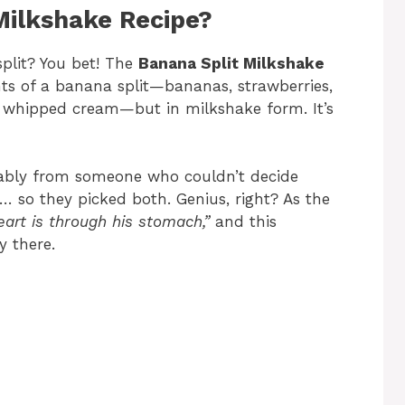
Milkshake Recipe?
split? You bet! The
Banana Split Milkshake
ts of a banana split—bananas, strawberries,
nd whipped cream—but in milkshake form. It’s
bly from someone who couldn’t decide
 so they picked both. Genius, right? As the
art is through his stomach,”
and this
y there.