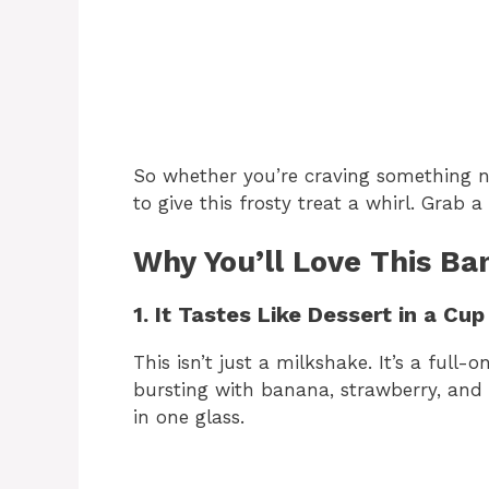
So whether you’re craving something nost
to give this frosty treat a whirl. Grab a
Why You’ll Love This Ba
1. It Tastes Like Dessert in a Cup
This isn’t just a milkshake. It’s a full
bursting with banana, strawberry, and c
in one glass.