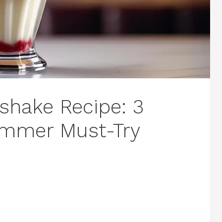
kshake Recipe: 3
ummer Must-Try