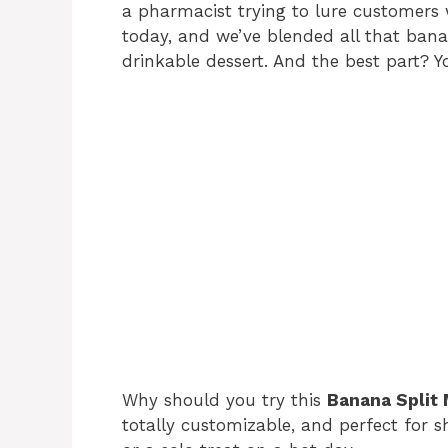
a pharmacist trying to lure customers 
today, and we’ve blended all that bana
drinkable dessert. And the best part? 
Why should you try this
Banana Split
totally customizable, and perfect for s