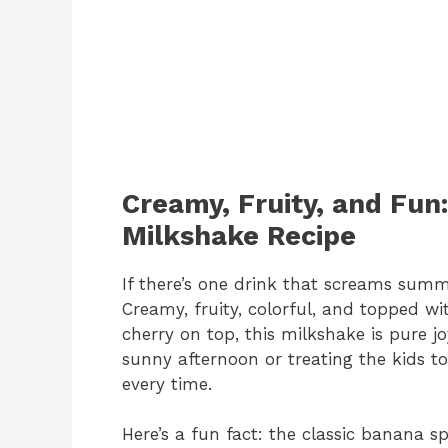
Creamy, Fruity, and Fun
Milkshake Recipe
If there’s one drink that screams summe
Creamy, fruity, colorful, and topped w
cherry on top, this milkshake is pure jo
sunny afternoon or treating the kids to
every time.
Here’s a fun fact: the classic banana sp