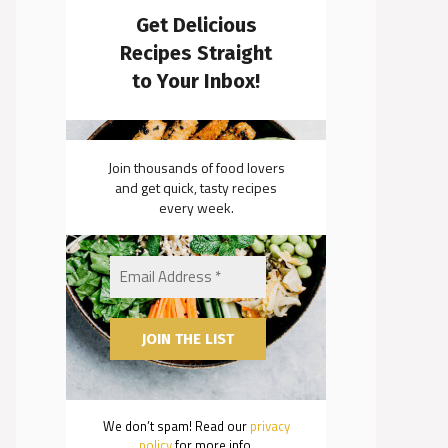
Get Delicious
Recipes Straight
to Your Inbox!
Join thousands of food lovers
and get quick, tasty recipes
every week.
We don’t spam! Read our
privacy
policy
for more info.