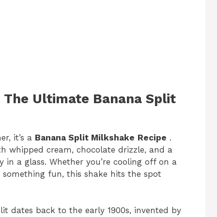
: The Ultimate Banana Split
r, it’s a
Banana Split Milkshake
Recipe
.
ith whipped cream, chocolate drizzle, and a
y in a glass. Whether you’re cooling off on a
 something fun, this shake hits the spot
lit dates back to the early 1900s, invented by