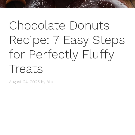
Chocolate Donuts
Recipe: 7 Easy Steps
for Perfectly Fluffy
Treats
August 24, 2025
by
Mia