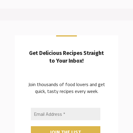
Get Delicious Recipes Straight
to Your Inbox!
Join thousands of food lovers and get
quick, tasty recipes every week.