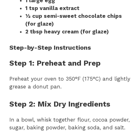
1 large egg
1 tsp vanilla extract
½ cup semi-sweet chocolate chips
(for glaze)
2 tbsp heavy cream (for glaze)
Step-by-Step Instructions
Step 1: Preheat and Prep
Preheat your oven to 350°F (175°C) and lightly
grease a donut pan.
Step 2: Mix Dry Ingredients
In a bowl, whisk together flour, cocoa powder,
sugar, baking powder, baking soda, and salt.