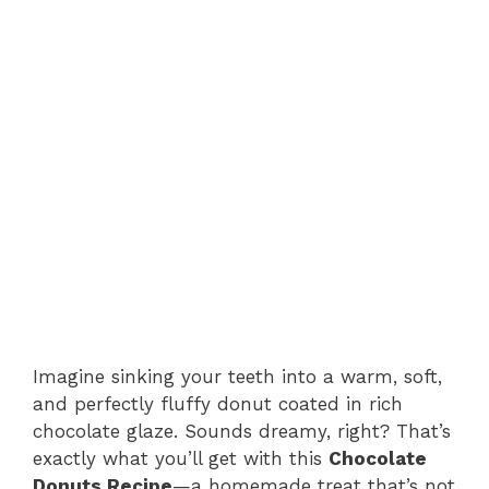
Imagine sinking your teeth into a warm, soft,
and perfectly fluffy donut coated in rich
chocolate glaze. Sounds dreamy, right? That’s
exactly what you’ll get with this
Chocolate
Donuts Recipe
—a homemade treat that’s not