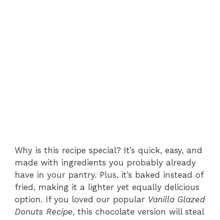
Why is this recipe special? It’s quick, easy, and
made with ingredients you probably already
have in your pantry. Plus, it’s baked instead of
fried, making it a lighter yet equally delicious
option. If you loved our popular
Vanilla Glazed
Donuts Recipe
, this chocolate version will steal