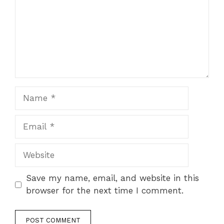
Name
Email
Website
Save my name, email, and website in this
browser for the next time I comment.