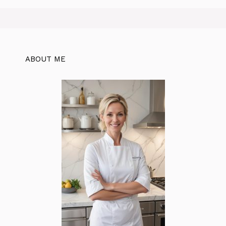
ABOUT ME