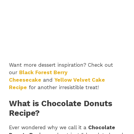
Want more dessert inspiration? Check out
our
Black Forest Berry
Cheesecake
and
Yellow Velvet Cake
Recipe
for another irresistible treat!
What is Chocolate Donuts
Recipe?
Ever wondered why we call it a
Chocolate