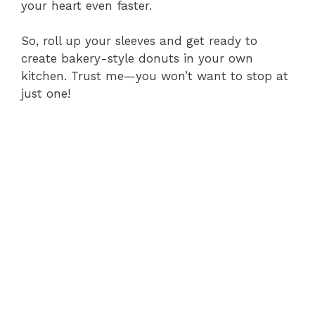
your heart even faster.
So, roll up your sleeves and get ready to
create bakery-style donuts in your own
kitchen. Trust me—you won’t want to stop at
just one!