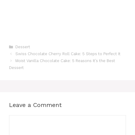
Categories
Dessert
Swiss Chocolate Cherry Roll Cake: 5 Steps to Perfect It
Moist Vanilla Chocolate Cake: 5 Reasons It’s the Best
Dessert
Leave a Comment
Comment