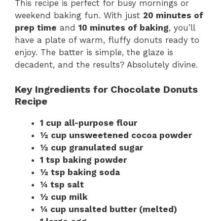
This recipe is perfect for busy mornings or
weekend baking fun. With just
20 minutes of
prep time
and
10 minutes of baking
, you’ll
have a plate of warm, fluffy donuts ready to
enjoy. The batter is simple, the glaze is
decadent, and the results? Absolutely divine.
Key Ingredients for Chocolate Donuts
Recipe
1 cup all-purpose flour
½ cup unsweetened cocoa powder
½ cup granulated sugar
1 tsp baking powder
½ tsp baking soda
¼ tsp salt
½ cup milk
¼ cup unsalted butter (melted)