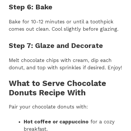
Step 6: Bake
Bake for 10-12 minutes or until a toothpick
comes out clean. Cool slightly before glazing.
Step 7: Glaze and Decorate
Melt chocolate chips with cream, dip each
donut, and top with sprinkles if desired. Enjoy!
What to Serve Chocolate
Donuts Recipe With
Pair your chocolate donuts with:
Hot coffee or cappuccino
for a cozy
breakfast.