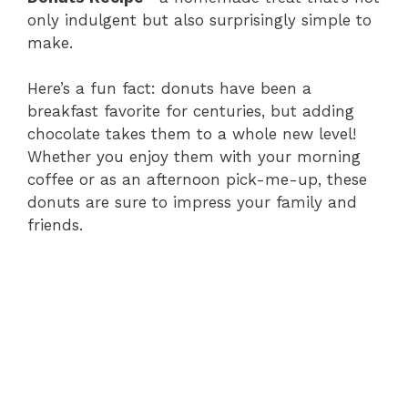
only indulgent but also surprisingly simple to
make.
Here’s a fun fact: donuts have been a
breakfast favorite for centuries, but adding
chocolate takes them to a whole new level!
Whether you enjoy them with your morning
coffee or as an afternoon pick-me-up, these
donuts are sure to impress your family and
friends.