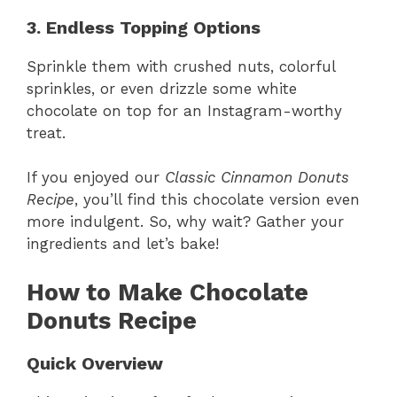
3. Endless Topping Options
Sprinkle them with crushed nuts, colorful
sprinkles, or even drizzle some white
chocolate on top for an Instagram-worthy
treat.
If you enjoyed our
Classic Cinnamon Donuts
Recipe
, you’ll find this chocolate version even
more indulgent. So, why wait? Gather your
ingredients and let’s bake!
How to Make Chocolate
Donuts Recipe
Quick Overview