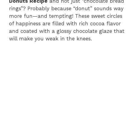
Donuts Recipe
and not just “chocolate bread
rings”? Probably because “donut” sounds way
more fun—and tempting! These sweet circles
of happiness are filled with rich cocoa flavor
and coated with a glossy chocolate glaze that
will make you weak in the knees.