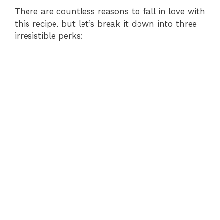
There are countless reasons to fall in love with
this recipe, but let’s break it down into three
irresistible perks: