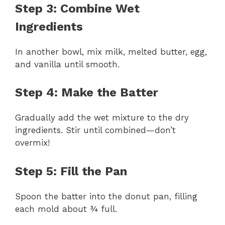
Step 3: Combine Wet
Ingredients
In another bowl, mix milk, melted butter, egg,
and vanilla until smooth.
Step 4: Make the Batter
Gradually add the wet mixture to the dry
ingredients. Stir until combined—don’t
overmix!
Step 5: Fill the Pan
Spoon the batter into the donut pan, filling
each mold about ¾ full.