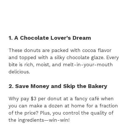
1. A Chocolate Lover’s Dream
These donuts are packed with cocoa flavor
and topped with a silky chocolate glaze. Every
bite is rich, moist, and melt-in-your-mouth
delicious.
2. Save Money and Skip the Bakery
Why pay $3 per donut at a fancy café when
you can make a dozen at home for a fraction
of the price? Plus, you control the quality of
the ingredients—win-win!