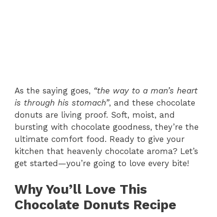
As the saying goes,
“the way to a man’s heart
is through his stomach”
, and these chocolate
donuts are living proof. Soft, moist, and
bursting with chocolate goodness, they’re the
ultimate comfort food. Ready to give your
kitchen that heavenly chocolate aroma? Let’s
get started—you’re going to love every bite!
Why You’ll Love This
Chocolate Donuts Recipe