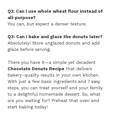
Q2: Can I use whole wheat flour instead of
all-purpose?
You can, but expect a denser texture.
Q3: Can I bake and glaze the donuts later?
Absolutely! Store unglazed donuts and add
glaze before serving.
There you have it—a simple yet decadent
Chocolate Donuts Recipe
that delivers
bakery-quality results in your own kitchen.
With just a few basic ingredients and 7 easy
steps, you can treat yourself and your family
to a delightful homemade dessert. So, what
are you waiting for? Preheat that oven and
start baking today!