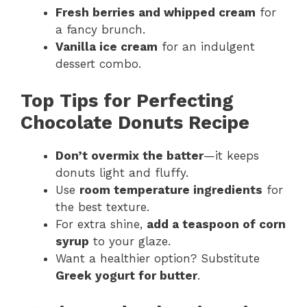
Fresh berries and whipped cream
for
a fancy brunch.
Vanilla ice cream
for an indulgent
dessert combo.
Top Tips for Perfecting
Chocolate Donuts Recipe
Don’t overmix the batter
—it keeps
donuts light and fluffy.
Use
room temperature ingredients
for
the best texture.
For extra shine,
add a teaspoon of corn
syrup
to your glaze.
Want a healthier option? Substitute
Greek yogurt for butter
.