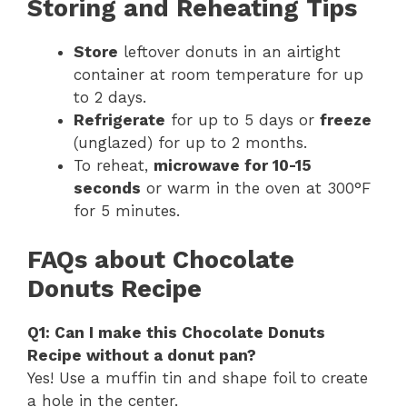
Storing and Reheating Tips
Store
leftover donuts in an airtight
container at room temperature for up
to 2 days.
Refrigerate
for up to 5 days or
freeze
(unglazed) for up to 2 months.
To reheat,
microwave for 10-15
seconds
or warm in the oven at 300°F
for 5 minutes.
FAQs about Chocolate
Donuts Recipe
Q1: Can I make this Chocolate Donuts
Recipe without a donut pan?
Yes! Use a muffin tin and shape foil to create
a hole in the center.