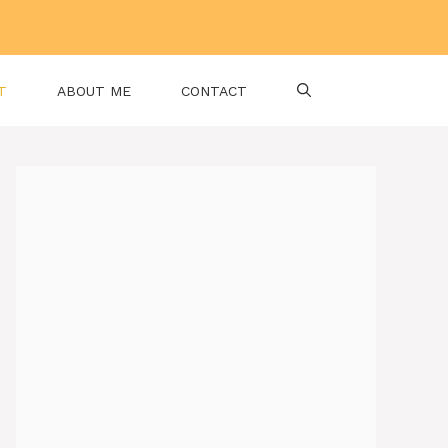
T
ABOUT ME
CONTACT