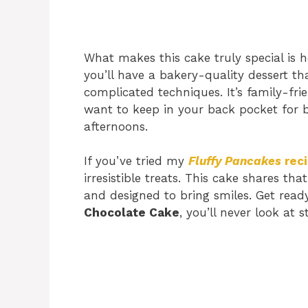
What makes this cake truly special is h
you’ll have a bakery-quality dessert th
complicated techniques. It’s family-frie
want to keep in your back pocket for b
afternoons.
If you’ve tried my
Fluffy Pancakes
rec
irresistible treats. This cake shares 
and designed to bring smiles. Get rea
Chocolate Cake
, you’ll never look at