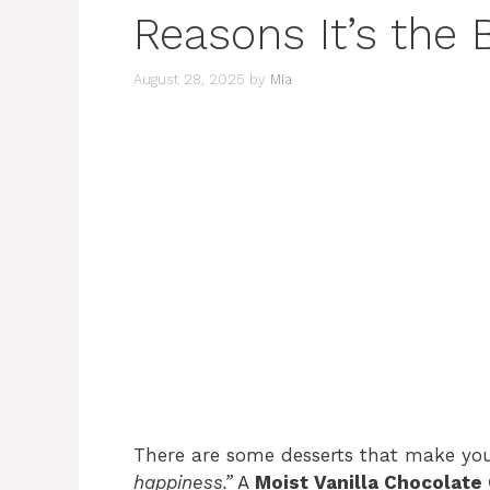
Reasons It’s the 
August 28, 2025
by
Mia
There are some desserts that make yo
happiness.”
A
Moist Vanilla Chocolate