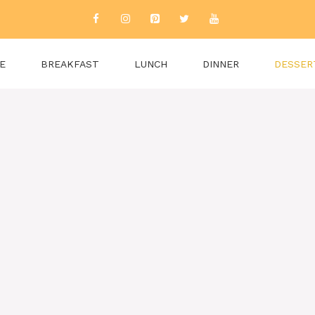
E
BREAKFAST
LUNCH
DINNER
DESSER