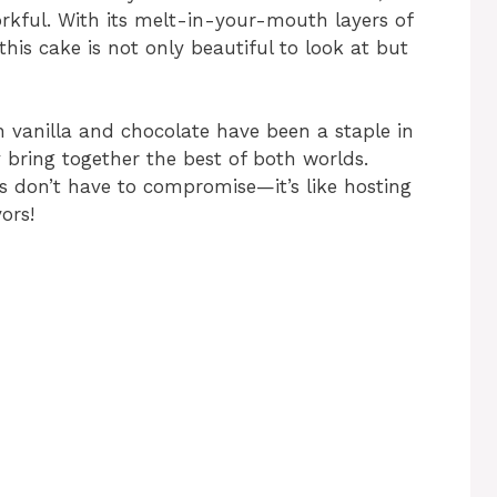
orkful. With its melt-in-your-mouth layers of
this cake is not only beautiful to look at but
h vanilla and chocolate have been a staple in
bring together the best of both worlds.
ts don’t have to compromise—it’s like hosting
ors!