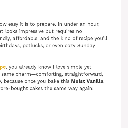
ow easy it is to prepare. In under an hour,
at looks impressive but requires no
ndly, affordable, and the kind of recipe you’ll
irthdays, potlucks, or even cozy Sunday
ipe
, you already know I love simple yet
that same charm—comforting, straightforward,
dy, because once you bake this
Moist Vanilla
 store-bought cakes the same way again!