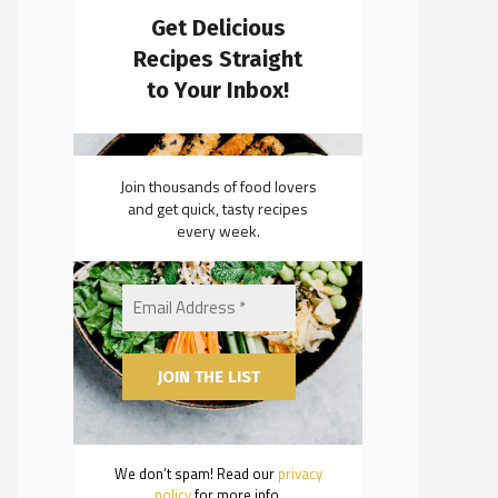
Get Delicious
Recipes Straight
to Your Inbox!
Join thousands of food lovers
and get quick, tasty recipes
every week.
We don’t spam! Read our
privacy
policy
for more info.