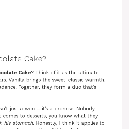
ocolate Cake?
ocolate Cake
? Think of it as the ultimate
. Vanilla brings the sweet, classic warmth,
dence. Together, they form a duo that’s
sn’t just a word—it’s a promise! Nobody
t comes to desserts, you know what they
gh his stomach.
Honestly, I think it applies to