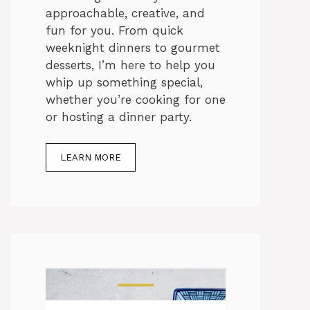
approachable, creative, and
fun for you. From quick
weeknight dinners to gourmet
desserts, I’m here to help you
whip up something special,
whether you’re cooking for one
or hosting a dinner party.
LEARN MORE