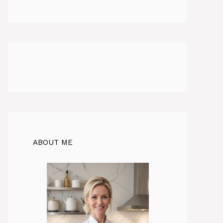
ABOUT ME