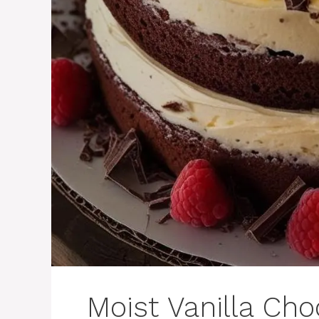
Moist Vanilla Cho