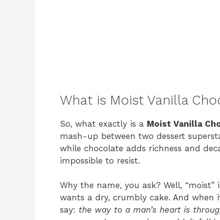
What is Moist Vanilla Ch
So, what exactly is a
Moist Vanilla Ch
mash-up between two dessert superstars
while chocolate adds richness and deca
impossible to resist.
Why the name, you ask? Well, “moist” i
wants a dry, crumbly cake. And when i
say:
the way to a man’s heart is throu