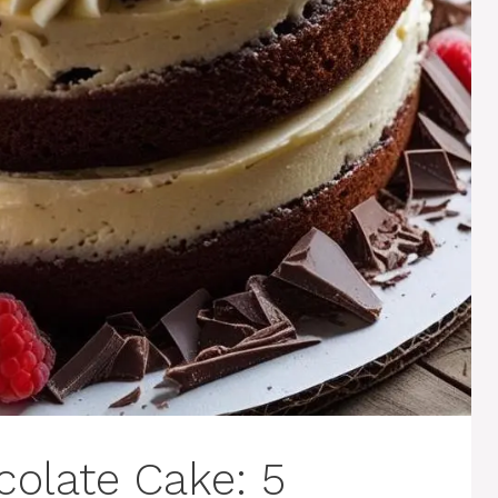
colate Cake: 5