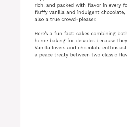
rich, and packed with flavor in every f
fluffy vanilla and indulgent chocolate, 
also a true crowd-pleaser.
Here’s a fun fact: cakes combining bot
home baking for decades because they 
Vanilla lovers and chocolate enthusias
a peace treaty between two classic flav