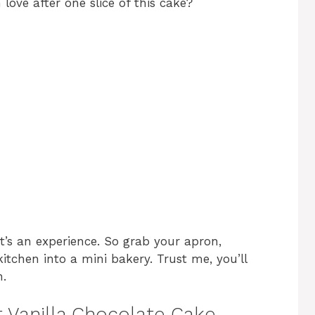
ove after one slice of this cake?
; it’s an experience. So grab your apron,
kitchen into a mini bakery. Trust me, you’ll
n.
t Vanilla Chocolate Cake