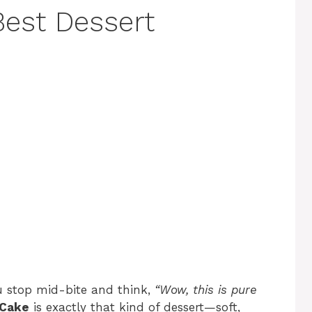
Best Dessert
u stop mid-bite and think,
“Wow, this is pure
 Cake
is exactly that kind of dessert—soft,