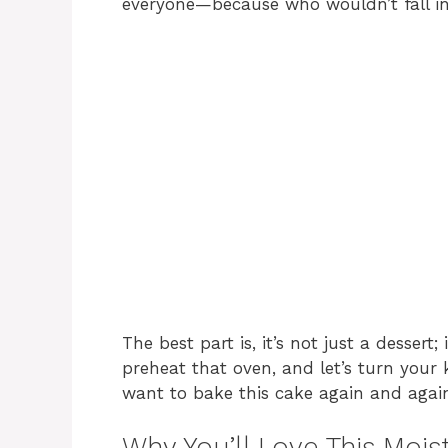
everyone—because who wouldn’t fall in l
The best part is, it’s not just a dessert
preheat that oven, and let’s turn your 
want to bake this cake again and agai
Why You’ll Love This Mois