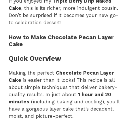
If you enjoyed my
Triple Berry Drip Naked
Cake
, this is its richer, more indulgent cousin.
Don’t be surprised if it becomes your new go-
to celebration dessert!
How to Make Chocolate Pecan Layer
Cake
Quick Overview
Making the perfect
Chocolate Pecan Layer
Cake
is easier than it looks! This recipe is all
about simple techniques that deliver bakery-
quality results. In just about
1 hour and 20
minutes
(including baking and cooling), you’ll
have a gorgeous layer cake that’s decadent,
moist, and picture-perfect.