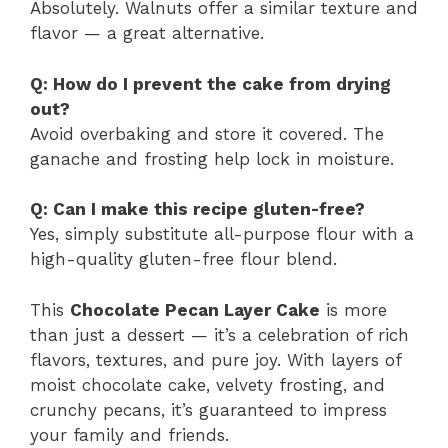
Absolutely. Walnuts offer a similar texture and
flavor — a great alternative.
Q: How do I prevent the cake from drying
out?
Avoid overbaking and store it covered. The
ganache and frosting help lock in moisture.
Q: Can I make this recipe gluten-free?
Yes, simply substitute all-purpose flour with a
high-quality gluten-free flour blend.
This
Chocolate Pecan Layer Cake
is more
than just a dessert — it’s a celebration of rich
flavors, textures, and pure joy. With layers of
moist chocolate cake, velvety frosting, and
crunchy pecans, it’s guaranteed to impress
your family and friends.