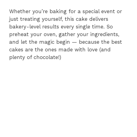
Whether you’re baking for a special event or
just treating yourself, this cake delivers
bakery-level results every single time. So
preheat your oven, gather your ingredients,
and let the magic begin — because the best
cakes are the ones made with love (and
plenty of chocolate!)