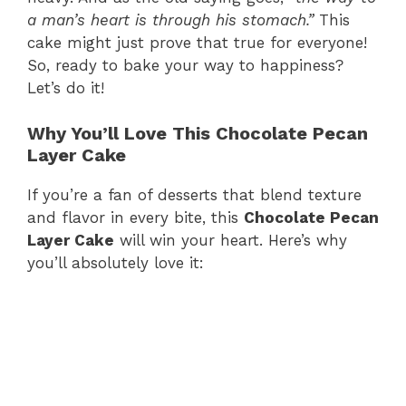
a man’s heart is through his stomach.”
This
cake might just prove that true for everyone!
So, ready to bake your way to happiness?
Let’s do it!
Why You’ll Love This Chocolate Pecan
Layer Cake
If you’re a fan of desserts that blend texture
and flavor in every bite, this
Chocolate Pecan
Layer Cake
will win your heart. Here’s why
you’ll absolutely love it: