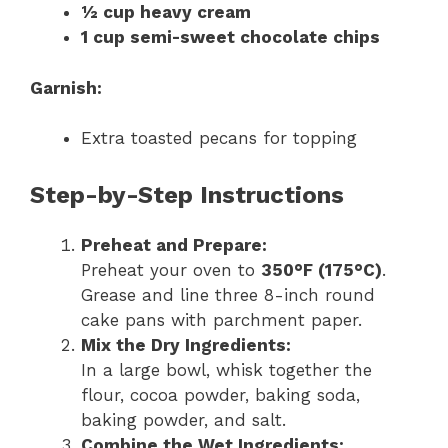
½ cup heavy cream
1 cup semi-sweet chocolate chips
Garnish:
Extra toasted pecans for topping
Step-by-Step Instructions
Preheat and Prepare:
Preheat your oven to
350°F (175°C)
.
Grease and line three 8-inch round
cake pans with parchment paper.
Mix the Dry Ingredients:
In a large bowl, whisk together the
flour, cocoa powder, baking soda,
baking powder, and salt.
Combine the Wet Ingredients: