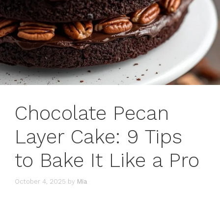
Chocolate Pecan
Layer Cake: 9 Tips
to Bake It Like a Pro
October 4, 2025
by
Mia