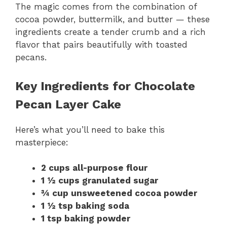
The magic comes from the combination of
cocoa powder, buttermilk, and butter — these
ingredients create a tender crumb and a rich
flavor that pairs beautifully with toasted
pecans.
Key Ingredients for Chocolate
Pecan Layer Cake
Here’s what you’ll need to bake this
masterpiece:
2 cups all-purpose flour
1 ½ cups granulated sugar
¾ cup unsweetened cocoa powder
1 ½ tsp baking soda
1 tsp baking powder