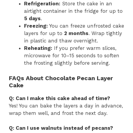
Refrigeration:
Store the cake in an
airtight container in the fridge for up to
5 days
.
Freezing:
You can freeze unfrosted cake
layers for up to
2 months
. Wrap tightly
in plastic and thaw overnight.
Reheating:
If you prefer warm slices,
microwave for 10–15 seconds to soften
the frosting slightly before serving.
FAQs About Chocolate Pecan Layer
Cake
Q: Can I make this cake ahead of time?
Yes! You can bake the layers a day in advance,
wrap them well, and frost the next day.
Q: Can I use walnuts instead of pecans?