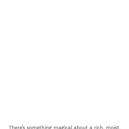
There’s something magical about a rich, moist,