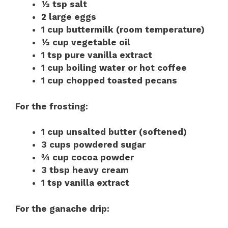
½ tsp salt
2 large eggs
1 cup buttermilk (room temperature)
½ cup vegetable oil
1 tsp pure vanilla extract
1 cup boiling water or hot coffee
1 cup chopped toasted pecans
For the frosting:
1 cup unsalted butter (softened)
3 cups powdered sugar
¾ cup cocoa powder
3 tbsp heavy cream
1 tsp vanilla extract
For the ganache drip: