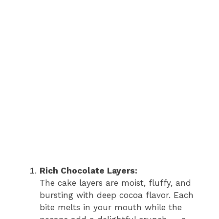
Rich Chocolate Layers:
The cake layers are moist, fluffy, and
bursting with deep cocoa flavor. Each
bite melts in your mouth while the