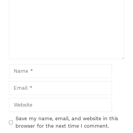
Name
Email
Website
Save my name, email, and website in this
browser for the next time I comment.