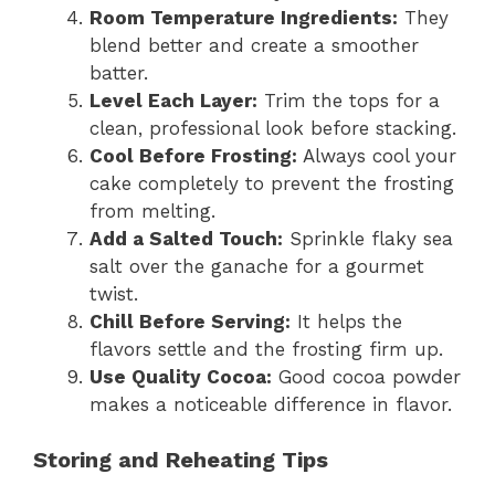
Room Temperature Ingredients:
They
blend better and create a smoother
batter.
Level Each Layer:
Trim the tops for a
clean, professional look before stacking.
Cool Before Frosting:
Always cool your
cake completely to prevent the frosting
from melting.
Add a Salted Touch:
Sprinkle flaky sea
salt over the ganache for a gourmet
twist.
Chill Before Serving:
It helps the
flavors settle and the frosting firm up.
Use Quality Cocoa:
Good cocoa powder
makes a noticeable difference in flavor.
Storing and Reheating Tips