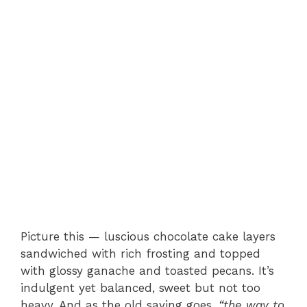
Picture this — luscious chocolate cake layers
sandwiched with rich frosting and topped
with glossy ganache and toasted pecans. It’s
indulgent yet balanced, sweet but not too
heavy. And as the old saying goes,
“the way to