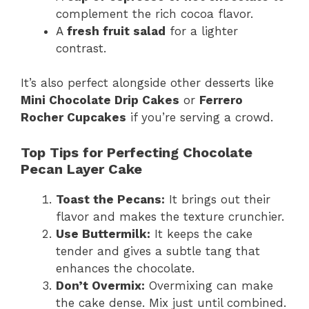
complement the rich cocoa flavor.
A
fresh fruit salad
for a lighter
contrast.
It’s also perfect alongside other desserts like
Mini Chocolate Drip Cakes
or
Ferrero
Rocher Cupcakes
if you’re serving a crowd.
Top Tips for Perfecting Chocolate
Pecan Layer Cake
Toast the Pecans:
It brings out their
flavor and makes the texture crunchier.
Use Buttermilk:
It keeps the cake
tender and gives a subtle tang that
enhances the chocolate.
Don’t Overmix:
Overmixing can make
the cake dense. Mix just until combined.