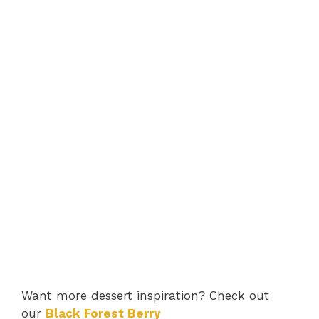
Want more dessert inspiration? Check out
our
Black Forest Berry