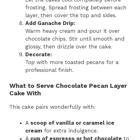
frosting. Spread frosting between each
layer, then cover the top and sides.
Add Ganache Drip:
Warm heavy cream and pour it over
chocolate chips. Stir until smooth and
glossy, then drizzle over the cake.
Decorate:
Top with more toasted pecans for a
professional finish.
What to Serve Chocolate Pecan Layer
Cake With
This cake pairs wonderfully with:
A
scoop of vanilla or caramel ice
cream
for extra indulgence.
A
cup of espresso or hot chocolate
to