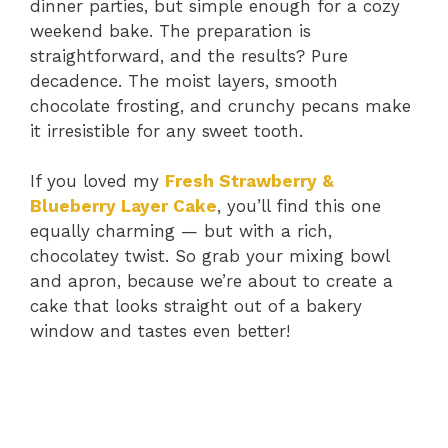
dinner parties, but simple enough for a cozy
weekend bake. The preparation is
straightforward, and the results? Pure
decadence. The moist layers, smooth
chocolate frosting, and crunchy pecans make
it irresistible for any sweet tooth.
If you loved my
Fresh Strawberry &
Blueberry Layer Cake
, you’ll find this one
equally charming — but with a rich,
chocolatey twist. So grab your mixing bowl
and apron, because we’re about to create a
cake that looks straight out of a bakery
window and tastes even better!