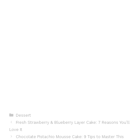
Categories
Dessert
Fresh Strawberry & Blueberry Layer Cake: 7 Reasons You’ll
Love It
Chocolate Pistachio Mousse Cake: 9 Tips to Master This