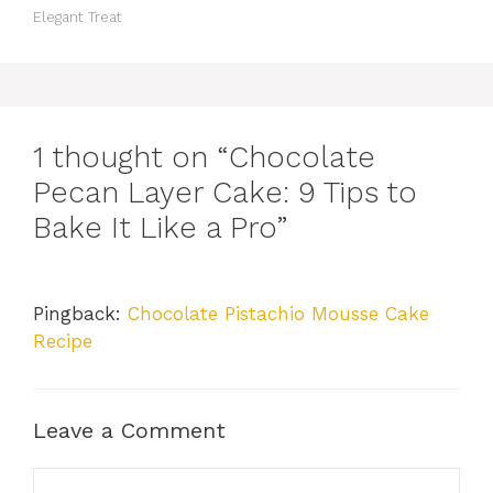
Elegant Treat
1 thought on “Chocolate
Pecan Layer Cake: 9 Tips to
Bake It Like a Pro”
Pingback:
Chocolate Pistachio Mousse Cake
Recipe
Leave a Comment
Comment