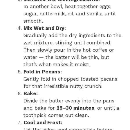
In another bowl, beat together eggs,
sugar, buttermilk, oil, and vanilla until
smooth.
Mix Wet and Dry:
Gradually add the dry ingredients to the
wet mixture, stirring until combined.
Then slowly pour in the hot coffee or
water — the batter will be thin, but
that’s what makes it moist!
Fold in Pecans:
Gently fold in chopped toasted pecans
for that irresistible nutty crunch.
Bake:
Divide the batter evenly into the pans
and bake for
25–30 minutes
, or until a
toothpick comes out clean.
Cool and Frost:
Let the cakes cool completely before