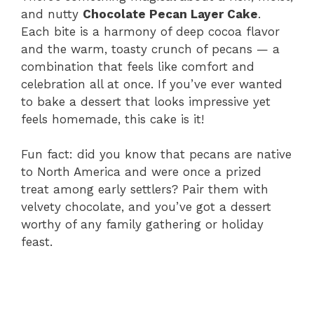
and nutty
Chocolate Pecan Layer Cake
.
Each bite is a harmony of deep cocoa flavor
and the warm, toasty crunch of pecans — a
combination that feels like comfort and
celebration all at once. If you’ve ever wanted
to bake a dessert that looks impressive yet
feels homemade, this cake is it!
Fun fact: did you know that pecans are native
to North America and were once a prized
treat among early settlers? Pair them with
velvety chocolate, and you’ve got a dessert
worthy of any family gathering or holiday
feast.