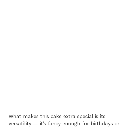
What makes this cake extra special is its
versatility — it’s fancy enough for birthdays or