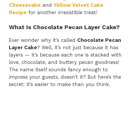
Cheesecake
and
Yellow Velvet Cake
Recipe
for another irresistible treat!
What Is Chocolate Pecan Layer Cake?
Ever wonder why it’s called
Chocolate Pecan
Layer Cake
? Well, it’s not just because it has
layers — it’s because each one is stacked with
love, chocolate, and buttery pecan goodness!
The name itself sounds fancy enough to
impress your guests, doesn’t it? But here’s the
secret: it’s easier to make than you think.