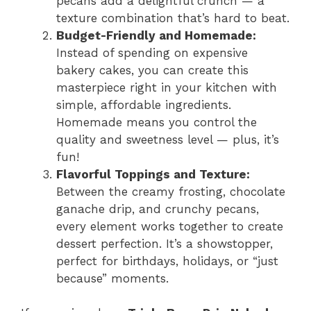
pecans add a delightful crunch — a
texture combination that’s hard to beat.
Budget-Friendly and Homemade:
Instead of spending on expensive
bakery cakes, you can create this
masterpiece right in your kitchen with
simple, affordable ingredients.
Homemade means you control the
quality and sweetness level — plus, it’s
fun!
Flavorful Toppings and Texture:
Between the creamy frosting, chocolate
ganache drip, and crunchy pecans,
every element works together to create
dessert perfection. It’s a showstopper,
perfect for birthdays, holidays, or “just
because” moments.