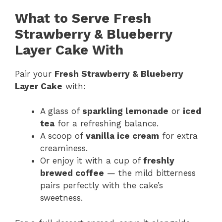
What to Serve Fresh
Strawberry & Blueberry
Layer Cake With
Pair your
Fresh Strawberry & Blueberry
Layer Cake
with:
A glass of
sparkling lemonade
or
iced
tea
for a refreshing balance.
A scoop of
vanilla ice cream
for extra
creaminess.
Or enjoy it with a cup of
freshly
brewed coffee
— the mild bitterness
pairs perfectly with the cake’s
sweetness.