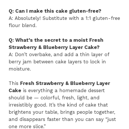
Q: Can I make this cake gluten-free?
A: Absolutely! Substitute with a 1:1 gluten-free
flour blend.
Q: What’s the secret to a moist Fresh
Strawberry & Blueberry Layer Cake?
A: Don’t overbake, and add a thin layer of
berry jam between cake layers to lock in
moisture.
This
Fresh Strawberry & Blueberry Layer
Cake
is everything a homemade dessert
should be — colorful, fresh, light, and
irresistibly good. It’s the kind of cake that
brightens your table, brings people together,
and disappears faster than you can say “just
one more slice.”