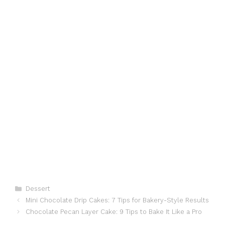
Categories
Dessert
Mini Chocolate Drip Cakes: 7 Tips for Bakery-Style Results
Chocolate Pecan Layer Cake: 9 Tips to Bake It Like a Pro