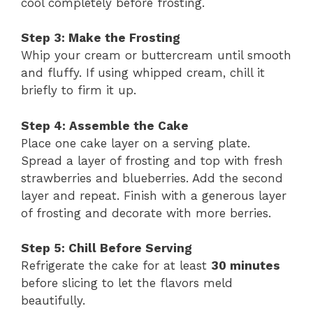
cool completely before frosting.
Step 3: Make the Frosting
Whip your cream or buttercream until smooth
and fluffy. If using whipped cream, chill it
briefly to firm it up.
Step 4: Assemble the Cake
Place one cake layer on a serving plate.
Spread a layer of frosting and top with fresh
strawberries and blueberries. Add the second
layer and repeat. Finish with a generous layer
of frosting and decorate with more berries.
Step 5: Chill Before Serving
Refrigerate the cake for at least
30 minutes
before slicing to let the flavors meld
beautifully.