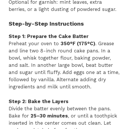
Optional for garnish: mint leaves, extra
berries, or a light dusting of powdered sugar.
Step-by-Step Instructions
Step 1: Prepare the Cake Batter
Preheat your oven to
350°F (175°C)
. Grease
and line two 8-inch round cake pans. In a
bowl, whisk together flour, baking powder,
and salt. In another large bowl, beat butter
and sugar until fluffy. Add eggs one at a time,
followed by vanilla. Alternate adding dry
ingredients and milk until smooth.
Step 2: Bake the Layers
Divide the batter evenly between the pans.
Bake for
25–30 minutes
, or until a toothpick
inserted in the center comes out clean. Let