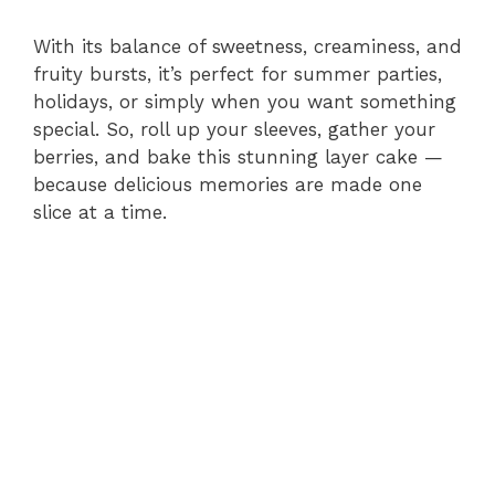
With its balance of sweetness, creaminess, and
fruity bursts, it’s perfect for summer parties,
holidays, or simply when you want something
special. So, roll up your sleeves, gather your
berries, and bake this stunning layer cake —
because delicious memories are made one
slice at a time.