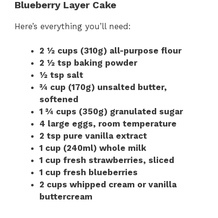
Blueberry Layer Cake
Here’s everything you’ll need:
2 ½ cups (310g) all-purpose flour
2 ½ tsp baking powder
½ tsp salt
¾ cup (170g) unsalted butter,
softened
1 ¾ cups (350g) granulated sugar
4 large eggs, room temperature
2 tsp pure vanilla extract
1 cup (240ml) whole milk
1 cup fresh strawberries, sliced
1 cup fresh blueberries
2 cups whipped cream or vanilla
buttercream