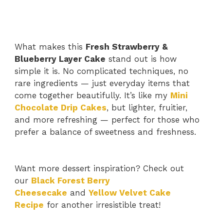
What makes this
Fresh Strawberry &
Blueberry Layer Cake
stand out is how
simple it is. No complicated techniques, no
rare ingredients — just everyday items that
come together beautifully. It’s like my
Mini
Chocolate Drip Cakes
, but lighter, fruitier,
and more refreshing — perfect for those who
prefer a balance of sweetness and freshness.
Want more dessert inspiration? Check out
our
Black Forest Berry
Cheesecake
and
Yellow Velvet Cake
Recipe
for another irresistible treat!