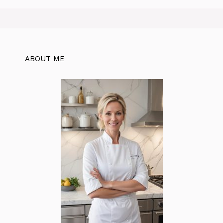
ABOUT ME