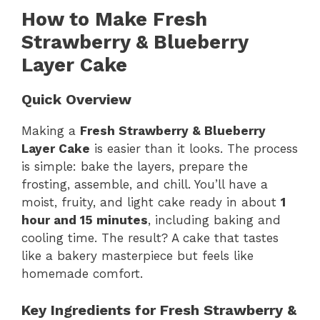
How to Make Fresh
Strawberry & Blueberry
Layer Cake
Quick Overview
Making a
Fresh Strawberry & Blueberry
Layer Cake
is easier than it looks. The process
is simple: bake the layers, prepare the
frosting, assemble, and chill. You’ll have a
moist, fruity, and light cake ready in about
1
hour and 15 minutes
, including baking and
cooling time. The result? A cake that tastes
like a bakery masterpiece but feels like
homemade comfort.
Key Ingredients for Fresh Strawberry &