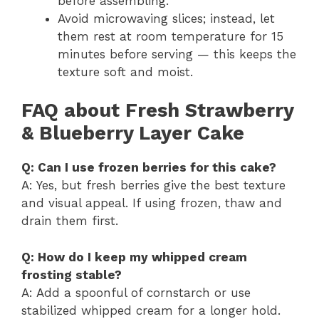
before assembling.
Avoid microwaving slices; instead, let
them rest at room temperature for 15
minutes before serving — this keeps the
texture soft and moist.
FAQ about Fresh Strawberry
& Blueberry Layer Cake
Q: Can I use frozen berries for this cake?
A: Yes, but fresh berries give the best texture
and visual appeal. If using frozen, thaw and
drain them first.
Q: How do I keep my whipped cream
frosting stable?
A: Add a spoonful of cornstarch or use
stabilized whipped cream for a longer hold.