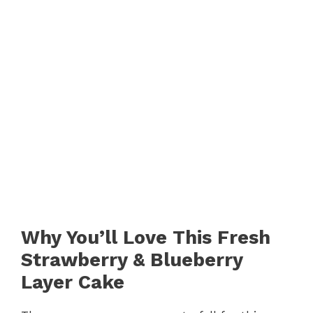
Why You’ll Love This Fresh
Strawberry & Blueberry
Layer Cake