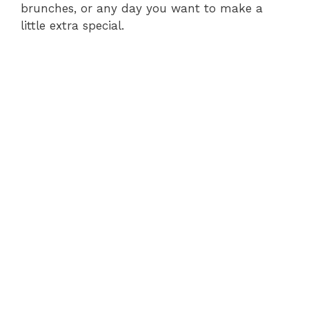
brunches, or any day you want to make a
little extra special.