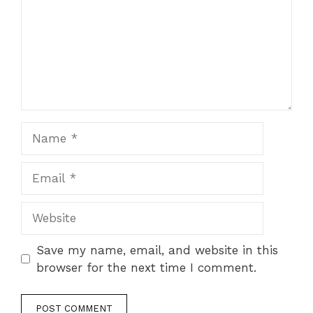
Name
Email
Website
Save my name, email, and website in this
browser for the next time I comment.