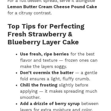
For a full dessert spread, serve it alongside
Lemon Butter Cream Cheese Pound Cake
for a citrusy contrast.
Top Tips for Perfecting
Fresh Strawberry &
Blueberry Layer Cake
Use fresh, ripe berries
for the best
flavor and texture — frozen ones can
make the layers soggy.
Don’t overmix the batter
— a gentle
fold ensures a light, fluffy crumb.
Chill the frosting
slightly before
applying — it makes spreading much
smoother.
Add a drizzle of berry syrup
between
layers for extra moisture and color.