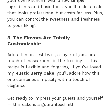
your own kitchen? With a few simple
ingredients and basic tools, you’ll make a cake
that looks professional but costs far less. Plus,
you can control the sweetness and freshness
to your liking.
3. The Flavors Are Totally
Customizable
Add a lemon zest twist, a layer of jam, or a
touch of mascarpone in the frosting — this
recipe is flexible and forgiving. If you’ve loved
my
Rustic Berry Cake
, you’ll adore how this
one combines simplicity with a touch of
elegance.
Get ready to impress your guests and yourself
— this cake is a guaranteed hit!