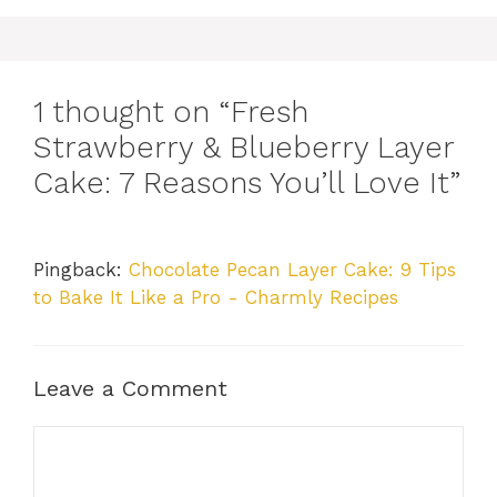
1 thought on “Fresh
Strawberry & Blueberry Layer
Cake: 7 Reasons You’ll Love It”
Pingback:
Chocolate Pecan Layer Cake: 9 Tips
to Bake It Like a Pro - Charmly Recipes
Leave a Comment
Comment