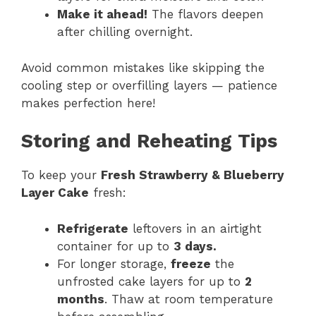
Make it ahead!
The flavors deepen
after chilling overnight.
Avoid common mistakes like skipping the
cooling step or overfilling layers — patience
makes perfection here!
Storing and Reheating Tips
To keep your
Fresh Strawberry & Blueberry
Layer Cake
fresh:
Refrigerate
leftovers in an airtight
container for up to
3 days.
For longer storage,
freeze
the
unfrosted cake layers for up to
2
months
. Thaw at room temperature