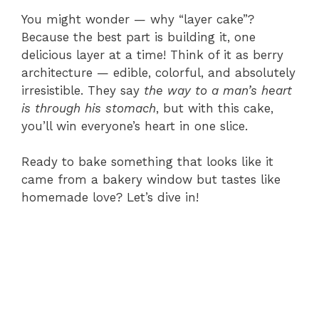
You might wonder — why “layer cake”?
Because the best part is building it, one
delicious layer at a time! Think of it as berry
architecture — edible, colorful, and absolutely
irresistible. They say
the way to a man’s heart
is through his stomach
, but with this cake,
you’ll win everyone’s heart in one slice.
Ready to bake something that looks like it
came from a bakery window but tastes like
homemade love? Let’s dive in!