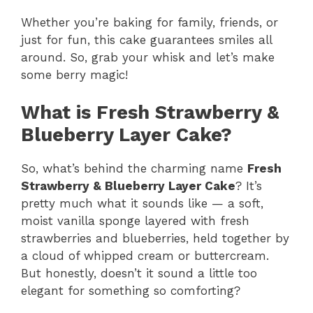
Whether you’re baking for family, friends, or
just for fun, this cake guarantees smiles all
around. So, grab your whisk and let’s make
some berry magic!
What is Fresh Strawberry &
Blueberry Layer Cake?
So, what’s behind the charming name
Fresh
Strawberry & Blueberry Layer Cake
? It’s
pretty much what it sounds like — a soft,
moist vanilla sponge layered with fresh
strawberries and blueberries, held together by
a cloud of whipped cream or buttercream.
But honestly, doesn’t it sound a little too
elegant for something so comforting?