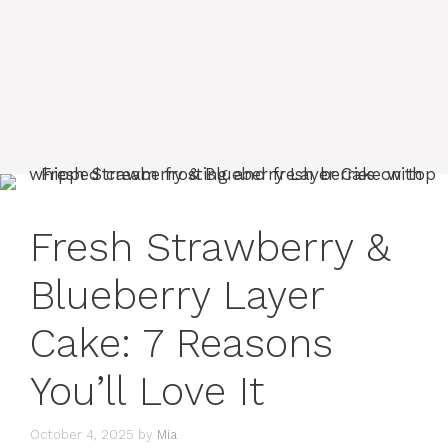
Fresh Strawberry &
Blueberry Layer
Cake: 7 Reasons
You’ll Love It
October 4, 2025
by
Mia