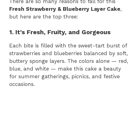
There are so many reasons to fall for this
Fresh Strawberry & Blueberry Layer Cake
,
but here are the top three:
1. It’s Fresh, Fruity, and Gorgeous
Each bite is filled with the sweet-tart burst of
strawberries and blueberries balanced by soft,
buttery sponge layers. The colors alone — red,
blue, and white — make this cake a beauty
for summer gatherings, picnics, and festive
occasions.