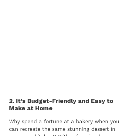
2. It’s Budget-Friendly and Easy to
Make at Home
Why spend a fortune at a bakery when you
can recreate the same stunning dessert in