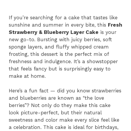
If you’re searching for a cake that tastes like
sunshine and summer in every bite, this
Fresh
Strawberry & Blueberry Layer Cake
is your
new go-to. Bursting with juicy berries, soft
sponge layers, and fluffy whipped cream
frosting, this dessert is the perfect mix of
freshness and indulgence. It’s a showstopper
that feels fancy but is surprisingly easy to
make at home.
Here’s a fun fact — did you know strawberries
and blueberries are known as “the love
berries”? Not only do they make this cake
look picture-perfect, but their natural
sweetness and color make every slice feel like
a celebration. This cake is ideal for birthdays,